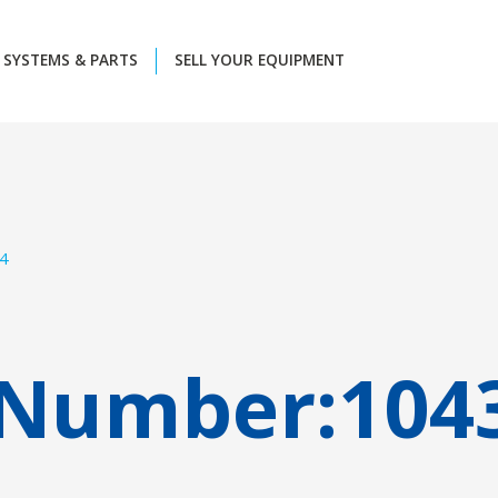
SYSTEMS & PARTS
SELL YOUR EQUIPMENT
4
 Number:
104