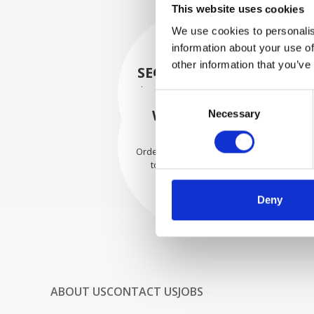
This website uses cookies
We use cookies to personalis
information about your use of
other information that you’ve
SECURELY PACKED
Each individual part is packed
Consent
securely using the appropriate
WE SHIP WITH
Necessary
Selection
materials.
CONFIDENCE
Orders are shipped with speed
to our valued customers
worldwide.
Deny
ABOUT US
CONTACT US
JOBS