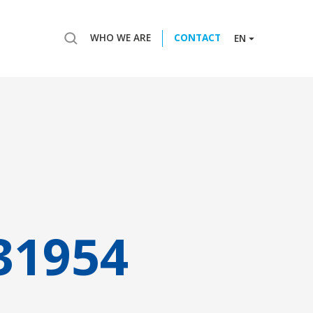
WHO WE ARE
CONTACT
EN
31954