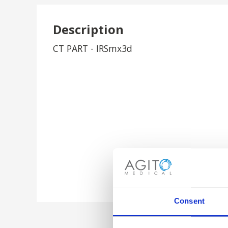
Description
CT PART - IRSmx3d
Consent