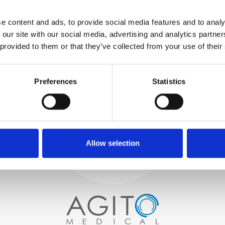
WE TEST
e content and ads, to provide social media features and to analy
IN-HOUSE
 our site with our social media, advertising and analytics partn
All parts are rigorously tested in
 provided to them or that they’ve collected from your use of their
our inhouse facilities to ensure
functionality and reliability is in
Process and
compliance with OEM
specifications
Preferences
Statistics
quality control
PROCUREMENT
We begin by carefully selecting
high-quality imaging scanners
Allow selection