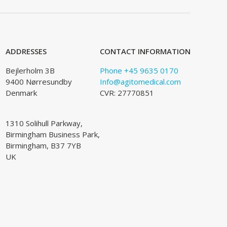
ADDRESSES
CONTACT INFORMATION
Bejlerholm 3B
Phone +45 9635 0170
9400 Nørresundby
Info@agitomedical.com
Denmark
CVR: 27770851
1310 Solihull Parkway,
Birmingham Business Park,
Birmingham, B37 7YB
UK