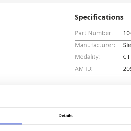
Specifications
Part Number:
10
Manufacturer:
Si
Modality:
CT
AM ID:
20
Request Quote
Details