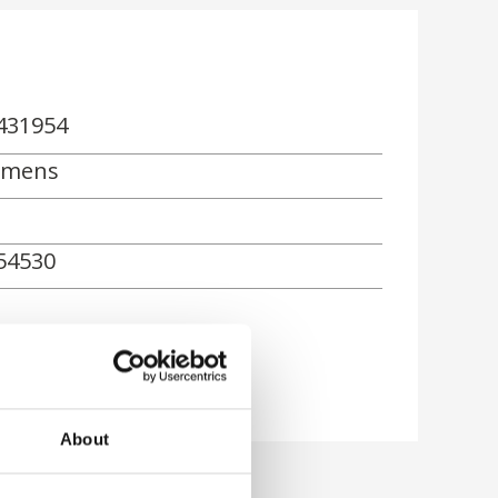
431954
emens
54530
About