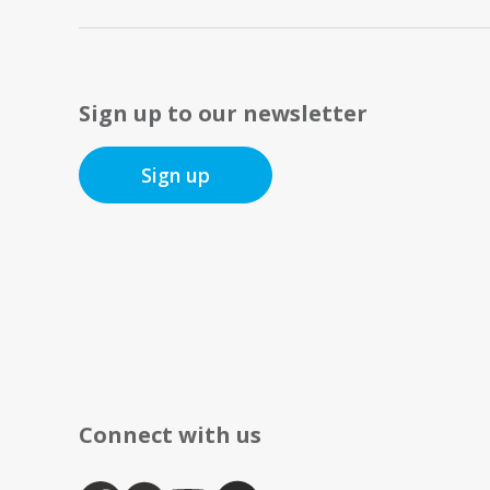
Sign up to our newsletter
Sign up
Connect with us