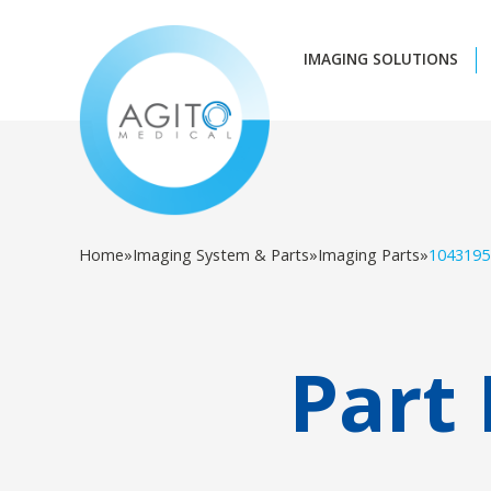
IMAGING SOLUTIONS
Home
»
Imaging System & Parts
»
Imaging Parts
»
1043195
Part