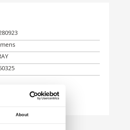
280923
emens
RAY
50325
About