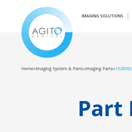
IMAGING SOLUTIONS
Home
»
Imaging System & Parts
»
Imaging Parts
»
1028092
Part