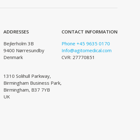
ADDRESSES
CONTACT INFORMATION
Bejlerholm 3B
Phone +45 9635 0170
9400 Nørresundby
Info@agitomedical.com
Denmark
CVR: 27770851
1310 Solihull Parkway,
Birmingham Business Park,
Birmingham, B37 7YB
UK