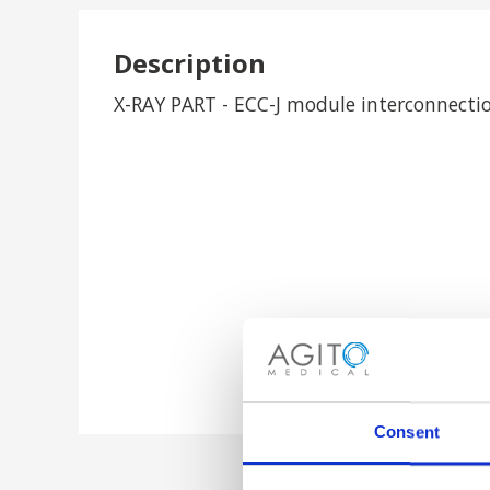
Description
X-RAY PART - ECC-J module interconnectio
Consent