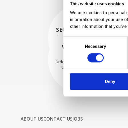
This website uses cookies
We use cookies to personalis
information about your use of
other information that you’ve
SECURELY PACKED
Each individual part is packed
Consent
securely using the appropriate
WE SHIP WITH
Necessary
Selection
materials.
CONFIDENCE
Orders are shipped with speed
to our valued customers
worldwide.
Deny
ABOUT US
CONTACT US
JOBS