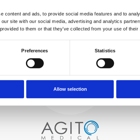
WE TEST
e content and ads, to provide social media features and to analy
IN-HOUSE
 our site with our social media, advertising and analytics partn
All parts are rigorously tested in
 provided to them or that they’ve collected from your use of their
our inhouse facilities to ensure
functionality and reliability is in
Process and
compliance with OEM
specifications
Preferences
Statistics
quality control
PROCUREMENT
We begin by carefully selecting
high-quality imaging scanners
Allow selection