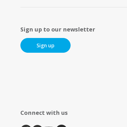
Sign up to our newsletter
Sign up
Connect with us