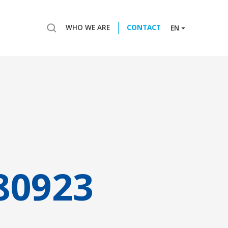
WHO WE ARE
CONTACT
EN
80923