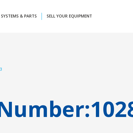
SYSTEMS & PARTS
SELL YOUR EQUIPMENT
3
 Number:
102