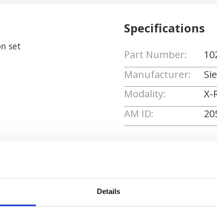
Specifications
n set
Part Number:
10
Manufacturer:
Si
Modality:
X-
AM ID:
20
Request Quote
Details