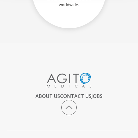
worldwide.
ABOUT US
CONTACT US
JOBS