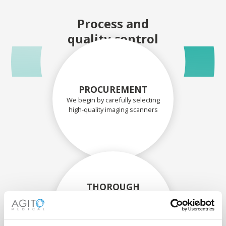
Process and
quality control
PROCUREMENT
We begin by carefully selecting
high-quality imaging scanners
THOROUGH
ASSESSMENT
Each scanner and its
components are carefully