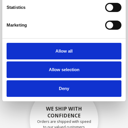
compliance with OEM
Statistics
specifications
Marketing
SECURELY PACKED
Allow all
Each individual part is packed
securely using the appropriate
materials.
Allow selection
Deny
WE SHIP WITH
CONFIDENCE
Orders are shipped with speed
to our valued customers