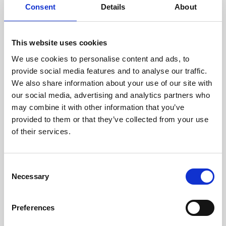
assessed by our experienced
Consent
Details
About
technicians.
This website uses cookies
We use cookies to personalise content and ads, to
provide social media features and to analyse our traffic.
RECOVERING
We also share information about your use of our site with
WITH CARE
our social media, advertising and analytics partners who
Usable parts are meticulously
recovered in a safe ESD
may combine it with other information that you’ve
envirnoment, ensuring no
provided to them or that they’ve collected from your use
damage or contamination.
of their services.
Consent
Necessary
Selection
WE TEST
IN-HOUSE
All parts are rigorously tested in
Preferences
our inhouse facilities to ensure
functionality and reliability is in