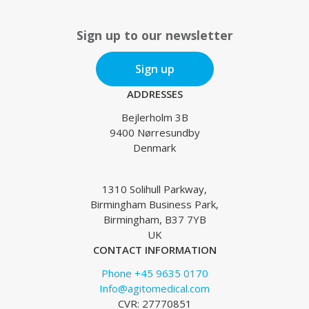
Sign up to our newsletter
Sign up
ADDRESSES
Bejlerholm 3B
9400 Nørresundby
Denmark
1310 Solihull Parkway,
Birmingham Business Park,
Birmingham, B37 7YB
UK
CONTACT INFORMATION
Phone +45 9635 0170
Info@agitomedical.com
CVR: 27770851