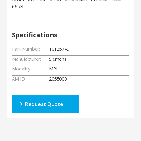
6678
Specifications
Part Number:
10125749
Manufacturer:
Siemens
Modality:
MRI
AM ID:
2055000
Request Quote