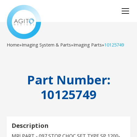
Home
»
Imaging System & Parts
»
Imaging Parts
»
10125749
Part Number:
10125749
Description
MRI PART - 097 STOP CHOC SET TYPE SP 1200-