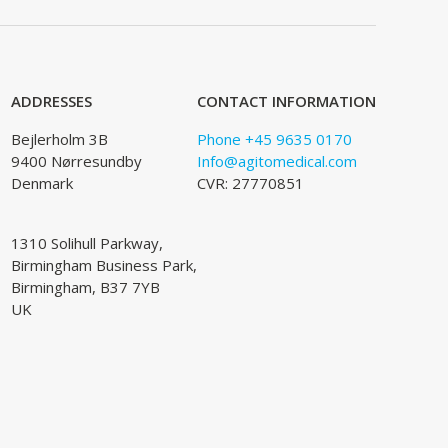
ADDRESSES
CONTACT INFORMATION
Bejlerholm 3B
Phone +45 9635 0170
9400 Nørresundby
Info@agitomedical.com
Denmark
CVR: 27770851
1310 Solihull Parkway,
Birmingham Business Park,
Birmingham, B37 7YB
UK