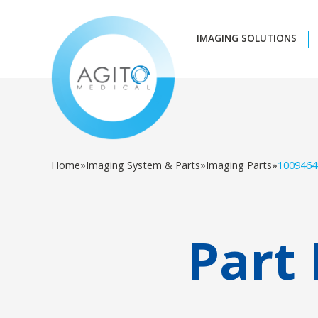
IMAGING SOLUTIONS
Home
»
Imaging System & Parts
»
Imaging Parts
»
1009464
Part