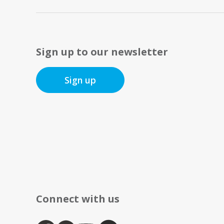
Sign up to our newsletter
Sign up
Connect with us