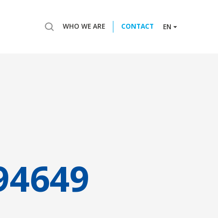
WHO WE ARE
CONTACT
EN
94649