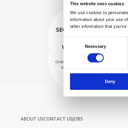
This website uses cookies
We use cookies to personalis
information about your use of
other information that you’ve
SECURELY PACKED
Each individual part is packed
Consent
securely using the appropriate
WE SHIP WITH
Necessary
Selection
materials.
CONFIDENCE
Orders are shipped with speed
to our valued customers
worldwide.
Deny
ABOUT US
CONTACT US
JOBS