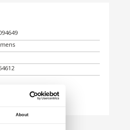
094649
emens
54612
About