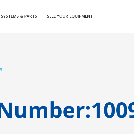
SYSTEMS & PARTS
SELL YOUR EQUIPMENT
9
 Number:
100