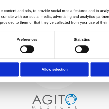
WE TEST
e content and ads, to provide social media features and to analy
IN-HOUSE
 our site with our social media, advertising and analytics partn
All parts are rigorously tested in
 provided to them or that they’ve collected from your use of their
our inhouse facilities to ensure
functionality and reliability is in
Process and
compliance with OEM
specifications
Preferences
Statistics
quality control
PROCUREMENT
We begin by carefully selecting
high-quality imaging scanners
Allow selection