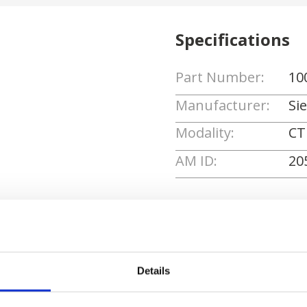
Specifications
Part Number:
10
Manufacturer:
Si
Modality:
CT
AM ID:
20
Request Quote
Details