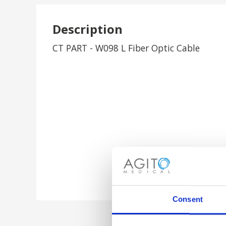
Description
CT PART - W098 L Fiber Optic Cable
Consent