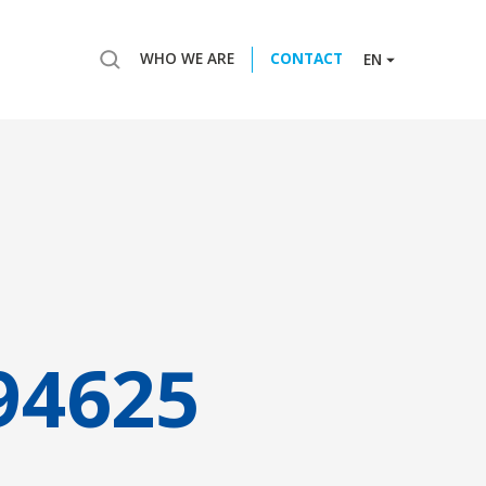
WHO WE ARE
CONTACT
EN
94625