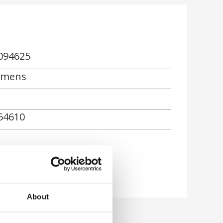
094625
emens
54610
About