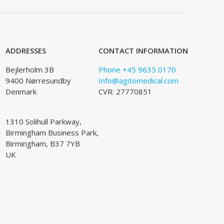
ADDRESSES
CONTACT INFORMATION
Bejlerholm 3B
Phone +45 9635 0170
9400 Nørresundby
Info@agitomedical.com
Denmark
CVR: 27770851
1310 Solihull Parkway,
Birmingham Business Park,
Birmingham, B37 7YB
UK