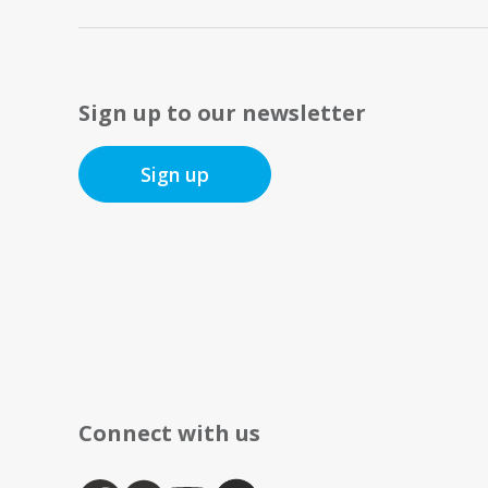
Sign up to our newsletter
Sign up
Connect with us