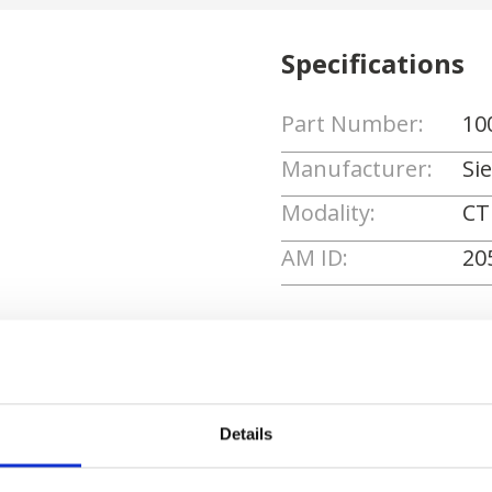
Specifications
Part Number:
10
Manufacturer:
Si
Modality:
CT
AM ID:
20
Request Quote
Details