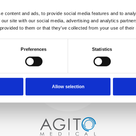
WE TEST
e content and ads, to provide social media features and to analy
IN-HOUSE
 our site with our social media, advertising and analytics partn
All parts are rigorously tested in
 provided to them or that they’ve collected from your use of their
our inhouse facilities to ensure
functionality and reliability is in
Process and
compliance with OEM
specifications
Preferences
Statistics
quality control
PROCUREMENT
We begin by carefully selecting
high-quality imaging scanners
Allow selection