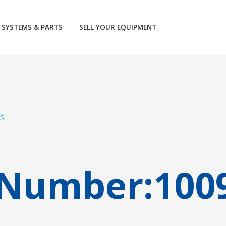
SYSTEMS & PARTS
SELL YOUR EQUIPMENT
5
 Number:
100