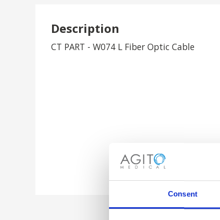
Description
CT PART - W074 L Fiber Optic Cable
Consent