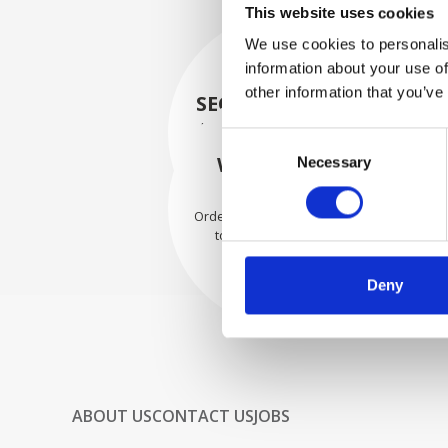
This website uses cookies
We use cookies to personalis
information about your use of
other information that you’ve
SECURELY PACKED
Each individual part is packed
Consent
securely using the appropriate
WE SHIP WITH
Necessary
Selection
materials.
CONFIDENCE
Orders are shipped with speed
to our valued customers
worldwide.
Deny
ABOUT US
CONTACT US
JOBS