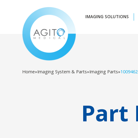
IMAGING SOLUTIONS
Home
»
Imaging System & Parts
»
Imaging Parts
»
1009462
Part