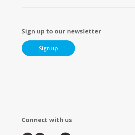
Sign up to our newsletter
Sign up
Connect with us