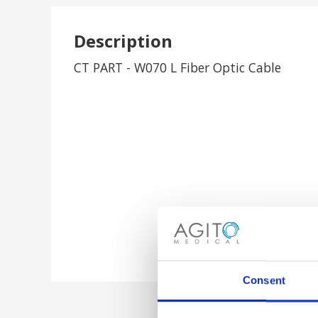
Description
CT PART - W070 L Fiber Optic Cable
Consent