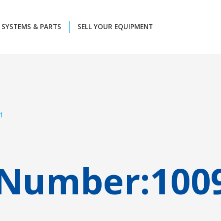
SYSTEMS & PARTS
SELL YOUR EQUIPMENT
1
 Number:
100