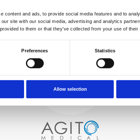
WE TEST
e content and ads, to provide social media features and to analy
IN-HOUSE
 our site with our social media, advertising and analytics partn
All parts are rigorously tested in
 provided to them or that they’ve collected from your use of their
our inhouse facilities to ensure
functionality and reliability is in
Process and
compliance with OEM
specifications
Preferences
Statistics
quality control
PROCUREMENT
We begin by carefully selecting
high-quality imaging scanners
Allow selection