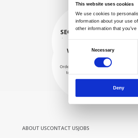
This website uses cookies
We use cookies to personalis
information about your use of
other information that you’ve
SECURELY PACKED
Each individual part is packed
Consent
securely using the appropriate
WE SHIP WITH
Necessary
Selection
materials.
CONFIDENCE
Orders are shipped with speed
to our valued customers
worldwide.
Deny
ABOUT US
CONTACT US
JOBS