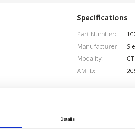
Specifications
Part Number:
10
Manufacturer:
Si
Modality:
CT
AM ID:
20
Request Quote
Details