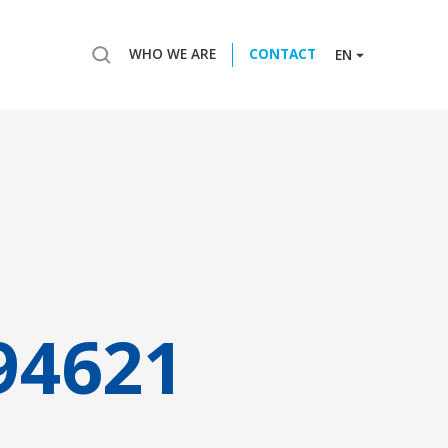
WHO WE ARE
CONTACT
EN
94621