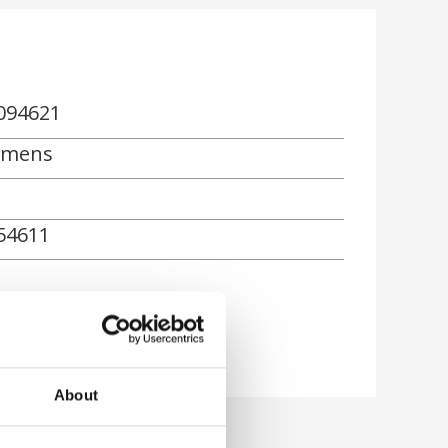
094621
emens
54611
About