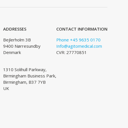
ADDRESSES
CONTACT INFORMATION
Bejlerholm 3B
Phone +45 9635 0170
9400 Nørresundby
Info@agitomedical.com
Denmark
CVR: 27770851
1310 Solihull Parkway,
Birmingham Business Park,
Birmingham, B37 7YB
UK