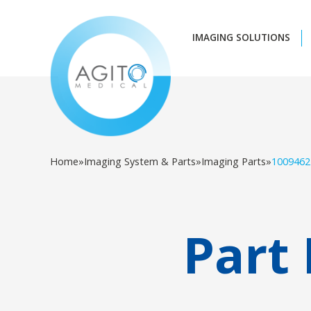
IMAGING SOLUTIONS
Home
»
Imaging System & Parts
»
Imaging Parts
»
1009462
Part