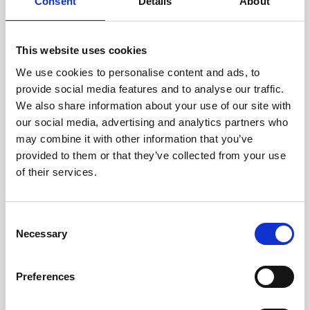
technicians.
Consent
Details
About
This website uses cookies
We use cookies to personalise content and ads, to
RECOVERING
provide social media features and to analyse our traffic.
WITH CARE
We also share information about your use of our site with
Usable parts are meticulously
our social media, advertising and analytics partners who
recovered in a safe ESD
may combine it with other information that you’ve
envirnoment, ensuring no
damage or contamination.
provided to them or that they’ve collected from your use
of their services.
Consent
WE TEST
Necessary
Selection
IN-HOUSE
All parts are rigorously tested in
Preferences
our inhouse facilities to ensure
functionality and reliability is in
compliance with OEM