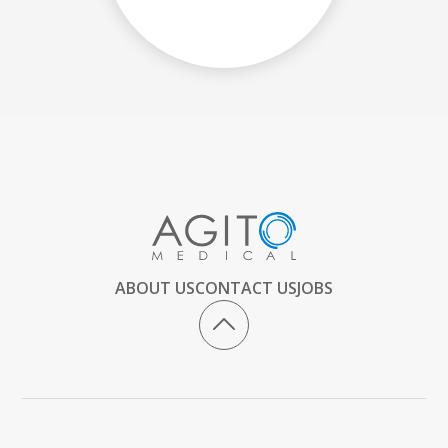
ABOUT US
CONTACT US
JOBS