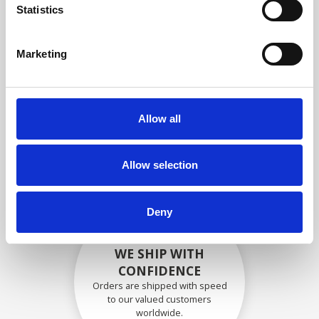
specifications
Statistics
Marketing
SECURELY PACKED
Each individual part is packed
Allow all
securely using the appropriate
materials.
Allow selection
Deny
WE SHIP WITH
CONFIDENCE
Orders are shipped with speed
to our valued customers
worldwide.