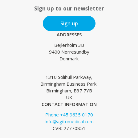
Sign up to our newsletter
Sign up
ADDRESSES
Bejlerholm 3B
9400 Nørresundby
Denmark
1310 Solihull Parkway,
Birmingham Business Park,
Birmingham, B37 7YB
UK
CONTACT INFORMATION
Phone +45 9635 0170
Info@agitomedical.com
CVR: 27770851