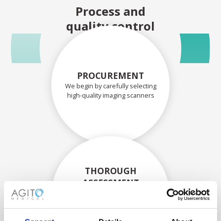
Process and
quality control
PROCUREMENT
We begin by carefully selecting
high-quality imaging scanners
THOROUGH
ASSESSMENT
Each scanner and its
components are carefully
assessed by our experienced