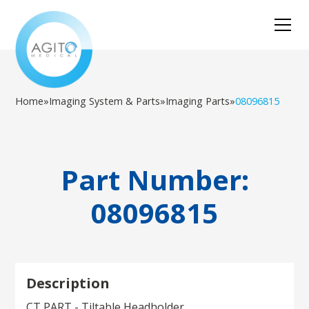
Home
»
Imaging System & Parts
»
Imaging Parts
»
08096815
Part Number:
08096815
Description
CT PART - Tiltable Headholder