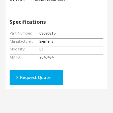
Specifications
Part Number:
08096815
Manufacturer:
Siemens
Modality:
CT
AM ID:
2040484
Request Quote