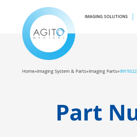
IMAGING SOLUTIONS
Home
»
Imaging System & Parts
»
Imaging Parts
»
9919322
Part N