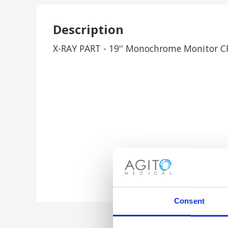
Description
X-RAY PART - 19'' Monochrome Monitor 
Consent