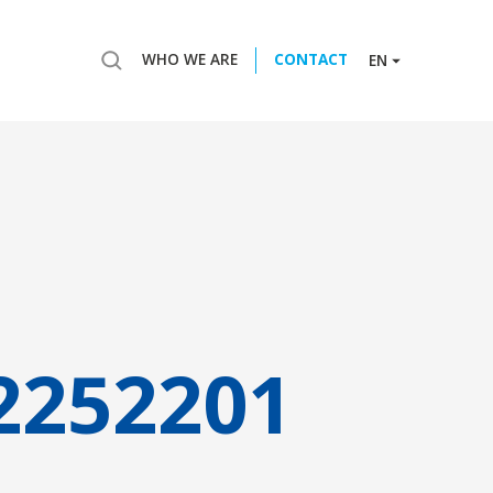
WHO WE ARE
CONTACT
EN
2252201