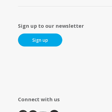
Sign up to our newsletter
Sign up
Connect with us