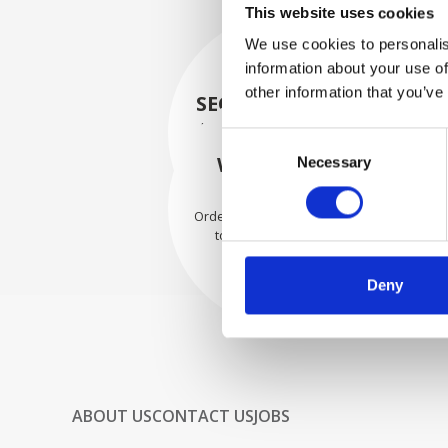
This website uses cookies
We use cookies to personalis
information about your use of
other information that you’ve
SECURELY PACKED
Each individual part is packed
Consent
securely using the appropriate
WE SHIP WITH
Necessary
Selection
materials.
CONFIDENCE
Orders are shipped with speed
to our valued customers
worldwide.
Deny
ABOUT US
CONTACT US
JOBS