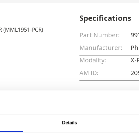
Specifications
CR (MML1951-PCR)
Part Number:
99
Manufacturer:
Phi
Modality:
X-
AM ID:
20
Request Quote
Details