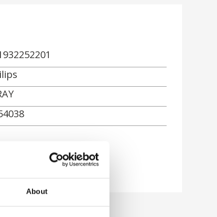
1932252201
lips
RAY
54038
About