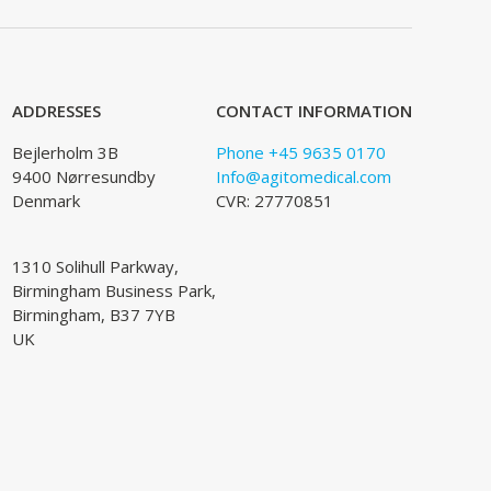
ADDRESSES
CONTACT INFORMATION
Bejlerholm 3B
Phone +45 9635 0170
9400 Nørresundby
Info@agitomedical.com
Denmark
CVR: 27770851
1310 Solihull Parkway,
Birmingham Business Park,
Birmingham, B37 7YB
UK