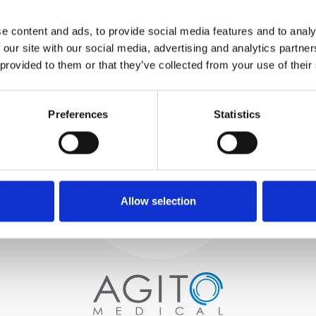
WE TEST
e content and ads, to provide social media features and to analy
IN-HOUSE
 our site with our social media, advertising and analytics partn
All parts are rigorously tested in
 provided to them or that they’ve collected from your use of their
our inhouse facilities to ensure
functionality and reliability is in
Process and
compliance with OEM
specifications
Preferences
Statistics
quality control
PROCUREMENT
We begin by carefully selecting
high-quality imaging scanners
Allow selection