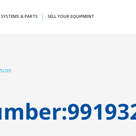
SYSTEMS & PARTS
SELL YOUR EQUIPMENT
52201
umber:
99193