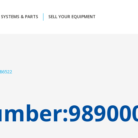
SYSTEMS & PARTS
SELL YOUR EQUIPMENT
86522
umber:
98900