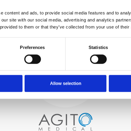
WE TEST
e content and ads, to provide social media features and to analy
IN-HOUSE
 our site with our social media, advertising and analytics partn
All parts are rigorously tested in
 provided to them or that they’ve collected from your use of their
our inhouse facilities to ensure
functionality and reliability is in
Process and
compliance with OEM
specifications
Preferences
Statistics
quality control
PROCUREMENT
We begin by carefully selecting
high-quality imaging scanners
Allow selection