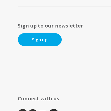
Sign up to our newsletter
Sign up
Connect with us