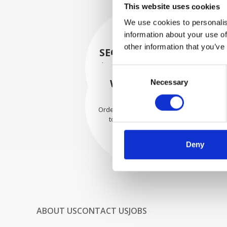
This website uses cookies
We use cookies to personalis
information about your use of
other information that you’ve
SECURELY PACKED
Each individual part is packed
Consent
securely using the appropriate
WE SHIP WITH
Necessary
Selection
materials.
CONFIDENCE
Orders are shipped with speed
to our valued customers
worldwide.
Deny
ABOUT US
CONTACT US
JOBS