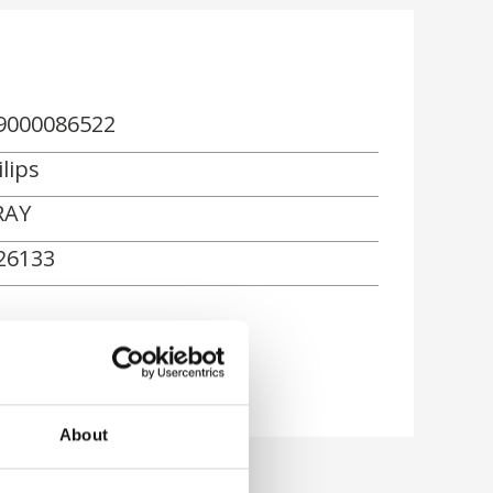
9000086522
lips
RAY
26133
About