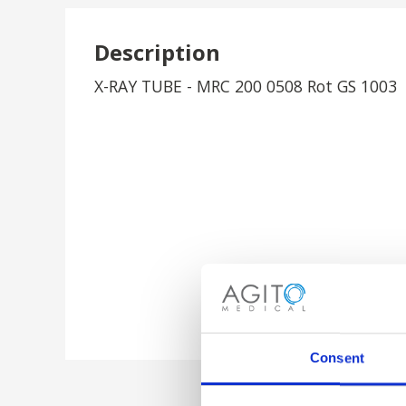
Description
X-RAY TUBE - MRC 200 0508 Rot GS 1003
Consent