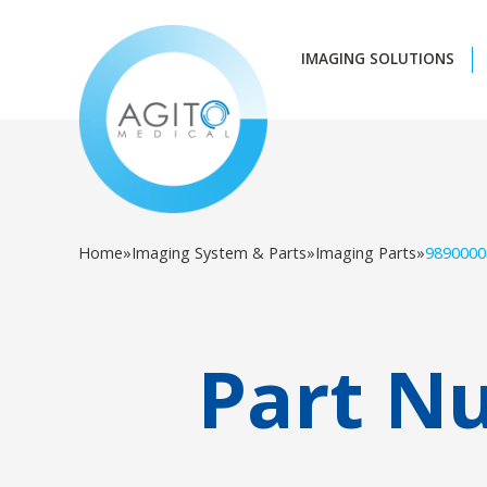
IMAGING SOLUTIONS
Home
»
Imaging System & Parts
»
Imaging Parts
»
9890000
Part N