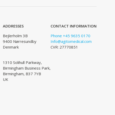
ADDRESSES
CONTACT INFORMATION
Bejlerholm 3B
Phone +45 9635 0170
9400 Nørresundby
Info@agitomedical.com
Denmark
CVR: 27770851
1310 Solihull Parkway,
Birmingham Business Park,
Birmingham, B37 7YB
UK