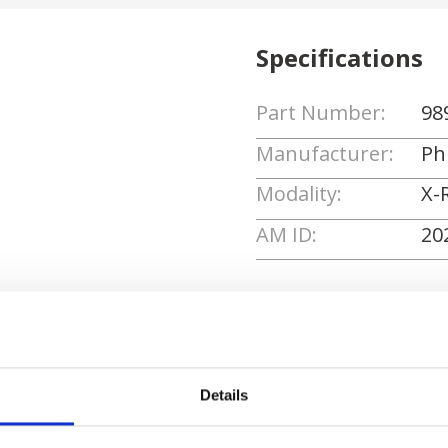
Specifications
Part Number:
98
Manufacturer:
Phi
Modality:
X-
AM ID:
20
Request Quote
Details