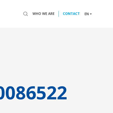
WHO WE ARE
CONTACT
EN
0086522