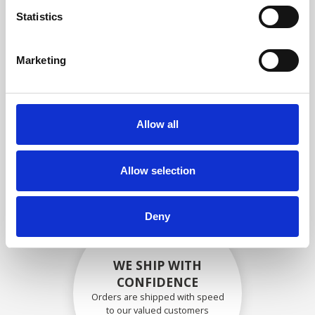
compliance with OEM
Statistics
specifications
Marketing
SECURELY PACKED
Allow all
Each individual part is packed
securely using the appropriate
materials.
Allow selection
Deny
WE SHIP WITH
CONFIDENCE
Orders are shipped with speed
to our valued customers