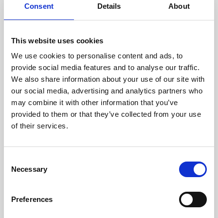
assessed by our experienced
Consent
Details
About
technicians.
This website uses cookies
We use cookies to personalise content and ads, to
provide social media features and to analyse our traffic.
RECOVERING
We also share information about your use of our site with
WITH CARE
our social media, advertising and analytics partners who
Usable parts are meticulously
recovered in a safe ESD
may combine it with other information that you’ve
envirnoment, ensuring no
provided to them or that they’ve collected from your use
damage or contamination.
of their services.
Consent
Necessary
Selection
WE TEST
IN-HOUSE
All parts are rigorously tested in
Preferences
our inhouse facilities to ensure
functionality and reliability is in