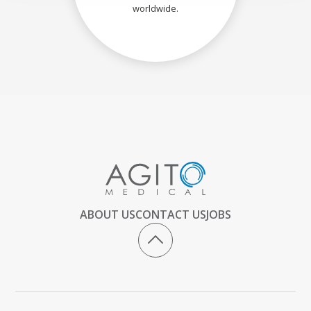
worldwide.
ABOUT US
CONTACT US
JOBS