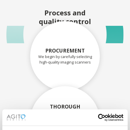
Process and
quality control
PROCUREMENT
We begin by carefully selecting
high-quality imaging scanners
THOROUGH
ASSESSMENT
Each scanner and its
components are carefully