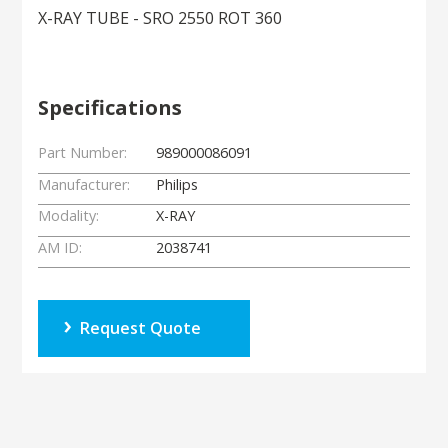
X-RAY TUBE - SRO 2550 ROT 360
Specifications
Part Number:
989000086091
Manufacturer:
Philips
Modality:
X-RAY
AM ID:
2038741
Request Quote