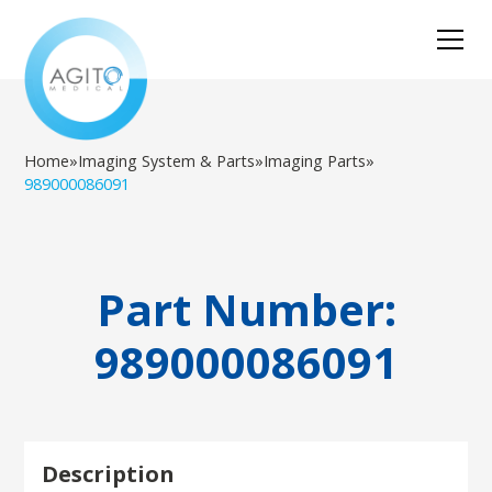
Home
»
Imaging System & Parts
»
Imaging Parts
»
989000086091
Part Number:
989000086091
Description