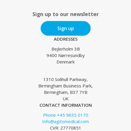
Sign up to our newsletter
Sign up
ADDRESSES
Bejlerholm 3B
9400 Nørresundby
Denmark
1310 Solihull Parkway,
Birmingham Business Park,
Birmingham, B37 7YB
UK
CONTACT INFORMATION
Phone +45 9635 0170
Info@agitomedical.com
CVR: 27770851