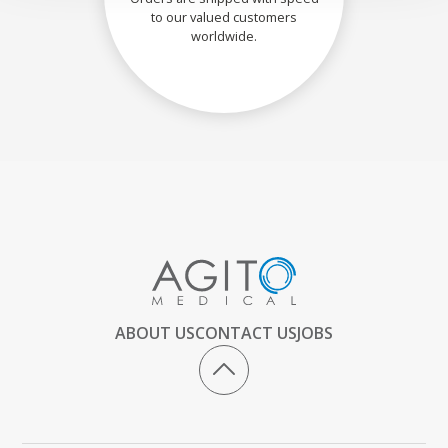
to our valued customers
worldwide.
ABOUT US
CONTACT US
JOBS