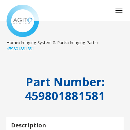
Home
»
Imaging System & Parts
»
Imaging Parts
»
459801881581
Part Number:
459801881581
Description