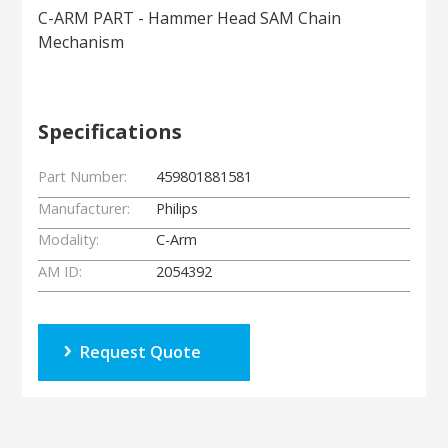
C-ARM PART - Hammer Head SAM Chain
Mechanism
Specifications
Part Number:
459801881581
Manufacturer:
Philips
Modality:
C-Arm
AM ID:
2054392
Request Quote