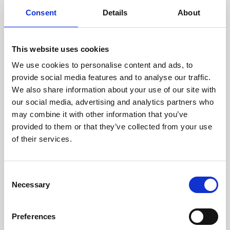
components are carefully
Consent
Details
About
assessed by our experienced
technicians.
This website uses cookies
We use cookies to personalise content and ads, to
provide social media features and to analyse our traffic.
RECOVERING
We also share information about your use of our site with
WITH CARE
our social media, advertising and analytics partners who
Usable parts are meticulously
may combine it with other information that you’ve
recovered in a safe ESD
provided to them or that they’ve collected from your use
envirnoment, ensuring no
damage or contamination.
of their services.
Consent
Necessary
Selection
WE TEST
IN-HOUSE
Preferences
All parts are rigorously tested in
our inhouse facilities to ensure