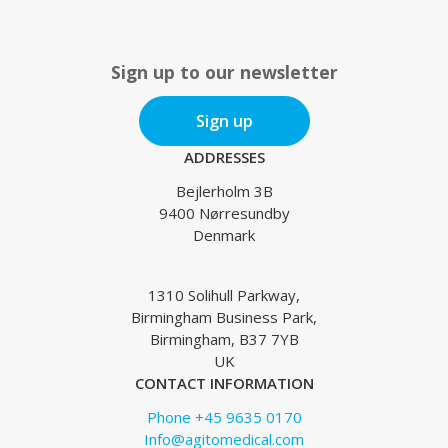
Sign up to our newsletter
Sign up
ADDRESSES
Bejlerholm 3B
9400 Nørresundby
Denmark
1310 Solihull Parkway,
Birmingham Business Park,
Birmingham, B37 7YB
UK
CONTACT INFORMATION
Phone +45 9635 0170
Info@agitomedical.com