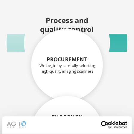
Process and
quality control
PROCUREMENT
We begin by carefully selecting
high-quality imaging scanners
THOROUGH
ASSESSMENT
Each scanner and its