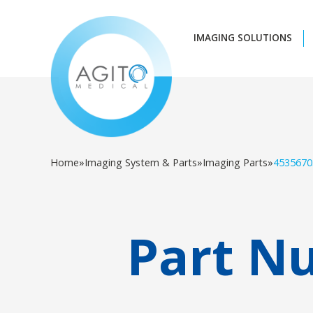
IMAGING SOLUTIONS
Home
»
Imaging System & Parts
»
Imaging Parts
»
4535670
Part N