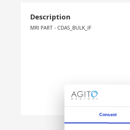
Description
MRI PART - CDAS_BULK_IF
Consent