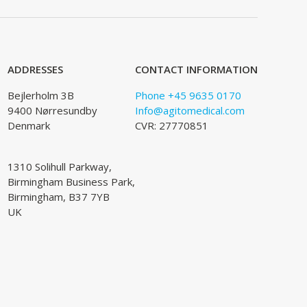
ADDRESSES
CONTACT INFORMATION
Bejlerholm 3B
Phone +45 9635 0170
9400 Nørresundby
Info@agitomedical.com
Denmark
CVR: 27770851
1310 Solihull Parkway,
Birmingham Business Park,
Birmingham, B37 7YB
UK