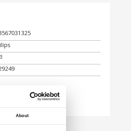
3567031325
lips
I
29249
About