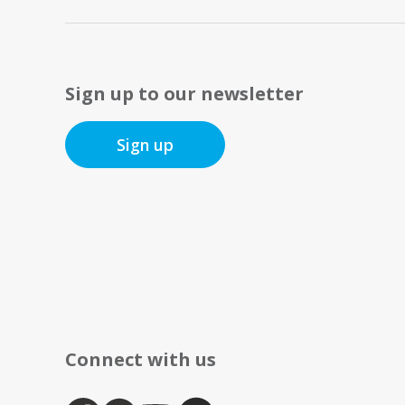
Sign up to our newsletter
Sign up
Connect with us