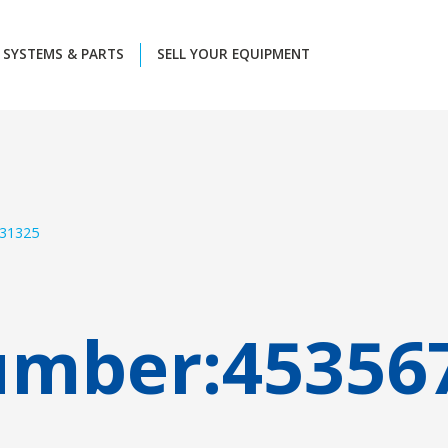
SYSTEMS & PARTS
SELL YOUR EQUIPMENT
31325
umber:
45356