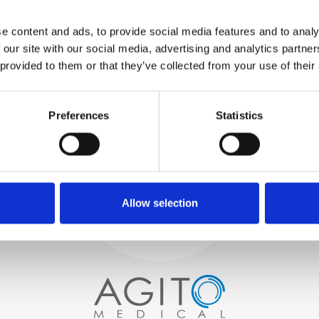
WE TEST
e content and ads, to provide social media features and to analy
IN-HOUSE
 our site with our social media, advertising and analytics partn
All parts are rigorously tested in
 provided to them or that they’ve collected from your use of their
our inhouse facilities to ensure
functionality and reliability is in
Process and
compliance with OEM
specifications
Preferences
Statistics
quality control
PROCUREMENT
We begin by carefully selecting
high-quality imaging scanners
Allow selection