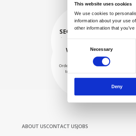
This website uses cookies
We use cookies to personalis
information about your use of
other information that you’ve
SECURELY PACKED
Each individual part is packed
Consent
securely using the appropriate
WE SHIP WITH
Necessary
Selection
materials.
CONFIDENCE
Orders are shipped with speed
to our valued customers
worldwide.
Deny
ABOUT US
CONTACT US
JOBS