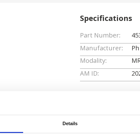
Specifications
Part Number:
45
Manufacturer:
Phi
Modality:
MR
AM ID:
20
Request Quote
Details