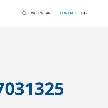
WHO WE ARE
CONTACT
EN
7031325