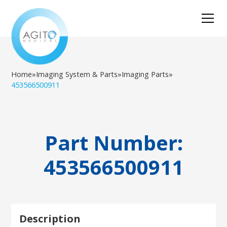
Home
»
Imaging System & Parts
»
Imaging Parts
»
453566500911
Part Number:
453566500911
Description