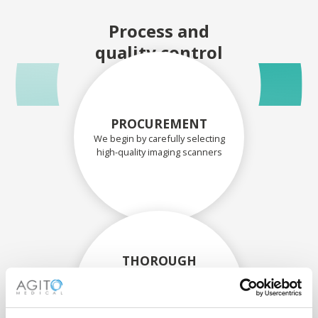
Process and
quality control
PROCUREMENT
We begin by carefully selecting
high-quality imaging scanners
THOROUGH
ASSESSMENT
Each scanner and its
components are carefully