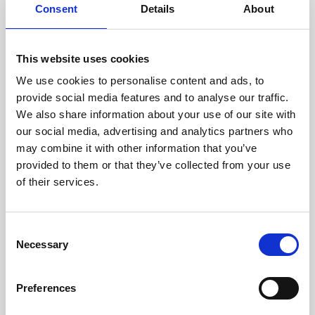
assessed by our experienced
Consent
Details
About
technicians.
This website uses cookies
We use cookies to personalise content and ads, to
provide social media features and to analyse our traffic.
RECOVERING
We also share information about your use of our site with
WITH CARE
our social media, advertising and analytics partners who
Usable parts are meticulously
recovered in a safe ESD
may combine it with other information that you’ve
envirnoment, ensuring no
provided to them or that they’ve collected from your use
damage or contamination.
of their services.
Consent
Necessary
Selection
WE TEST
IN-HOUSE
All parts are rigorously tested in
Preferences
our inhouse facilities to ensure
functionality and reliability is in