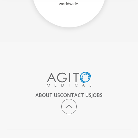
worldwide.
ABOUT US
CONTACT US
JOBS