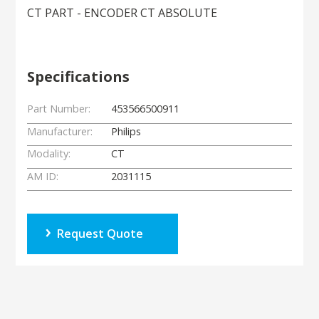
CT PART - ENCODER CT ABSOLUTE
Specifications
Part Number:
453566500911
Manufacturer:
Philips
Modality:
CT
AM ID:
2031115
Request Quote