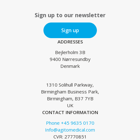
Sign up to our newsletter
Sign up
ADDRESSES
Bejlerholm 3B
9400 Nørresundby
Denmark
1310 Solihull Parkway,
Birmingham Business Park,
Birmingham, B37 7YB
UK
CONTACT INFORMATION
Phone +45 9635 0170
Info@agitomedical.com
CVR: 27770851