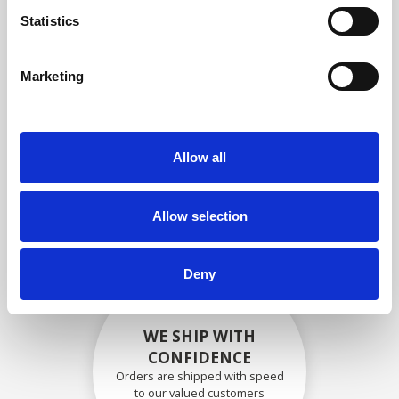
compliance with OEM
Statistics
specifications
Marketing
SECURELY PACKED
Allow all
Each individual part is packed
securely using the appropriate
materials.
Allow selection
Deny
WE SHIP WITH
CONFIDENCE
Orders are shipped with speed
to our valued customers