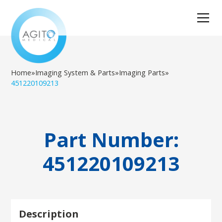
Home
»
Imaging System & Parts
»
Imaging Parts
»
451220109213
Part Number:
451220109213
Description