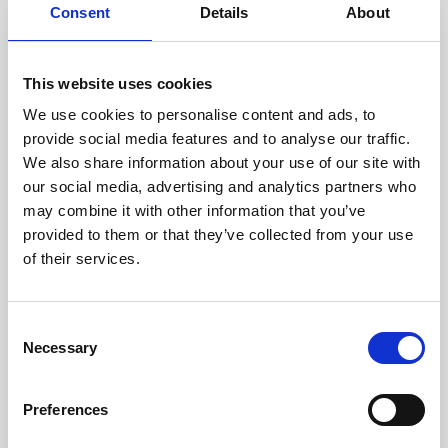
assessed by our experienced
Consent
Details
About
technicians.
This website uses cookies
We use cookies to personalise content and ads, to
provide social media features and to analyse our traffic.
RECOVERING
We also share information about your use of our site with
WITH CARE
our social media, advertising and analytics partners who
Usable parts are meticulously
recovered in a safe ESD
may combine it with other information that you’ve
envirnoment, ensuring no
provided to them or that they’ve collected from your use
damage or contamination.
of their services.
Consent
Necessary
Selection
WE TEST
IN-HOUSE
All parts are rigorously tested in
Preferences
our inhouse facilities to ensure
functionality and reliability is in