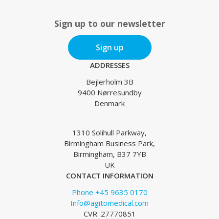
Sign up to our newsletter
Sign up
ADDRESSES
Bejlerholm 3B
9400 Nørresundby
Denmark
1310 Solihull Parkway,
Birmingham Business Park,
Birmingham, B37 7YB
UK
CONTACT INFORMATION
Phone +45 9635 0170
Info@agitomedical.com
CVR: 27770851