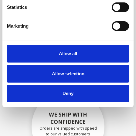
compliance with OEM
Statistics
specifications
Marketing
SECURELY PACKED
Allow all
Each individual part is packed
securely using the appropriate
materials.
Allow selection
Deny
WE SHIP WITH
CONFIDENCE
Orders are shipped with speed
to our valued customers