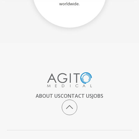
worldwide.
ABOUT US
CONTACT US
JOBS