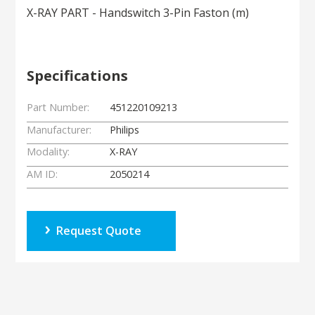
X-RAY PART - Handswitch 3-Pin Faston (m)
Specifications
Part Number:
451220109213
Manufacturer:
Philips
Modality:
X-RAY
AM ID:
2050214
Request Quote