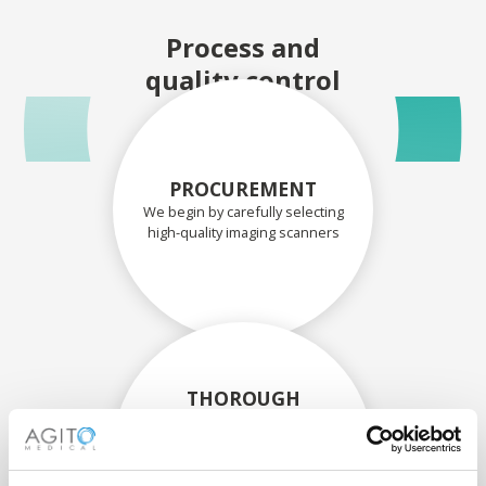
Process and
quality control
PROCUREMENT
We begin by carefully selecting
high-quality imaging scanners
THOROUGH
ASSESSMENT
Each scanner and its
components are carefully