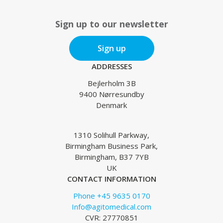
Sign up to our newsletter
Sign up
ADDRESSES
Bejlerholm 3B
9400 Nørresundby
Denmark
1310 Solihull Parkway,
Birmingham Business Park,
Birmingham, B37 7YB
UK
CONTACT INFORMATION
Phone +45 9635 0170
Info@agitomedical.com
CVR: 27770851