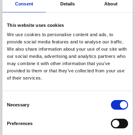
assessed by our experienced
Consent
Details
About
technicians.
This website uses cookies
We use cookies to personalise content and ads, to
provide social media features and to analyse our traffic.
RECOVERING
We also share information about your use of our site with
WITH CARE
our social media, advertising and analytics partners who
Usable parts are meticulously
recovered in a safe ESD
may combine it with other information that you’ve
envirnoment, ensuring no
provided to them or that they’ve collected from your use
damage or contamination.
of their services.
Consent
Necessary
Selection
WE TEST
IN-HOUSE
All parts are rigorously tested in
Preferences
our inhouse facilities to ensure
functionality and reliability is in