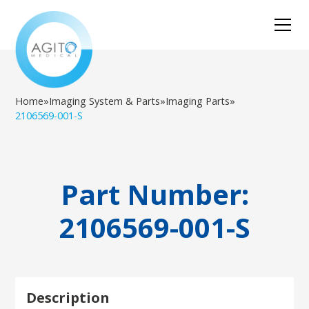
Home
»
Imaging System & Parts
»
Imaging Parts
»
2106569-001-S
Part Number:
2106569-001-S
Description