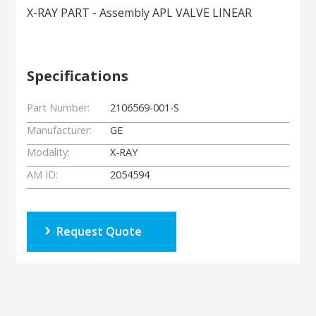
X-RAY PART - Assembly APL VALVE LINEAR
Specifications
Part Number:
2106569-001-S
Manufacturer:
GE
Modality:
X-RAY
AM ID:
2054594
Request Quote