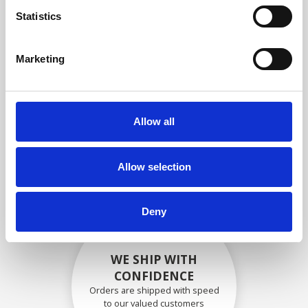
compliance with OEM
Statistics
specifications
Marketing
SECURELY PACKED
Allow all
Each individual part is packed
securely using the appropriate
materials.
Allow selection
Deny
WE SHIP WITH
CONFIDENCE
Orders are shipped with speed
to our valued customers