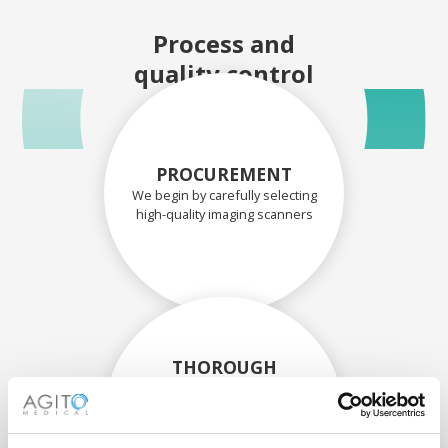
Process and
quality control
PROCUREMENT
We begin by carefully selecting
high-quality imaging scanners
THOROUGH
ASSESSMENT
Each scanner and its
components are carefully