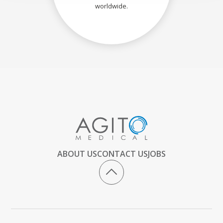
worldwide.
ABOUT US
CONTACT US
JOBS