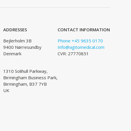
ADDRESSES
CONTACT INFORMATION
Bejlerholm 3B
Phone +45 9635 0170
9400 Nørresundby
Info@agitomedical.com
Denmark
CVR: 27770851
1310 Solihull Parkway,
Birmingham Business Park,
Birmingham, B37 7YB
UK