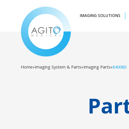
IMAGING SOLUTIONS
Home
»
Imaging System & Parts
»
Imaging Parts
»
640080
Par