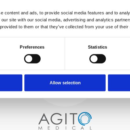
WE TEST
e content and ads, to provide social media features and to analy
IN-HOUSE
 our site with our social media, advertising and analytics partn
All parts are rigorously tested in
 provided to them or that they’ve collected from your use of their
our inhouse facilities to ensure
functionality and reliability is in
Process and
compliance with OEM
specifications
Preferences
Statistics
quality control
PROCUREMENT
We begin by carefully selecting
high-quality imaging scanners
Allow selection