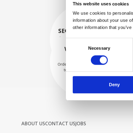
This website uses cookies
We use cookies to personalis
information about your use of
other information that you’ve
SECURELY PACKED
Each individual part is packed
Consent
securely using the appropriate
WE SHIP WITH
Necessary
Selection
materials.
CONFIDENCE
Orders are shipped with speed
to our valued customers
worldwide.
Deny
ABOUT US
CONTACT US
JOBS