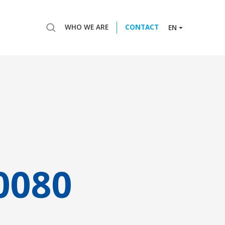
WHO WE ARE
CONTACT
EN
0080