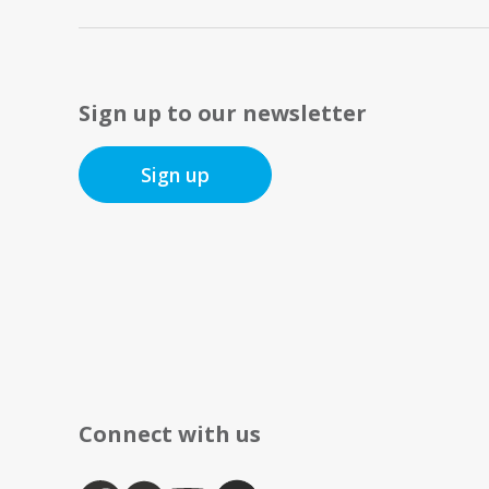
Sign up to our newsletter
Sign up
Connect with us