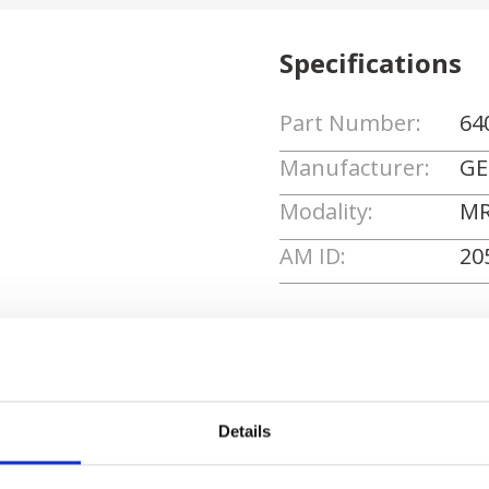
Specifications
Part Number:
64
Manufacturer:
GE
Modality:
MR
AM ID:
20
Request Quote
Details