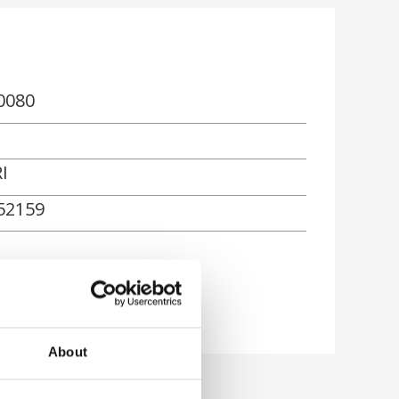
0080
I
52159
About