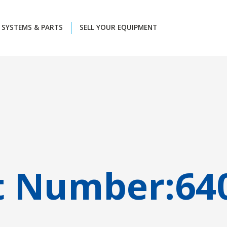
SYSTEMS & PARTS
SELL YOUR EQUIPMENT
t Number:
64