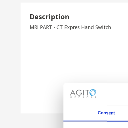
Description
MRI PART - CT Expres Hand Switch
Consent