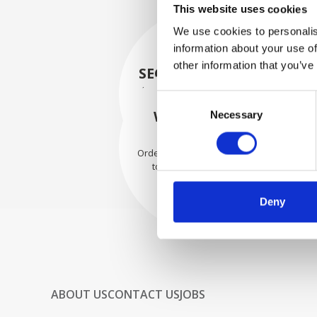
This website uses cookies
We use cookies to personalis
information about your use of
other information that you’ve
SECURELY PACKED
Each individual part is packed
Consent
securely using the appropriate
WE SHIP WITH
Necessary
Selection
materials.
CONFIDENCE
Orders are shipped with speed
to our valued customers
worldwide.
Deny
ABOUT US
CONTACT US
JOBS