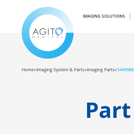
IMAGING SOLUTIONS
Home
»
Imaging System & Parts
»
Imaging Parts
»
5449988
Part