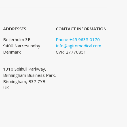
ADDRESSES
CONTACT INFORMATION
Bejlerholm 3B
Phone +45 9635 0170
9400 Nørresundby
Info@agitomedical.com
Denmark
CVR: 27770851
1310 Solihull Parkway,
Birmingham Business Park,
Birmingham, B37 7YB
UK