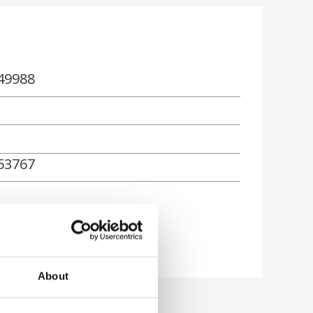
49988
53767
About