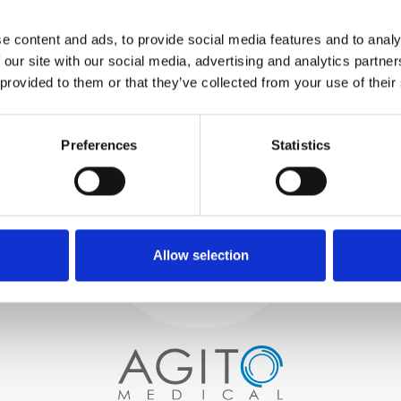
WE TEST
e content and ads, to provide social media features and to analy
IN-HOUSE
 our site with our social media, advertising and analytics partn
All parts are rigorously tested in
 provided to them or that they’ve collected from your use of their
our inhouse facilities to ensure
functionality and reliability is in
Process and
compliance with OEM
specifications
Preferences
Statistics
quality control
PROCUREMENT
We begin by carefully selecting
high-quality imaging scanners
Allow selection