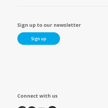
Sign up to our newsletter
Sign up
Connect with us