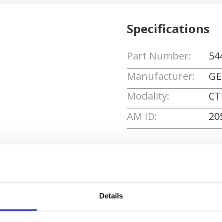
Specifications
Part Number:
54
Manufacturer:
GE
Modality:
CT
AM ID:
20
Request Quote
Details