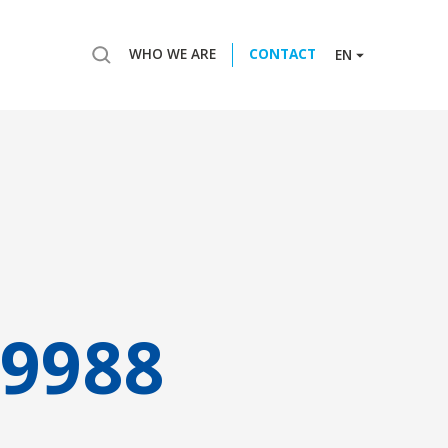
WHO WE ARE
CONTACT
EN
9988