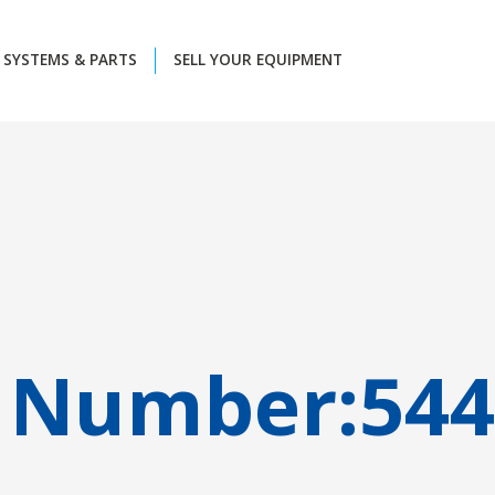
SYSTEMS & PARTS
SELL YOUR EQUIPMENT
 Number:
544