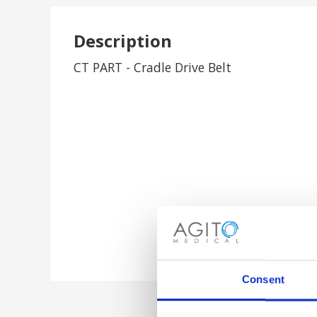
Description
CT PART - Cradle Drive Belt
Consent