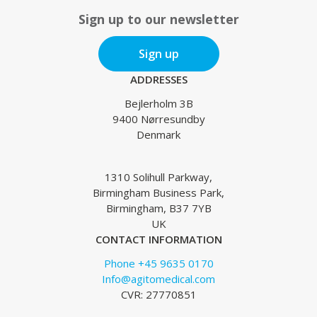
Sign up to our newsletter
Sign up
ADDRESSES
Bejlerholm 3B
9400 Nørresundby
Denmark
1310 Solihull Parkway,
Birmingham Business Park,
Birmingham, B37 7YB
UK
CONTACT INFORMATION
Phone +45 9635 0170
Info@agitomedical.com
CVR: 27770851