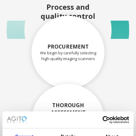
Process and
quality control
PROCUREMENT
We begin by carefully selecting
high-quality imaging scanners
THOROUGH
ASSESSMENT
Each scanner and its
components are carefully
assessed by our experienced