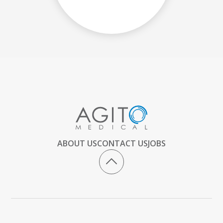
ABOUT US
CONTACT US
JOBS