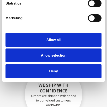
specifications
Statistics
Marketing
SECURELY PACKED
Each individual part is packed
Allow all
securely using the appropriate
materials.
Allow selection
Deny
WE SHIP WITH
CONFIDENCE
Orders are shipped with speed
to our valued customers
worldwide.