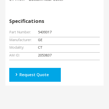
Specifications
Part Number:
5439317
Manufacturer:
GE
Modality:
CT
AM ID:
2053837
Request Quote