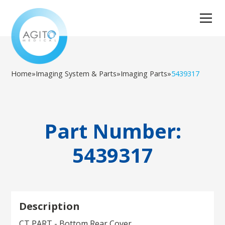
Home
»
Imaging System & Parts
»
Imaging Parts
»
5439317
Part Number:
5439317
Description
CT PART - Bottom Rear Cover