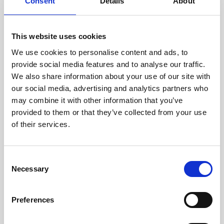
technicians.
Consent
Details
About
This website uses cookies
We use cookies to personalise content and ads, to
RECOVERING
provide social media features and to analyse our traffic.
WITH CARE
We also share information about your use of our site with
Usable parts are meticulously
our social media, advertising and analytics partners who
recovered in a safe ESD
may combine it with other information that you’ve
envirnoment, ensuring no
damage or contamination.
provided to them or that they’ve collected from your use
of their services.
Consent
WE TEST
Necessary
Selection
IN-HOUSE
All parts are rigorously tested in
Preferences
our inhouse facilities to ensure
functionality and reliability is in
compliance with OEM