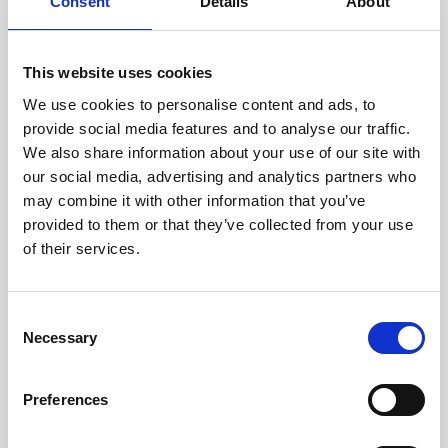
technicians.
Consent
Details
About
This website uses cookies
We use cookies to personalise content and ads, to
RECOVERING
provide social media features and to analyse our traffic.
WITH CARE
We also share information about your use of our site with
Usable parts are meticulously
our social media, advertising and analytics partners who
recovered in a safe ESD
may combine it with other information that you’ve
envirnoment, ensuring no
damage or contamination.
provided to them or that they’ve collected from your use
of their services.
Consent
WE TEST
Necessary
Selection
IN-HOUSE
All parts are rigorously tested in
Preferences
our inhouse facilities to ensure
functionality and reliability is in
compliance with OEM