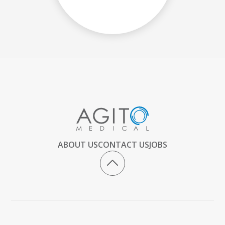
ABOUT US
CONTACT US
JOBS