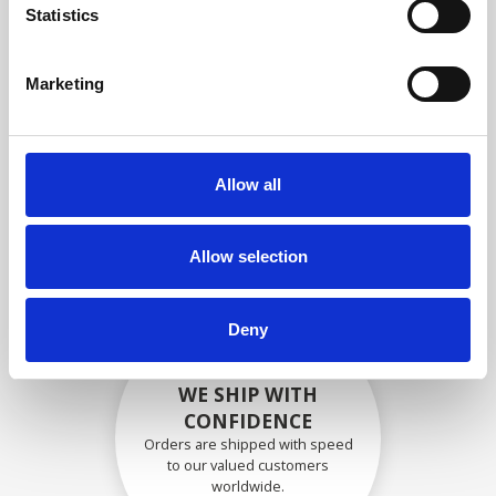
specifications
Statistics
Marketing
SECURELY PACKED
Each individual part is packed
Allow all
securely using the appropriate
materials.
Allow selection
Deny
WE SHIP WITH
CONFIDENCE
Orders are shipped with speed
to our valued customers
worldwide.