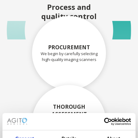
Process and
quality control
PROCUREMENT
We begin by carefully selecting
high-quality imaging scanners
THOROUGH
ASSESSMENT
Each scanner and its
components are carefully
assessed by our experienced