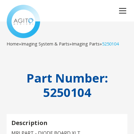
Home
»
Imaging System & Parts
»
Imaging Parts
»
5250104
Part Number:
5250104
Description
MRI PART - DIODE BOARD XLT