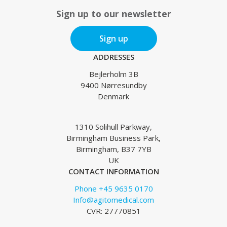
Sign up to our newsletter
Sign up
ADDRESSES
Bejlerholm 3B
9400 Nørresundby
Denmark
1310 Solihull Parkway,
Birmingham Business Park,
Birmingham, B37 7YB
UK
CONTACT INFORMATION
Phone +45 9635 0170
Info@agitomedical.com
CVR: 27770851