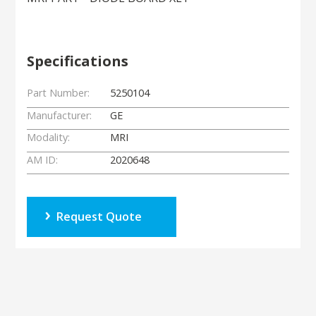
Specifications
Part Number:
5250104
Manufacturer:
GE
Modality:
MRI
AM ID:
2020648
Request Quote