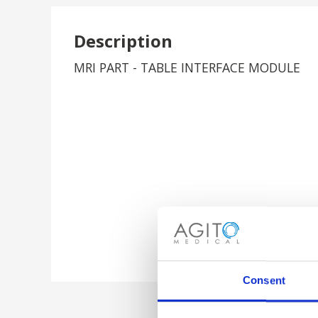
Description
MRI PART - TABLE INTERFACE MODULE
Consent