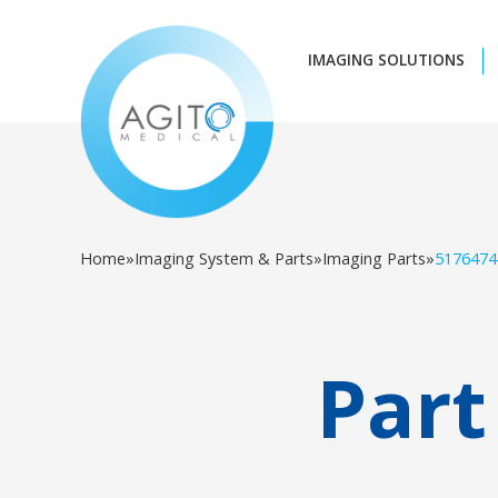
IMAGING SOLUTIONS
Home
»
Imaging System & Parts
»
Imaging Parts
»
5176474
Part