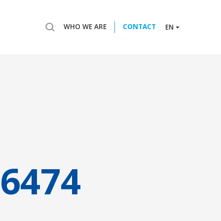
WHO WE ARE
CONTACT
EN
6474