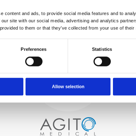
WE TEST
e content and ads, to provide social media features and to analy
IN-HOUSE
 our site with our social media, advertising and analytics partn
All parts are rigorously tested in
 provided to them or that they’ve collected from your use of their
our inhouse facilities to ensure
functionality and reliability is in
Process and
compliance with OEM
specifications
Preferences
Statistics
quality control
PROCUREMENT
We begin by carefully selecting
high-quality imaging scanners
Allow selection