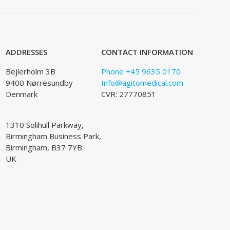
ADDRESSES
CONTACT INFORMATION
Bejlerholm 3B
Phone +45 9635 0170
9400 Nørresundby
Info@agitomedical.com
Denmark
CVR: 27770851
1310 Solihull Parkway,
Birmingham Business Park,
Birmingham, B37 7YB
UK