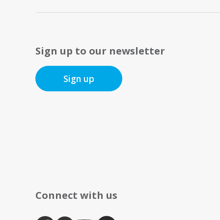
Sign up to our newsletter
Sign up
Connect with us