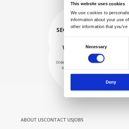
This website uses cookies
We use cookies to personalis
information about your use of
other information that you’ve
SECURELY PACKED
Each individual part is packed
Consent
securely using the appropriate
WE SHIP WITH
Necessary
Selection
materials.
CONFIDENCE
Orders are shipped with speed
to our valued customers
worldwide.
Deny
ABOUT US
CONTACT US
JOBS