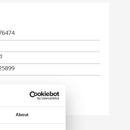
76474
I
25899
About