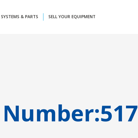
SYSTEMS & PARTS
SELL YOUR EQUIPMENT
 Number:
517