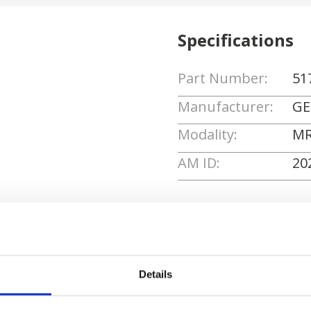
Specifications
Part Number:
51
Manufacturer:
GE
Modality:
MR
AM ID:
20
Request Quote
Details