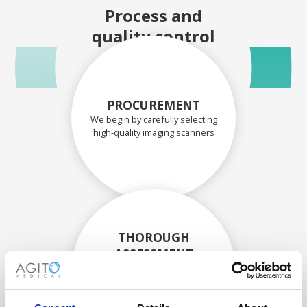
Process and
quality control
PROCUREMENT
We begin by carefully selecting
high-quality imaging scanners
THOROUGH
ASSESSMENT
Each scanner and its
components are carefully
assessed by our experienced