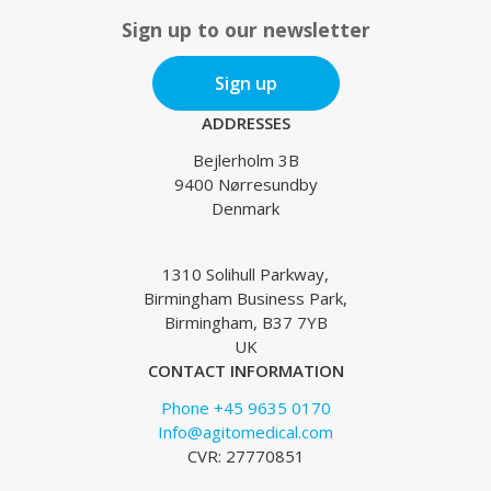
Sign up to our newsletter
Sign up
ADDRESSES
Bejlerholm 3B
9400 Nørresundby
Denmark
1310 Solihull Parkway,
Birmingham Business Park,
Birmingham, B37 7YB
UK
CONTACT INFORMATION
Phone +45 9635 0170
Info@agitomedical.com
CVR: 27770851