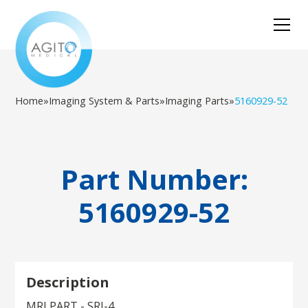
Home
»
Imaging System & Parts
»
Imaging Parts
»
5160929-52
Part Number:
5160929-52
Description
MRI PART - SRI-4