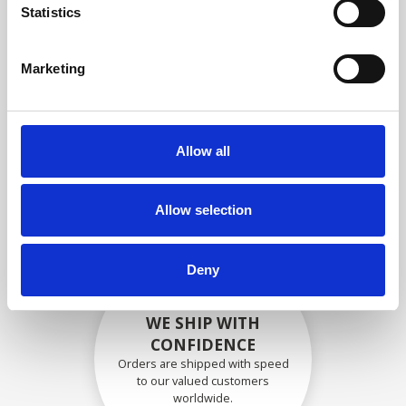
specifications
Statistics
Marketing
SECURELY PACKED
Each individual part is packed
Allow all
securely using the appropriate
materials.
Allow selection
Deny
WE SHIP WITH
CONFIDENCE
Orders are shipped with speed
to our valued customers
worldwide.