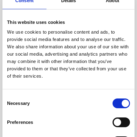
technicians.
Consent
Details
About
This website uses cookies
We use cookies to personalise content and ads, to
RECOVERING
provide social media features and to analyse our traffic.
WITH CARE
We also share information about your use of our site with
Usable parts are meticulously
our social media, advertising and analytics partners who
recovered in a safe ESD
may combine it with other information that you’ve
envirnoment, ensuring no
damage or contamination.
provided to them or that they’ve collected from your use
of their services.
Consent
WE TEST
Necessary
Selection
IN-HOUSE
All parts are rigorously tested in
Preferences
our inhouse facilities to ensure
functionality and reliability is in
compliance with OEM