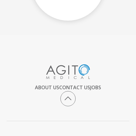
ABOUT US
CONTACT US
JOBS