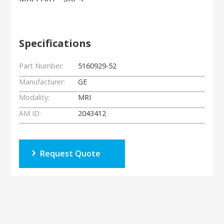
Specifications
Part Number:
5160929-52
Manufacturer:
GE
Modality:
MRI
AM ID:
2043412
Request Quote