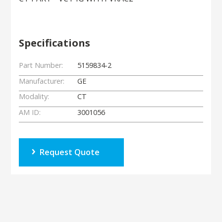
Specifications
Part Number:
5159834-2
Manufacturer:
GE
Modality:
CT
AM ID:
3001056
Request Quote