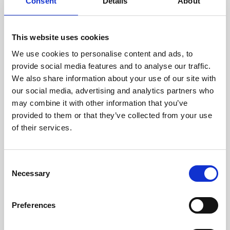
technicians.
Consent
Details
About
This website uses cookies
We use cookies to personalise content and ads, to
RECOVERING
provide social media features and to analyse our traffic.
WITH CARE
We also share information about your use of our site with
Usable parts are meticulously
our social media, advertising and analytics partners who
recovered in a safe ESD
may combine it with other information that you’ve
envirnoment, ensuring no
damage or contamination.
provided to them or that they’ve collected from your use
of their services.
Consent
WE TEST
Necessary
Selection
IN-HOUSE
All parts are rigorously tested in
Preferences
our inhouse facilities to ensure
functionality and reliability is in
compliance with OEM