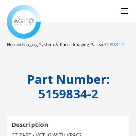
Home
»
Imaging System & Parts
»
Imaging Parts
»
5159834-2
Part Number:
5159834-2
Description
CT PART - VCT IG WITH VRAC2