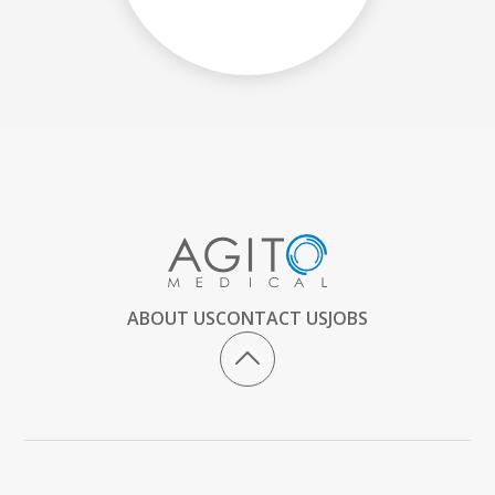
ABOUT US
CONTACT US
JOBS