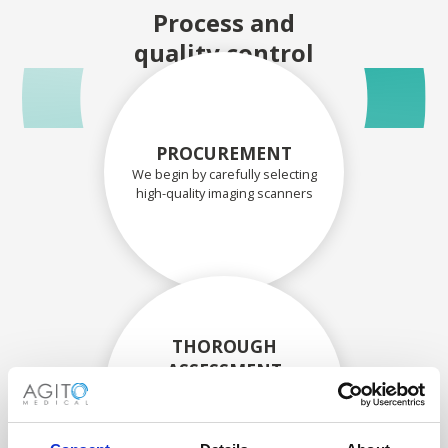
Process and
quality control
PROCUREMENT
We begin by carefully selecting
high-quality imaging scanners
THOROUGH
ASSESSMENT
Each scanner and its
components are carefully
assessed by our experienced