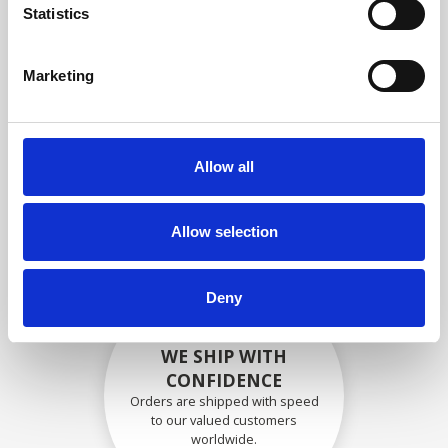
specifications
Statistics
Marketing
SECURELY PACKED
Each individual part is packed
Allow all
securely using the appropriate
materials.
Allow selection
Deny
WE SHIP WITH
CONFIDENCE
Orders are shipped with speed
to our valued customers
worldwide.