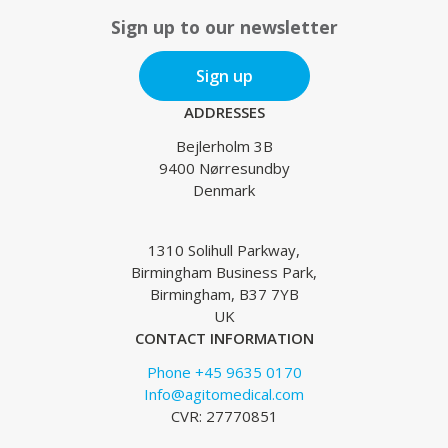
Sign up to our newsletter
Sign up
ADDRESSES
Bejlerholm 3B
9400 Nørresundby
Denmark
1310 Solihull Parkway,
Birmingham Business Park,
Birmingham, B37 7YB
UK
CONTACT INFORMATION
Phone +45 9635 0170
Info@agitomedical.com
CVR: 27770851