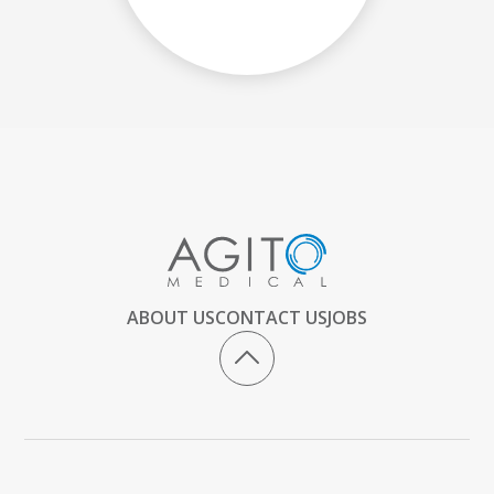
ABOUT US
CONTACT US
JOBS