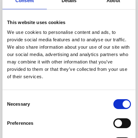
technicians.
Consent
Details
About
This website uses cookies
We use cookies to personalise content and ads, to
RECOVERING
provide social media features and to analyse our traffic.
WITH CARE
We also share information about your use of our site with
Usable parts are meticulously
our social media, advertising and analytics partners who
recovered in a safe ESD
may combine it with other information that you’ve
envirnoment, ensuring no
damage or contamination.
provided to them or that they’ve collected from your use
of their services.
Consent
WE TEST
Necessary
Selection
IN-HOUSE
All parts are rigorously tested in
Preferences
our inhouse facilities to ensure
functionality and reliability is in
compliance with OEM