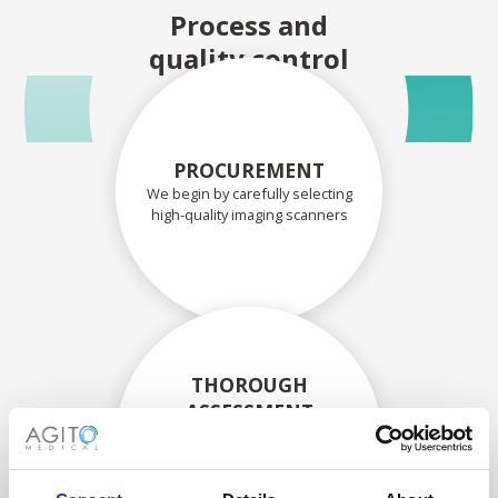
Process and
quality control
PROCUREMENT
We begin by carefully selecting
high-quality imaging scanners
THOROUGH
ASSESSMENT
Each scanner and its
components are carefully
assessed by our experienced