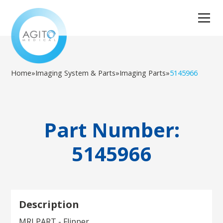
Home
»
Imaging System & Parts
»
Imaging Parts
»
5145966
Part Number:
5145966
Description
MRI PART - Flipper