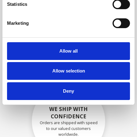
specifications
Statistics
Marketing
SECURELY PACKED
Each individual part is packed
Allow all
securely using the appropriate
materials.
Allow selection
Deny
WE SHIP WITH
CONFIDENCE
Orders are shipped with speed
to our valued customers
worldwide.