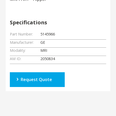
Specifications
Part Number:
5145966
Manufacturer:
GE
Modality:
MRI
AM ID:
2050834
Request Quote