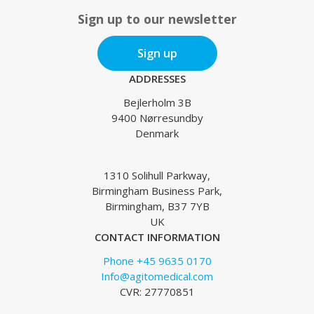
Sign up to our newsletter
Sign up
ADDRESSES
Bejlerholm 3B
9400 Nørresundby
Denmark
1310 Solihull Parkway,
Birmingham Business Park,
Birmingham, B37 7YB
UK
CONTACT INFORMATION
Phone +45 9635 0170
Info@agitomedical.com
CVR: 27770851