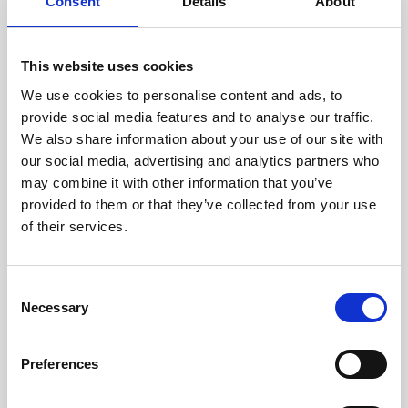
technicians.
Consent
Details
About
This website uses cookies
We use cookies to personalise content and ads, to
RECOVERING
provide social media features and to analyse our traffic.
WITH CARE
We also share information about your use of our site with
Usable parts are meticulously
our social media, advertising and analytics partners who
recovered in a safe ESD
may combine it with other information that you’ve
envirnoment, ensuring no
damage or contamination.
provided to them or that they’ve collected from your use
of their services.
Consent
WE TEST
Necessary
Selection
IN-HOUSE
All parts are rigorously tested in
Preferences
our inhouse facilities to ensure
functionality and reliability is in
compliance with OEM