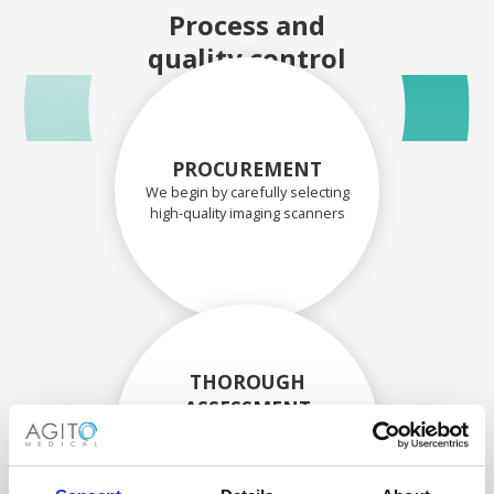
Process and
quality control
PROCUREMENT
We begin by carefully selecting
high-quality imaging scanners
THOROUGH
ASSESSMENT
Each scanner and its
components are carefully
assessed by our experienced