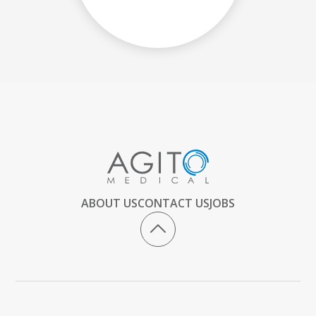
ABOUT US
CONTACT US
JOBS