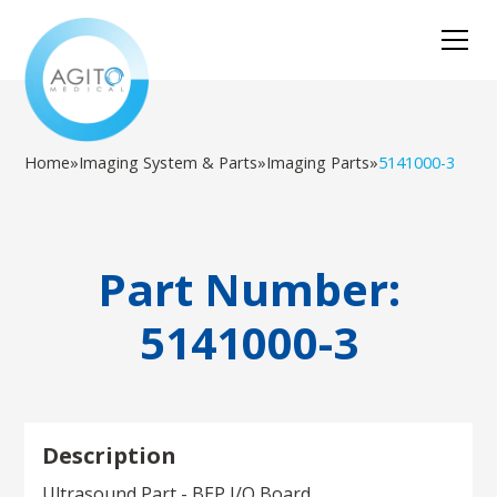
Home
»
Imaging System & Parts
»
Imaging Parts
»
5141000-3
Part Number:
5141000-3
Description
Ultrasound Part - BEP I/O Board