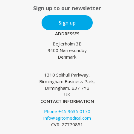
Sign up to our newsletter
Sign up
ADDRESSES
Bejlerholm 3B
9400 Nørresundby
Denmark
1310 Solihull Parkway,
Birmingham Business Park,
Birmingham, B37 7YB
UK
CONTACT INFORMATION
Phone +45 9635 0170
Info@agitomedical.com
CVR: 27770851