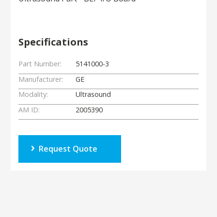
Specifications
Part Number:
5141000-3
Manufacturer:
GE
Modality:
Ultrasound
AM ID:
2005390
Request Quote