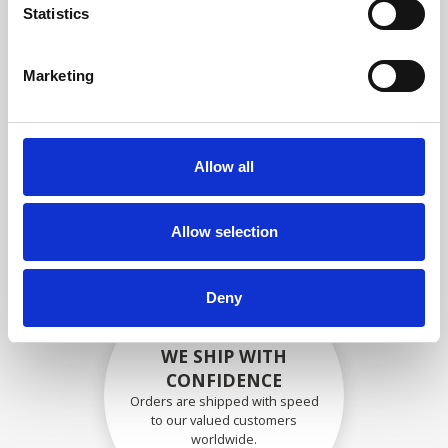
specifications
Statistics
Marketing
SECURELY PACKED
Each individual part is packed
Allow all
securely using the appropriate
materials.
Allow selection
Deny
WE SHIP WITH
CONFIDENCE
Orders are shipped with speed
to our valued customers
worldwide.