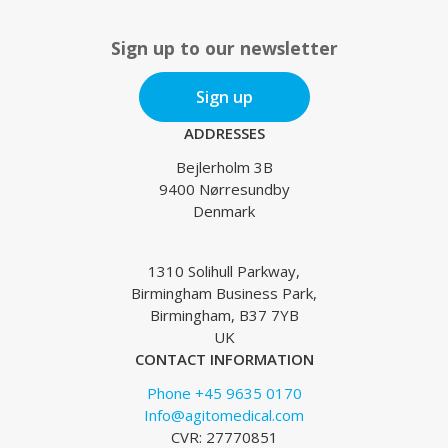
Sign up to our newsletter
Sign up
ADDRESSES
Bejlerholm 3B
9400 Nørresundby
Denmark
1310 Solihull Parkway,
Birmingham Business Park,
Birmingham, B37 7YB
UK
CONTACT INFORMATION
Phone +45 9635 0170
Info@agitomedical.com
CVR: 27770851