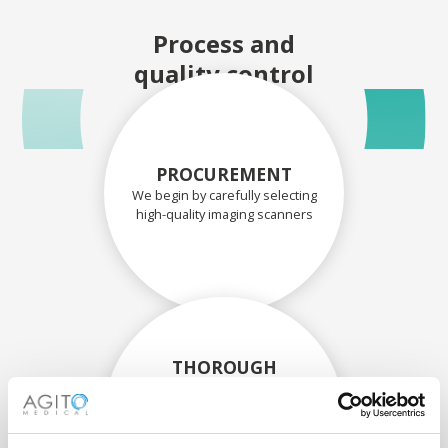
Process and
quality control
PROCUREMENT
We begin by carefully selecting
high-quality imaging scanners
THOROUGH
ASSESSMENT
Each scanner and its
components are carefully