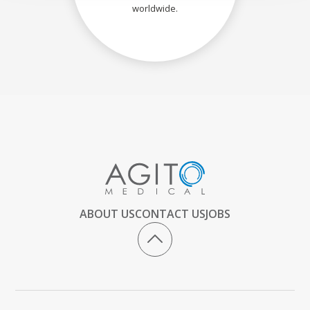
worldwide.
ABOUT US
CONTACT US
JOBS