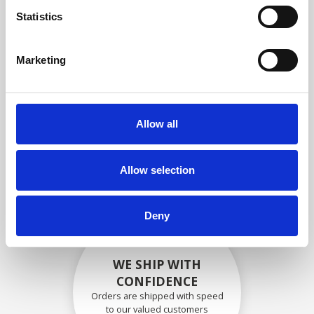
compliance with OEM
Statistics
specifications
Marketing
SECURELY PACKED
Allow all
Each individual part is packed
securely using the appropriate
materials.
Allow selection
Deny
WE SHIP WITH
CONFIDENCE
Orders are shipped with speed
to our valued customers