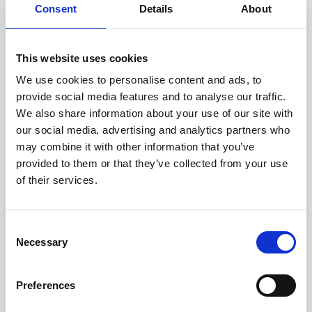
assessed by our experienced
Consent
Details
About
technicians.
This website uses cookies
We use cookies to personalise content and ads, to
provide social media features and to analyse our traffic.
RECOVERING
We also share information about your use of our site with
WITH CARE
our social media, advertising and analytics partners who
Usable parts are meticulously
recovered in a safe ESD
may combine it with other information that you’ve
envirnoment, ensuring no
provided to them or that they’ve collected from your use
damage or contamination.
of their services.
Consent
Necessary
Selection
WE TEST
IN-HOUSE
All parts are rigorously tested in
Preferences
our inhouse facilities to ensure
functionality and reliability is in