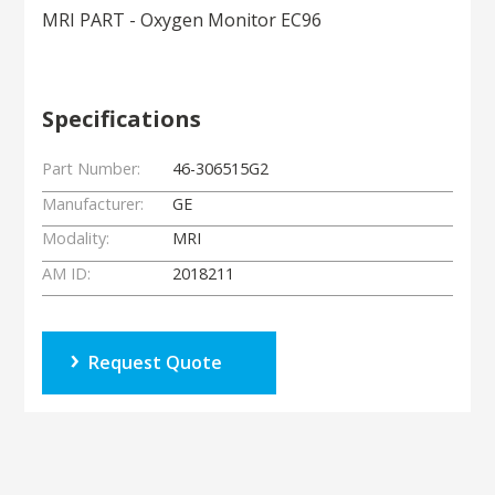
MRI PART - Oxygen Monitor EC96
Specifications
Part Number:
46-306515G2
Manufacturer:
GE
Modality:
MRI
AM ID:
2018211
Request Quote