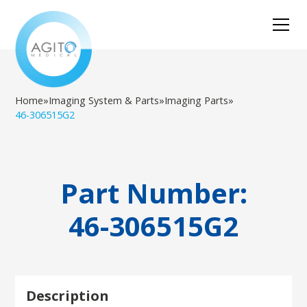
Home
»
Imaging System & Parts
»
Imaging Parts
»
46-306515G2
Part Number:
46-306515G2
Description