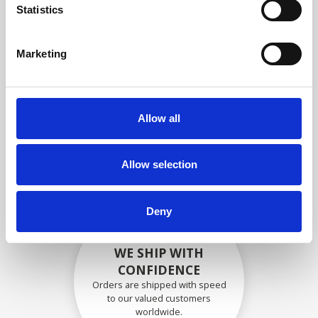
specifications
Statistics
Marketing
SECURELY PACKED
Each individual part is packed
Allow all
securely using the appropriate
materials.
Allow selection
Deny
WE SHIP WITH
CONFIDENCE
Orders are shipped with speed
to our valued customers
worldwide.