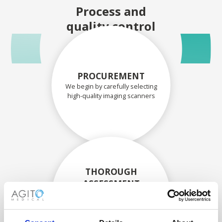
Process and
quality control
PROCUREMENT
We begin by carefully selecting
high-quality imaging scanners
THOROUGH
ASSESSMENT
Each scanner and its
components are carefully
assessed by our experienced