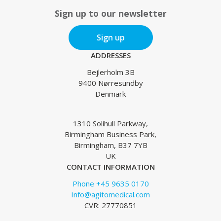
Sign up to our newsletter
Sign up
ADDRESSES
Bejlerholm 3B
9400 Nørresundby
Denmark
1310 Solihull Parkway,
Birmingham Business Park,
Birmingham, B37 7YB
UK
CONTACT INFORMATION
Phone +45 9635 0170
Info@agitomedical.com
CVR: 27770851