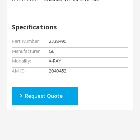
Specifications
Part Number:
2338490
Manufacturer:
GE
Modality:
X-RAY
AM ID:
2049452
Request Quote