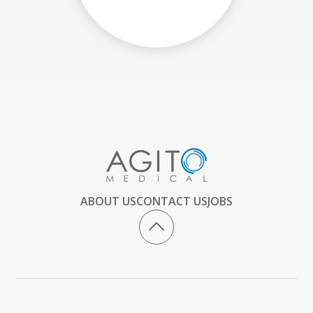
ABOUT US
CONTACT US
JOBS