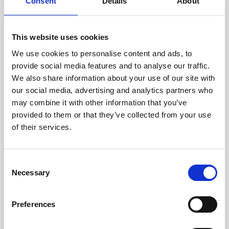
technicians.
Consent
Details
About
This website uses cookies
We use cookies to personalise content and ads, to
RECOVERING
provide social media features and to analyse our traffic.
WITH CARE
We also share information about your use of our site with
Usable parts are meticulously
our social media, advertising and analytics partners who
recovered in a safe ESD
may combine it with other information that you’ve
envirnoment, ensuring no
damage or contamination.
provided to them or that they’ve collected from your use
of their services.
Consent
WE TEST
Necessary
Selection
IN-HOUSE
All parts are rigorously tested in
Preferences
our inhouse facilities to ensure
functionality and reliability is in
compliance with OEM