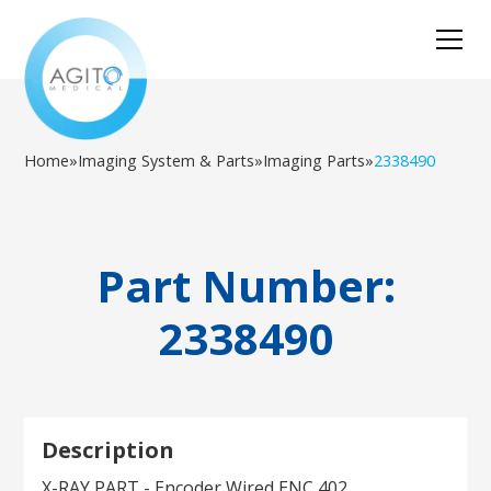
Home
»
Imaging System & Parts
»
Imaging Parts
»
2338490
Part Number:
2338490
Description
X-RAY PART - Encoder Wired ENC 402