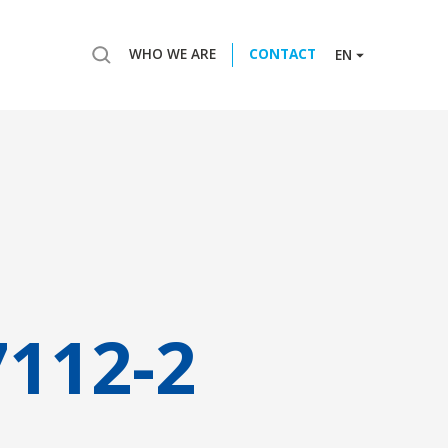
WHO WE ARE
CONTACT
EN
7112-2