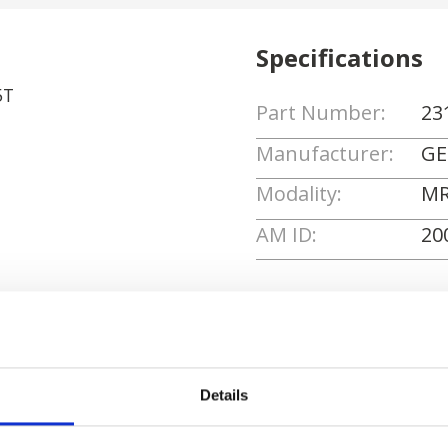
Specifications
5T
Part Number:
23
Manufacturer:
GE
Modality:
MR
AM ID:
20
Request Quote
Details