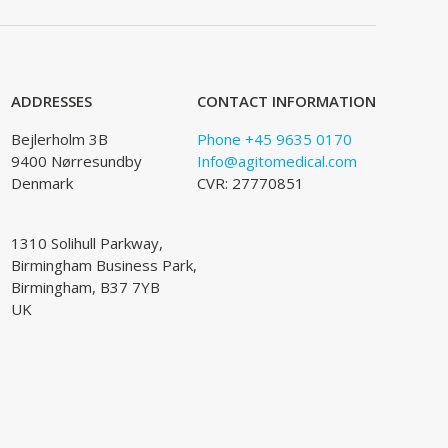
ADDRESSES
CONTACT INFORMATION
Bejlerholm 3B
Phone +45 9635 0170
9400 Nørresundby
Info@agitomedical.com
Denmark
CVR: 27770851
1310 Solihull Parkway,
Birmingham Business Park,
Birmingham, B37 7YB
UK