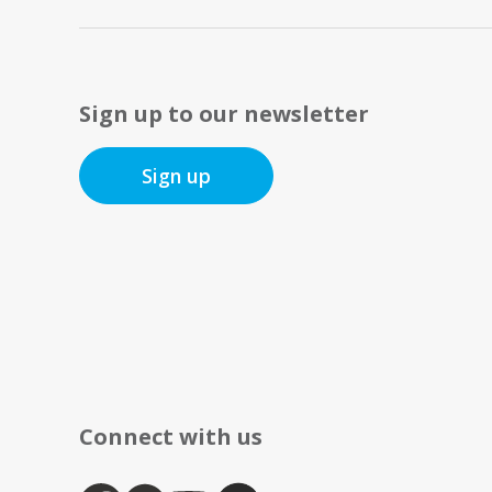
Sign up to our newsletter
Sign up
Connect with us