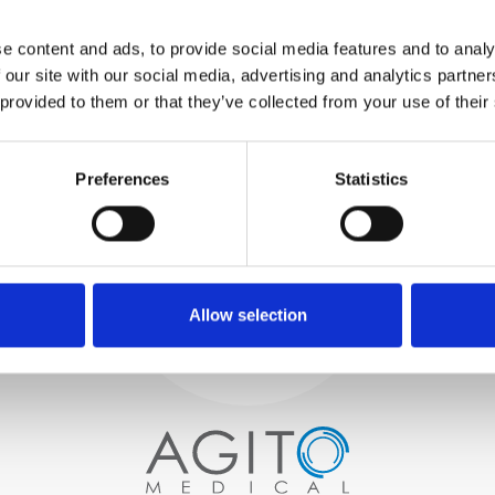
WE TEST
e content and ads, to provide social media features and to analy
IN-HOUSE
 our site with our social media, advertising and analytics partn
All parts are rigorously tested in
 provided to them or that they’ve collected from your use of their
our inhouse facilities to ensure
functionality and reliability is in
Process and
compliance with OEM
specifications
Preferences
Statistics
quality control
PROCUREMENT
We begin by carefully selecting
high-quality imaging scanners
Allow selection