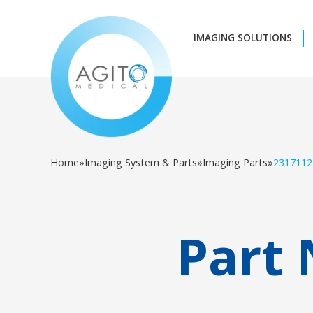
IMAGING SOLUTIONS
Home
»
Imaging System & Parts
»
Imaging Parts
»
2317112
Part