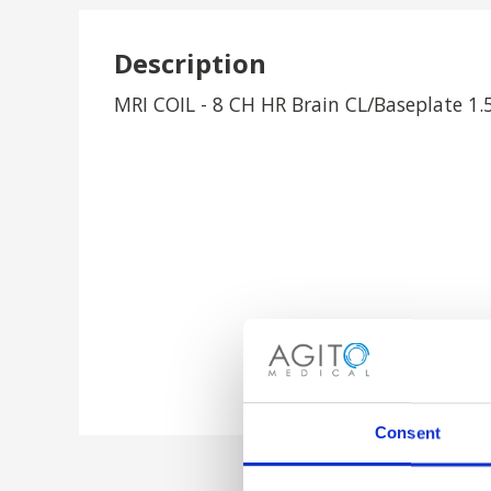
Description
MRI COIL - 8 CH HR Brain CL/Baseplate 1.
Consent