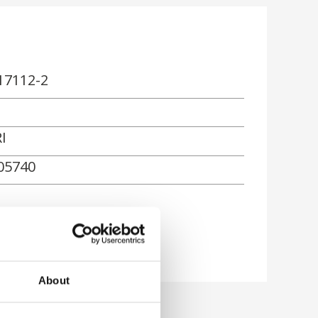
17112-2
I
05740
About