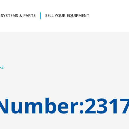
SYSTEMS & PARTS
SELL YOUR EQUIPMENT
-2
 Number:
231