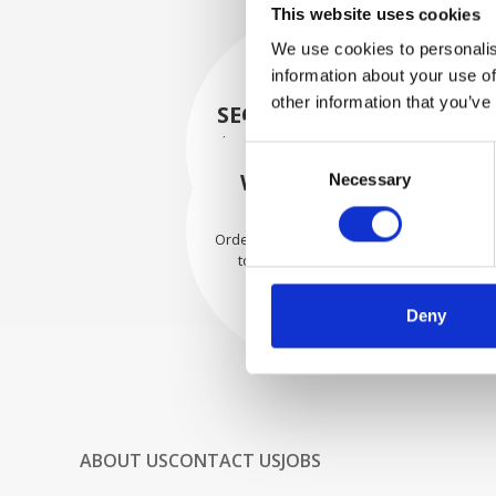
This website uses cookies
We use cookies to personalis
information about your use of
other information that you’ve
SECURELY PACKED
Each individual part is packed
Consent
securely using the appropriate
WE SHIP WITH
Necessary
Selection
materials.
CONFIDENCE
Orders are shipped with speed
to our valued customers
worldwide.
Deny
ABOUT US
CONTACT US
JOBS