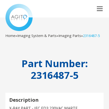
Home
»
Imaging System & Parts
»
Imaging Parts
»
2316487-5
Part Number:
2316487-5
Description
X-RAY PART - IEC ED3 230VAC MARTE