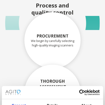
Process and
quality control
PROCUREMENT
We begin by carefully selecting
high-quality imaging scanners
THOROUGH
ASSESSMENT
Each scanner and its
components are carefully
assessed by our experienced