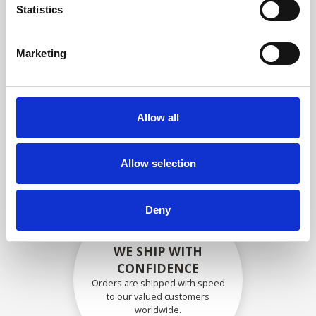
specifications
Statistics
Marketing
SECURELY PACKED
Each individual part is packed
Allow all
securely using the appropriate
materials.
Allow selection
Deny
WE SHIP WITH
CONFIDENCE
Orders are shipped with speed
to our valued customers
worldwide.