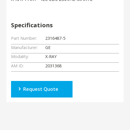
Specifications
Part Number:
2316487-5
Manufacturer:
GE
Modality:
X-RAY
AM ID:
2031368
Request Quote