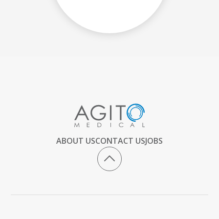
ABOUT US
CONTACT US
JOBS