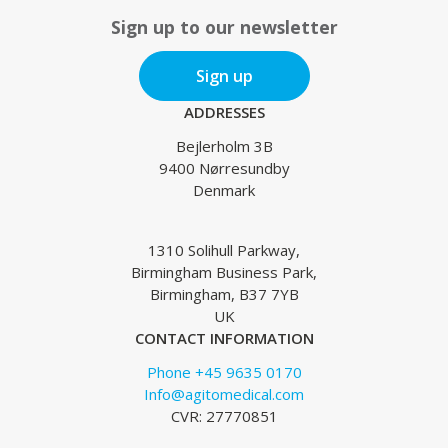
Sign up to our newsletter
Sign up
ADDRESSES
Bejlerholm 3B
9400 Nørresundby
Denmark
1310 Solihull Parkway,
Birmingham Business Park,
Birmingham, B37 7YB
UK
CONTACT INFORMATION
Phone +45 9635 0170
Info@agitomedical.com
CVR: 27770851