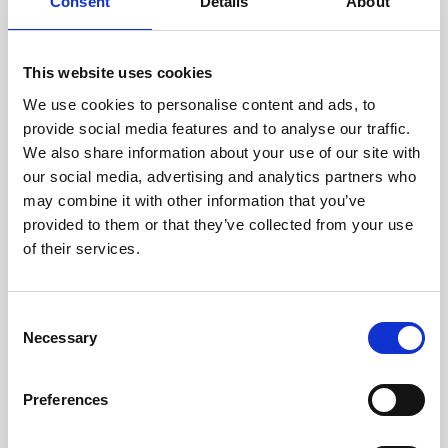
technicians.
Consent
Details
About
This website uses cookies
We use cookies to personalise content and ads, to
RECOVERING
provide social media features and to analyse our traffic.
WITH CARE
We also share information about your use of our site with
Usable parts are meticulously
our social media, advertising and analytics partners who
recovered in a safe ESD
may combine it with other information that you’ve
envirnoment, ensuring no
damage or contamination.
provided to them or that they’ve collected from your use
of their services.
Consent
WE TEST
Necessary
Selection
IN-HOUSE
All parts are rigorously tested in
Preferences
our inhouse facilities to ensure
functionality and reliability is in
compliance with OEM