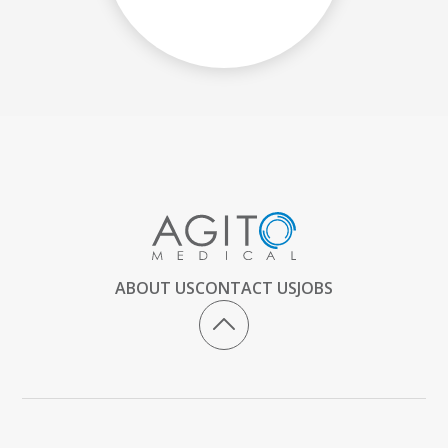
ABOUT US
CONTACT US
JOBS