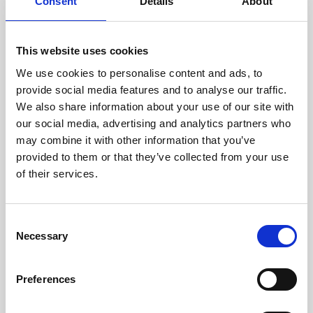
technicians.
Consent
Details
About
This website uses cookies
We use cookies to personalise content and ads, to
RECOVERING
provide social media features and to analyse our traffic.
WITH CARE
We also share information about your use of our site with
Usable parts are meticulously
our social media, advertising and analytics partners who
recovered in a safe ESD
may combine it with other information that you’ve
envirnoment, ensuring no
damage or contamination.
provided to them or that they’ve collected from your use
of their services.
Consent
WE TEST
Necessary
Selection
IN-HOUSE
All parts are rigorously tested in
Preferences
our inhouse facilities to ensure
functionality and reliability is in
compliance with OEM