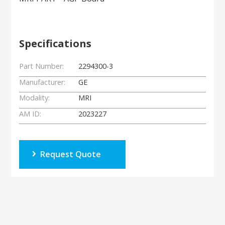
Specifications
Part Number:
2294300-3
Manufacturer:
GE
Modality:
MRI
AM ID:
2023227
Request Quote