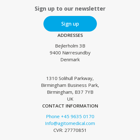
Sign up to our newsletter
Sign up
ADDRESSES
Bejlerholm 3B
9400 Nørresundby
Denmark
1310 Solihull Parkway,
Birmingham Business Park,
Birmingham, B37 7YB
UK
CONTACT INFORMATION
Phone +45 9635 0170
Info@agitomedical.com
CVR: 27770851