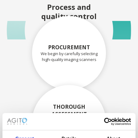
Process and
quality control
PROCUREMENT
We begin by carefully selecting
high-quality imaging scanners
THOROUGH
ASSESSMENT
Each scanner and its
components are carefully
assessed by our experienced