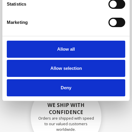
specifications
Statistics
Marketing
SECURELY PACKED
Each individual part is packed
Allow all
securely using the appropriate
materials.
Allow selection
Deny
WE SHIP WITH
CONFIDENCE
Orders are shipped with speed
to our valued customers
worldwide.