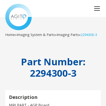
Home
»
Imaging System & Parts
»
Imaging Parts
»
2294300-3
Part Number:
2294300-3
Description
MRI PART - AGP Board