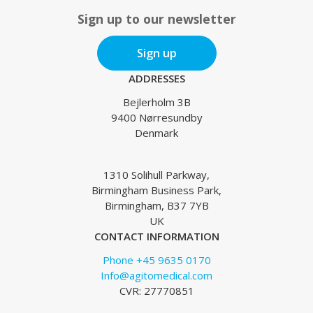
Sign up to our newsletter
Sign up
ADDRESSES
Bejlerholm 3B
9400 Nørresundby
Denmark
1310 Solihull Parkway,
Birmingham Business Park,
Birmingham, B37 7YB
UK
CONTACT INFORMATION
Phone +45 9635 0170
Info@agitomedical.com
CVR: 27770851