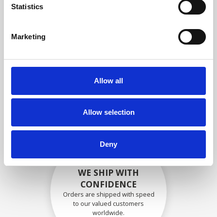
specifications
Statistics
Marketing
SECURELY PACKED
Each individual part is packed
Allow all
securely using the appropriate
materials.
Allow selection
Deny
WE SHIP WITH
CONFIDENCE
Orders are shipped with speed
to our valued customers
worldwide.