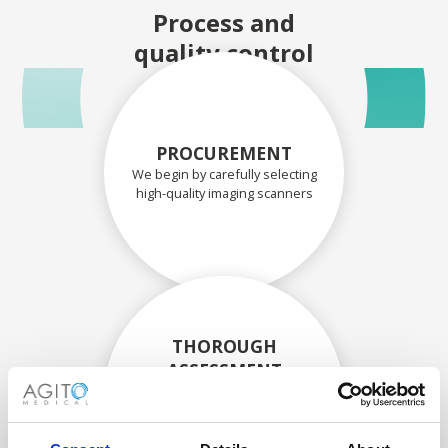
Process and
quality control
PROCUREMENT
We begin by carefully selecting
high-quality imaging scanners
THOROUGH
ASSESSMENT
Each scanner and its
components are carefully
assessed by our experienced