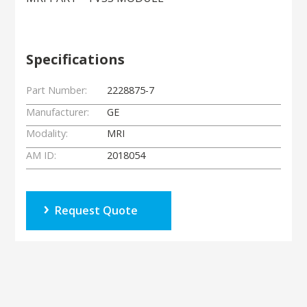
Specifications
Part Number:
2228875-7
Manufacturer:
GE
Modality:
MRI
AM ID:
2018054
Request Quote