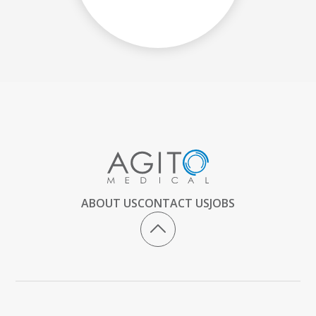
ABOUT US
CONTACT US
JOBS