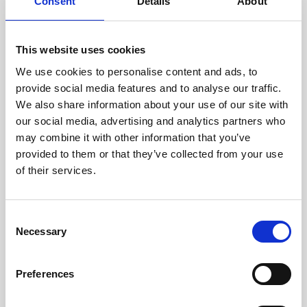
technicians.
Consent
Details
About
This website uses cookies
We use cookies to personalise content and ads, to
RECOVERING
provide social media features and to analyse our traffic.
WITH CARE
We also share information about your use of our site with
Usable parts are meticulously
our social media, advertising and analytics partners who
recovered in a safe ESD
may combine it with other information that you’ve
envirnoment, ensuring no
damage or contamination.
provided to them or that they’ve collected from your use
of their services.
Consent
WE TEST
Necessary
Selection
IN-HOUSE
All parts are rigorously tested in
Preferences
our inhouse facilities to ensure
functionality and reliability is in
compliance with OEM