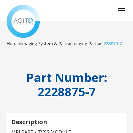
Home
»
Imaging System & Parts
»
Imaging Parts
»
2228875-7
Part Number:
2228875-7
Description
MRI PART - TVSS MODULE