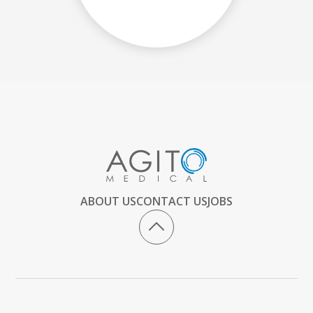
ABOUT US
CONTACT US
JOBS