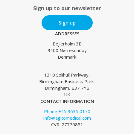
Sign up to our newsletter
Sign up
ADDRESSES
Bejlerholm 3B
9400 Nørresundby
Denmark
1310 Solihull Parkway,
Birmingham Business Park,
Birmingham, B37 7YB
UK
CONTACT INFORMATION
Phone +45 9635 0170
Info@agitomedical.com
CVR: 27770851