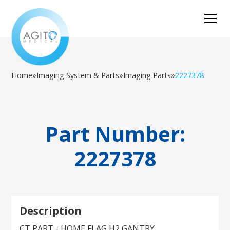
Home
»
Imaging System & Parts
»
Imaging Parts
»
2227378
Part Number:
2227378
Description
CT PART - HOME FLAG,H2 GANTRY