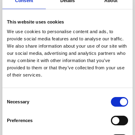
technicians.
Consent
Details
About
This website uses cookies
We use cookies to personalise content and ads, to
RECOVERING
provide social media features and to analyse our traffic.
WITH CARE
We also share information about your use of our site with
Usable parts are meticulously
our social media, advertising and analytics partners who
recovered in a safe ESD
may combine it with other information that you’ve
envirnoment, ensuring no
damage or contamination.
provided to them or that they’ve collected from your use
of their services.
Consent
WE TEST
Necessary
Selection
IN-HOUSE
All parts are rigorously tested in
Preferences
our inhouse facilities to ensure
functionality and reliability is in
compliance with OEM