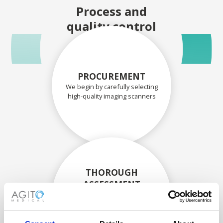
Process and
quality control
PROCUREMENT
We begin by carefully selecting
high-quality imaging scanners
THOROUGH
ASSESSMENT
Each scanner and its
components are carefully
assessed by our experienced