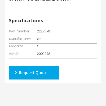
Specifications
Part Number:
2227378
Manufacturer:
GE
Modality:
CT
AM ID:
2002978
Request Quote