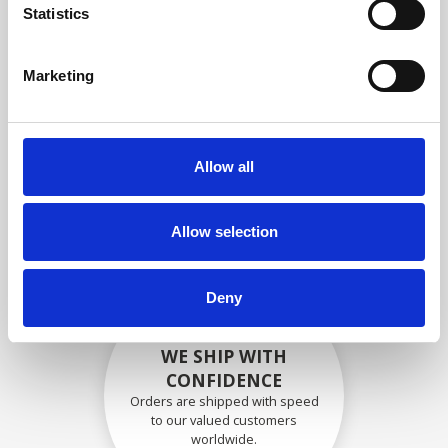
specifications
Statistics
Marketing
SECURELY PACKED
Each individual part is packed
Allow all
securely using the appropriate
materials.
Allow selection
Deny
WE SHIP WITH
CONFIDENCE
Orders are shipped with speed
to our valued customers
worldwide.