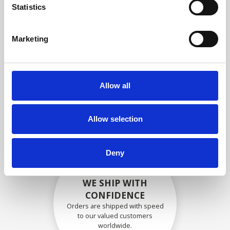
specifications
Statistics
Marketing
SECURELY PACKED
Each individual part is packed
Allow all
securely using the appropriate
materials.
Allow selection
Deny
WE SHIP WITH
CONFIDENCE
Orders are shipped with speed
to our valued customers
worldwide.