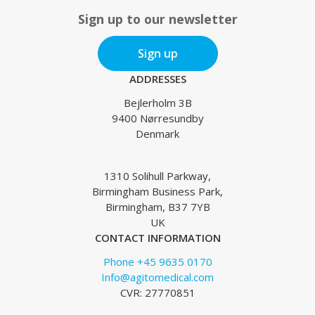
Sign up to our newsletter
Sign up
ADDRESSES
Bejlerholm 3B
9400 Nørresundby
Denmark
1310 Solihull Parkway,
Birmingham Business Park,
Birmingham, B37 7YB
UK
CONTACT INFORMATION
Phone +45 9635 0170
Info@agitomedical.com
CVR: 27770851