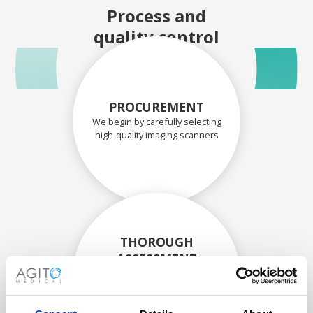
Process and
quality control
PROCUREMENT
We begin by carefully selecting
high-quality imaging scanners
THOROUGH
ASSESSMENT
Each scanner and its
components are carefully
assessed by our experienced