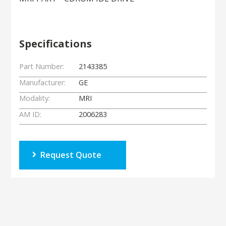
Specifications
Part Number:
2143385
Manufacturer:
GE
Modality:
MRI
AM ID:
2006283
Request Quote