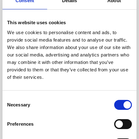
technicians.
Consent
Details
About
This website uses cookies
We use cookies to personalise content and ads, to
RECOVERING
provide social media features and to analyse our traffic.
WITH CARE
We also share information about your use of our site with
Usable parts are meticulously
our social media, advertising and analytics partners who
recovered in a safe ESD
may combine it with other information that you’ve
envirnoment, ensuring no
damage or contamination.
provided to them or that they’ve collected from your use
of their services.
Consent
WE TEST
Necessary
Selection
IN-HOUSE
All parts are rigorously tested in
Preferences
our inhouse facilities to ensure
functionality and reliability is in
compliance with OEM