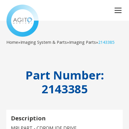
Home
»
Imaging System & Parts
»
Imaging Parts
»
2143385
Part Number:
2143385
Description
MRI PART - CDROM IDE DRIVE