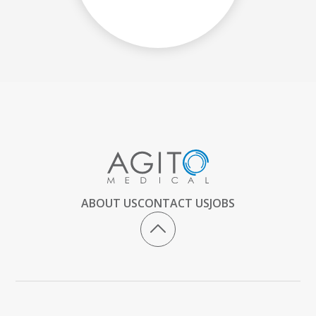
ABOUT US
CONTACT US
JOBS