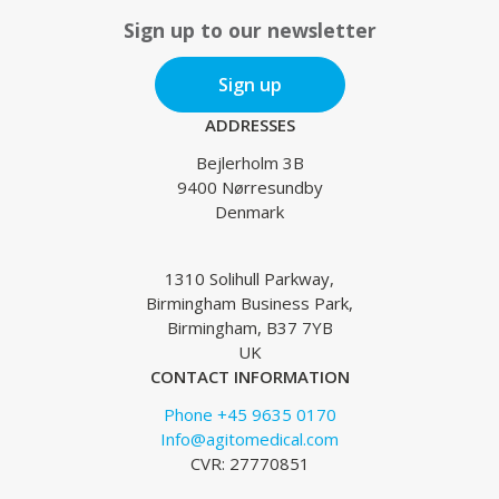
Sign up to our newsletter
Sign up
ADDRESSES
Bejlerholm 3B
9400 Nørresundby
Denmark
1310 Solihull Parkway,
Birmingham Business Park,
Birmingham, B37 7YB
UK
CONTACT INFORMATION
Phone +45 9635 0170
Info@agitomedical.com
CVR: 27770851