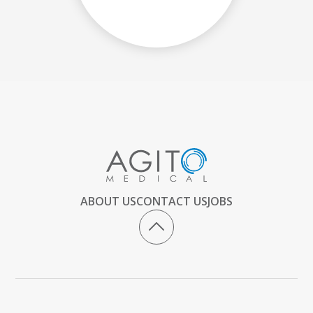
ABOUT US
CONTACT US
JOBS