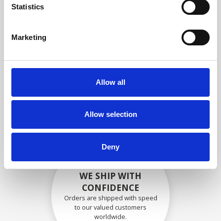
specifications
Statistics
Marketing
SECURELY PACKED
Each individual part is packed
Allow all
securely using the appropriate
materials.
Allow selection
Deny
WE SHIP WITH
CONFIDENCE
Orders are shipped with speed
to our valued customers
worldwide.