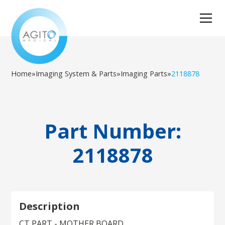
Home
»
Imaging System & Parts
»
Imaging Parts
»
2118878
Part Number:
2118878
Description
CT PART - MOTHER BOARD