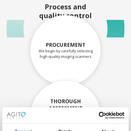
Process and
quality control
PROCUREMENT
We begin by carefully selecting
high-quality imaging scanners
THOROUGH
ASSESSMENT
Each scanner and its
components are carefully
assessed by our experienced