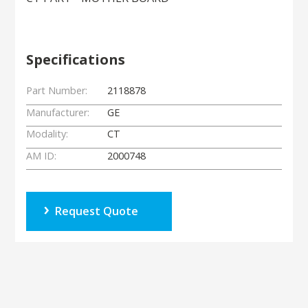
Specifications
Part Number:
2118878
Manufacturer:
GE
Modality:
CT
AM ID:
2000748
Request Quote