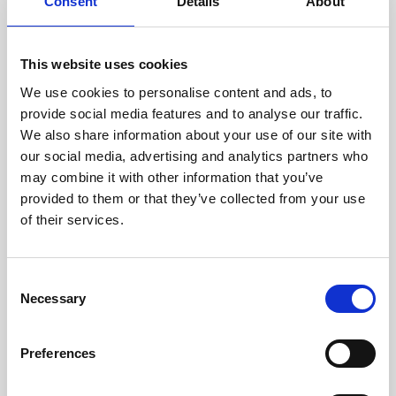
technicians.
Consent
Details
About
This website uses cookies
We use cookies to personalise content and ads, to
RECOVERING
provide social media features and to analyse our traffic.
WITH CARE
We also share information about your use of our site with
Usable parts are meticulously
our social media, advertising and analytics partners who
recovered in a safe ESD
may combine it with other information that you’ve
envirnoment, ensuring no
damage or contamination.
provided to them or that they’ve collected from your use
of their services.
Consent
WE TEST
Necessary
Selection
IN-HOUSE
All parts are rigorously tested in
Preferences
our inhouse facilities to ensure
functionality and reliability is in
compliance with OEM