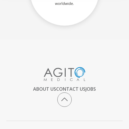
worldwide.
ABOUT US
CONTACT US
JOBS