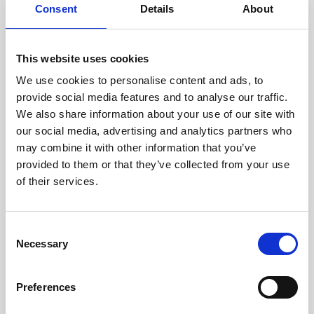
assessed by our experienced
Consent
Details
About
technicians.
This website uses cookies
We use cookies to personalise content and ads, to
provide social media features and to analyse our traffic.
RECOVERING
We also share information about your use of our site with
WITH CARE
our social media, advertising and analytics partners who
Usable parts are meticulously
recovered in a safe ESD
may combine it with other information that you’ve
envirnoment, ensuring no
provided to them or that they’ve collected from your use
damage or contamination.
of their services.
Consent
Necessary
Selection
WE TEST
IN-HOUSE
All parts are rigorously tested in
Preferences
our inhouse facilities to ensure
functionality and reliability is in