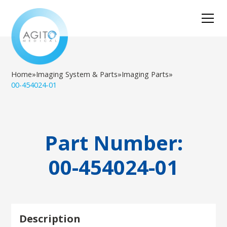
Home
»
Imaging System & Parts
»
Imaging Parts
»
00-454024-01
Part Number:
00-454024-01
Description