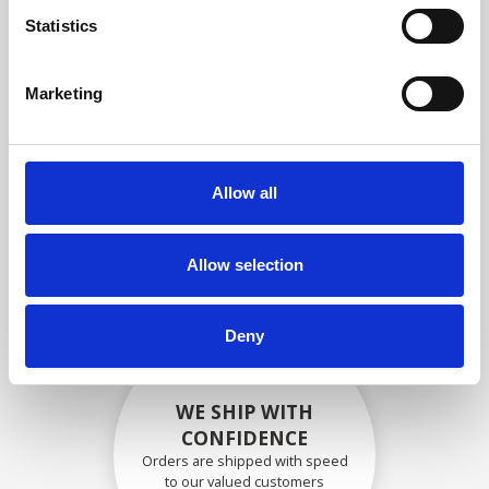
compliance with OEM
Statistics
specifications
Marketing
SECURELY PACKED
Allow all
Each individual part is packed
securely using the appropriate
materials.
Allow selection
Deny
WE SHIP WITH
CONFIDENCE
Orders are shipped with speed
to our valued customers