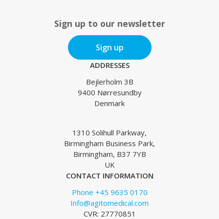
Sign up to our newsletter
Sign up
ADDRESSES
Bejlerholm 3B
9400 Nørresundby
Denmark
1310 Solihull Parkway,
Birmingham Business Park,
Birmingham, B37 7YB
UK
CONTACT INFORMATION
Phone +45 9635 0170
Info@agitomedical.com
CVR: 27770851