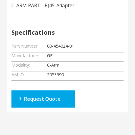
C-ARM PART - RJ45-Adapter
Specifications
Part Number:
00-454024-01
Manufacturer:
GE
Modality:
C-Arm
AM ID:
2053990
Request Quote