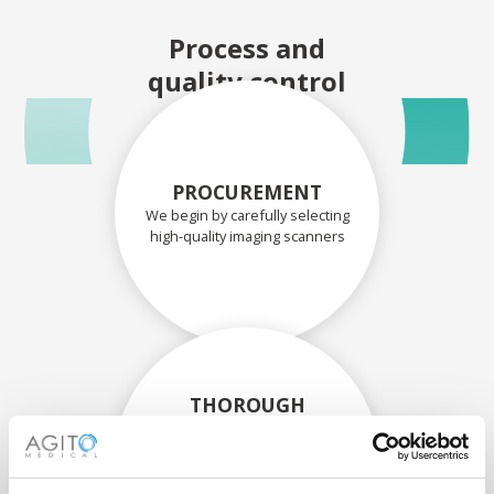
Process and
quality control
PROCUREMENT
We begin by carefully selecting
high-quality imaging scanners
THOROUGH
ASSESSMENT
Each scanner and its
components are carefully