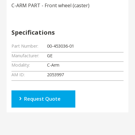
C-ARM PART - Front wheel (caster)
Specifications
Part Number:
00-453036-01
Manufacturer:
GE
Modality:
C-Arm
AM ID:
2053997
Request Quote