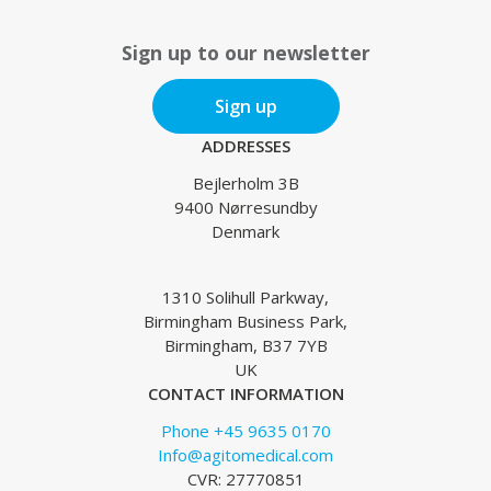
Sign up to our newsletter
Sign up
ADDRESSES
Bejlerholm 3B
9400 Nørresundby
Denmark
1310 Solihull Parkway,
Birmingham Business Park,
Birmingham, B37 7YB
UK
CONTACT INFORMATION
Phone +45 9635 0170
Info@agitomedical.com
CVR: 27770851