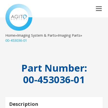
Home
»
Imaging System & Parts
»
Imaging Parts
»
00-453036-01
Part Number:
00-453036-01
Description