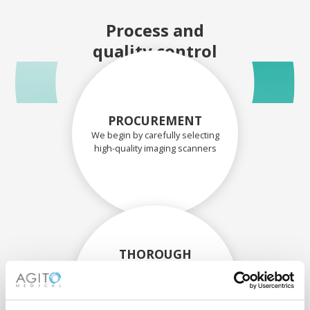
Process and
quality control
PROCUREMENT
We begin by carefully selecting
high-quality imaging scanners
THOROUGH
ASSESSMENT
Each scanner and its
components are carefully