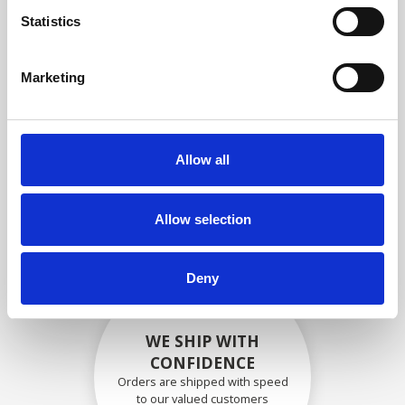
compliance with OEM
Statistics
specifications
Marketing
SECURELY PACKED
Allow all
Each individual part is packed
securely using the appropriate
materials.
Allow selection
Deny
WE SHIP WITH
CONFIDENCE
Orders are shipped with speed
to our valued customers