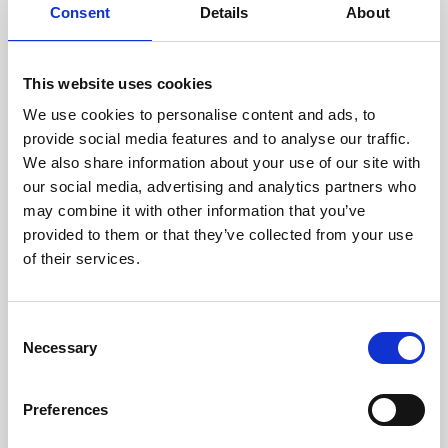
assessed by our experienced
Consent
Details
About
technicians.
This website uses cookies
We use cookies to personalise content and ads, to
provide social media features and to analyse our traffic.
RECOVERING
We also share information about your use of our site with
WITH CARE
our social media, advertising and analytics partners who
Usable parts are meticulously
recovered in a safe ESD
may combine it with other information that you’ve
envirnoment, ensuring no
provided to them or that they’ve collected from your use
damage or contamination.
of their services.
Consent
Necessary
Selection
WE TEST
IN-HOUSE
All parts are rigorously tested in
Preferences
our inhouse facilities to ensure
functionality and reliability is in