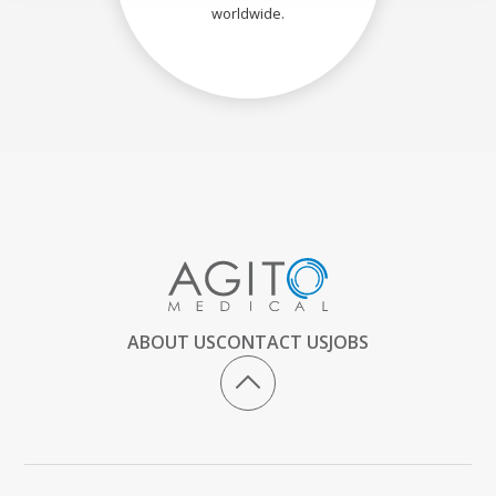
worldwide.
ABOUT US
CONTACT US
JOBS