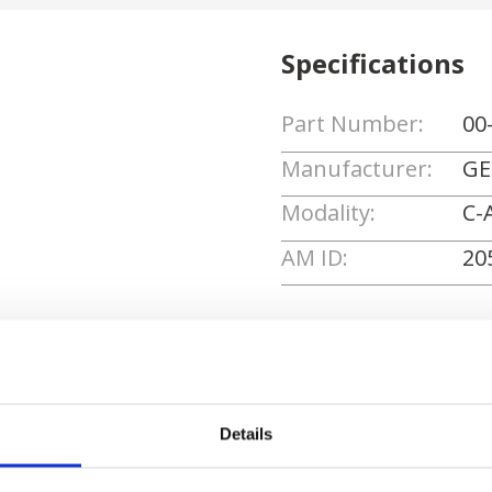
Specifications
Part Number:
00
Manufacturer:
GE
Modality:
C-
AM ID:
20
Request Quote
Details