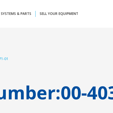
SYSTEMS & PARTS
SELL YOUR EQUIPMENT
71-01
umber:
00-40