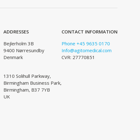
ADDRESSES
CONTACT INFORMATION
Bejlerholm 3B
Phone +45 9635 0170
9400 Nørresundby
Info@agitomedical.com
Denmark
CVR: 27770851
1310 Solihull Parkway,
Birmingham Business Park,
Birmingham, B37 7YB
UK