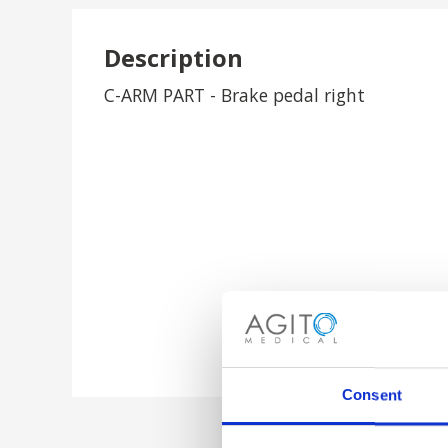
Description
C-ARM PART - Brake pedal right
Consent