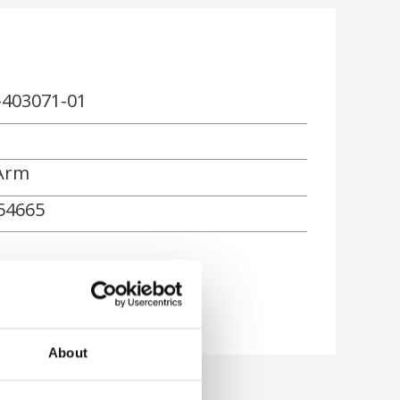
-403071-01
Arm
54665
About