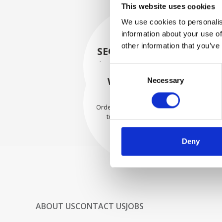
This website uses cookies
We use cookies to personalis
information about your use of
other information that you’ve
SECURELY PACKED
Each individual part is packed
Consent
securely using the appropriate
WE SHIP WITH
Necessary
Selection
materials.
CONFIDENCE
Orders are shipped with speed
to our valued customers
worldwide.
Deny
ABOUT US
CONTACT US
JOBS