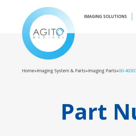
IMAGING SOLUTIONS
Home
»
Imaging System & Parts
»
Imaging Parts
»
00-4030
Part N