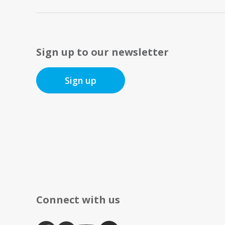
Sign up to our newsletter
Sign up
Connect with us