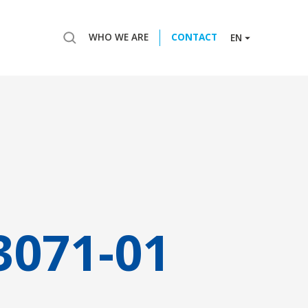
WHO WE ARE
CONTACT
EN
3071-01