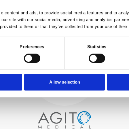
WE TEST
e content and ads, to provide social media features and to analy
IN-HOUSE
 our site with our social media, advertising and analytics partn
All parts are rigorously tested in
 provided to them or that they’ve collected from your use of their
our inhouse facilities to ensure
functionality and reliability is in
Process and
compliance with OEM
specifications
Preferences
Statistics
quality control
PROCUREMENT
We begin by carefully selecting
high-quality imaging scanners
Allow selection