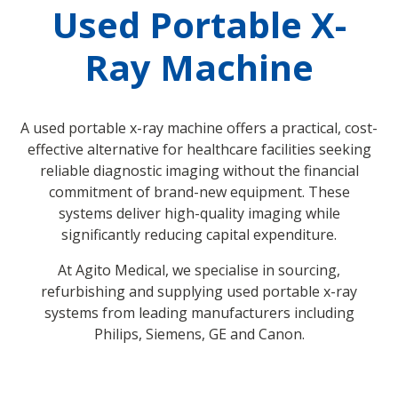
Used Portable X-
Ray Machine
A used portable x-ray machine offers a practical, cost-
effective alternative for healthcare facilities seeking
reliable diagnostic imaging without the financial
commitment of brand-new equipment. These
systems deliver high-quality imaging while
significantly reducing capital expenditure.
At Agito Medical, we specialise in sourcing,
refurbishing and supplying used portable x-ray
systems from leading manufacturers including
Philips, Siemens, GE and Canon.