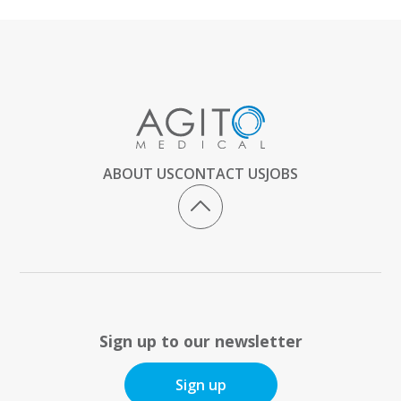
ABOUT US
CONTACT US
JOBS
Sign up to our newsletter
Sign up