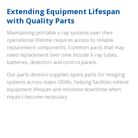
Extending Equipment Lifespan
with Quality Parts
Maintaining portable x-ray systems over their
operational lifetime requires access to reliable
replacement components. Common parts that may
need replacement over time include X-ray tubes,
batteries, detectors and control panels.
Our parts division supplies spare parts for imaging
systems across major OEMs, helping facilities extend
equipment lifespan and minimise downtime when
repairs become necessary.