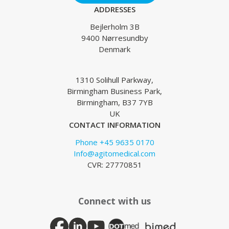
ADDRESSES
Bejlerholm 3B
9400 Nørresundby
Denmark
1310 Solihull Parkway,
Birmingham Business Park,
Birmingham, B37 7YB
UK
CONTACT INFORMATION
Phone +45 9635 0170
Info@agitomedical.com
CVR: 27770851
Connect with us