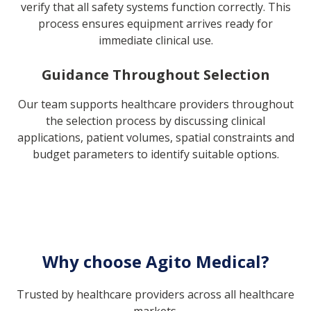
verify that all safety systems function correctly. This
process ensures equipment arrives ready for
immediate clinical use.
Guidance Throughout Selection
Our team supports healthcare providers throughout
the selection process by discussing clinical
applications, patient volumes, spatial constraints and
budget parameters to identify suitable options.
Why choose Agito Medical?
Trusted by healthcare providers across all healthcare