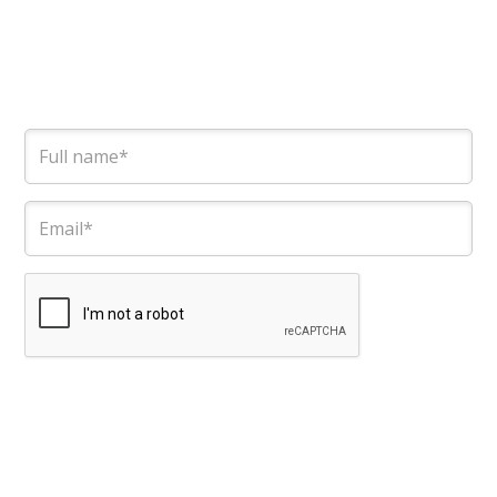
Contact the team