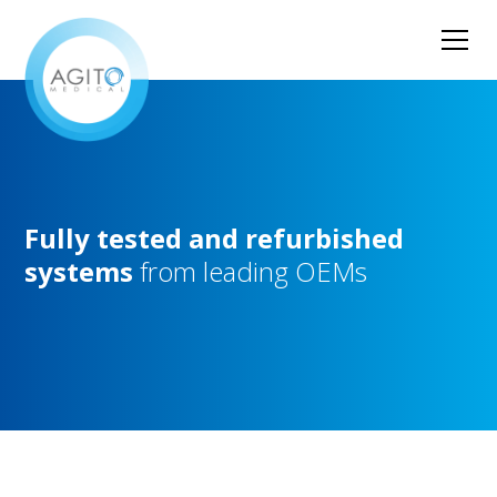
Fully
tested
and
refurbished
systems
from
leading
OEMs