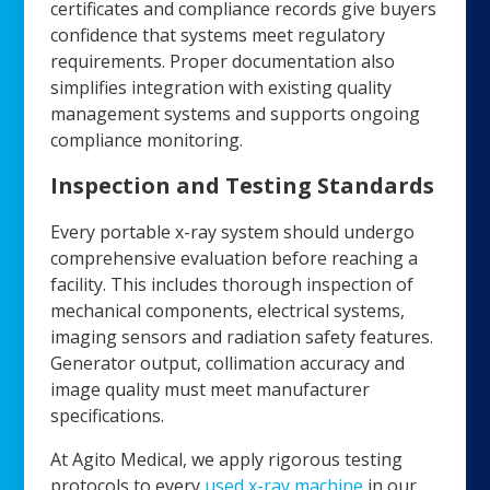
certificates and compliance records give buyers
confidence that systems meet regulatory
requirements. Proper documentation also
simplifies integration with existing quality
management systems and supports ongoing
compliance monitoring.
Inspection and Testing Standards
Every portable x-ray system should undergo
comprehensive evaluation before reaching a
facility. This includes thorough inspection of
mechanical components, electrical systems,
imaging sensors and radiation safety features.
Generator output, collimation accuracy and
image quality must meet manufacturer
specifications.
At Agito Medical, we apply rigorous testing
protocols to every
used x-ray machine
in our