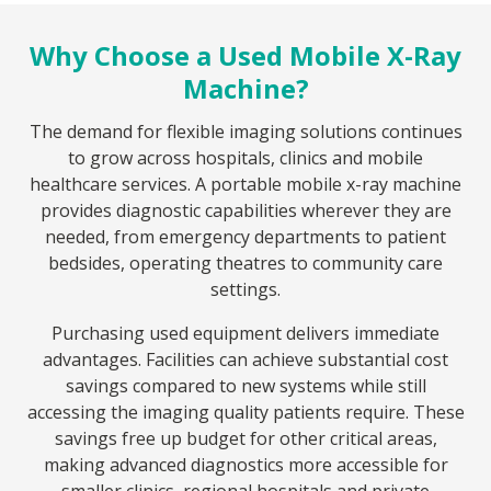
Why Choose a Used Mobile X-Ray
Machine?
The demand for flexible imaging solutions continues
to grow across hospitals, clinics and mobile
healthcare services. A portable mobile x-ray machine
provides diagnostic capabilities wherever they are
needed, from emergency departments to patient
bedsides, operating theatres to community care
settings.
Purchasing used equipment delivers immediate
advantages. Facilities can achieve substantial cost
savings compared to new systems while still
accessing the imaging quality patients require. These
savings free up budget for other critical areas,
making advanced diagnostics more accessible for