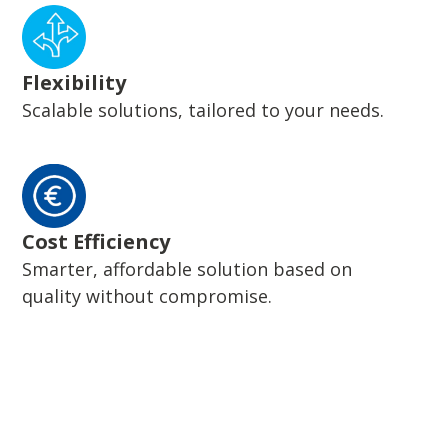
Flexibility
Scalable solutions, tailored to your needs.
Cost Efficiency
Smarter, affordable solution based on
quality without compromise.