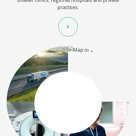
smaller clinics, regional hospitals and private
practices.