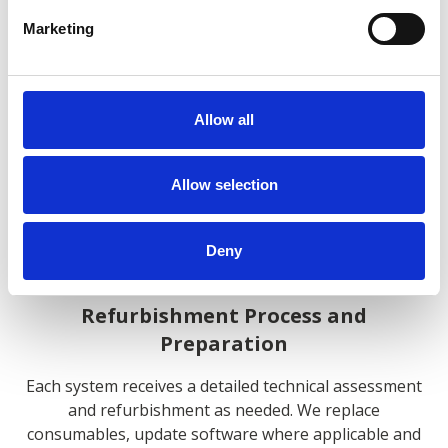
Marketing
Quality Assurance and Support
Allow all
We maintain an extensive inventory of pre-owned
Allow selection
portable x-ray systems from leading manufacturers.
Our procurement expertise ensures access to
equipment that matches specific clinical and
Deny
operational requirements.
Refurbishment Process and
Preparation
Each system receives a detailed technical assessment
and refurbishment as needed. We replace
consumables, update software where applicable and