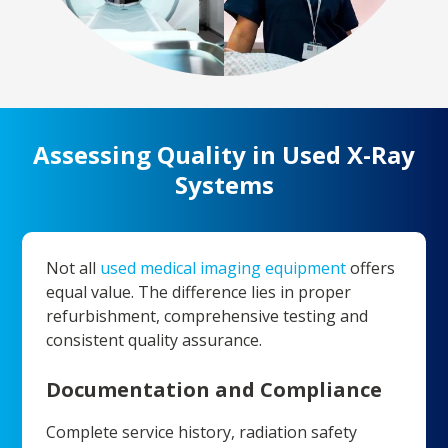
Assessing Quality in Used X-Ray
Systems
Not all
used medical imaging equipment
offers
equal value. The difference lies in proper
refurbishment, comprehensive testing and
consistent quality assurance.
Documentation and Compliance
Complete service history, radiation safety