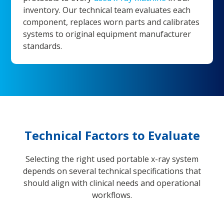
inventory. Our technical team evaluates each
component, replaces worn parts and calibrates
systems to original equipment manufacturer
standards.
Technical Factors to Evaluate
Selecting the right used portable x-ray system
depends on several technical specifications that
should align with clinical needs and operational
workflows.