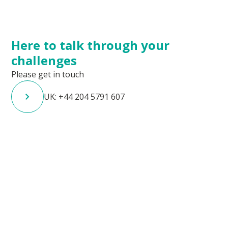
Here to talk through your
challenges
Please get in touch
UK: +44 204 5791 607