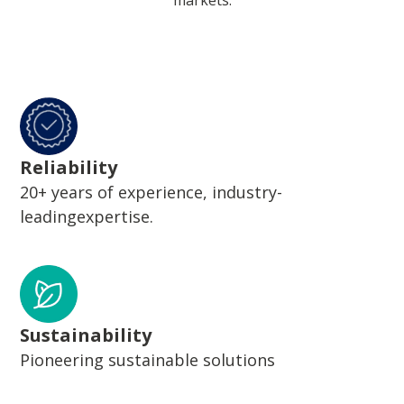
markets.
Reliability
20+ years of experience, industry-
leadingexpertise.
Sustainability
Pioneering sustainable solutions