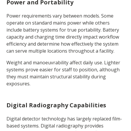
Power and Portability
Power requirements vary between models. Some
operate on standard mains power while others
include battery systems for true portability. Battery
capacity and charging time directly impact workflow
efficiency and determine how effectively the system
can serve multiple locations throughout a facility.
Weight and manoeuvrability affect daily use. Lighter
systems prove easier for staff to position, although
they must maintain structural stability during
exposures.
Digital Radiography Capabilities
Digital detector technology has largely replaced film-
based systems. Digital radiography provides