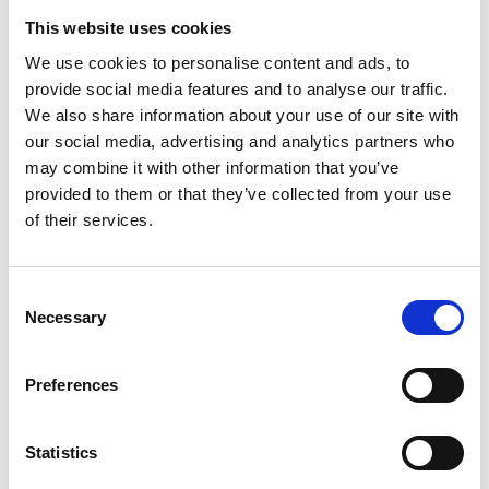
This website uses cookies
We use cookies to personalise content and ads, to
provide social media features and to analyse our traffic.
Get in touch
We also share information about your use of our site with
our social media, advertising and analytics partners who
With over two decades of industry experience and
may combine it with other information that you’ve
trusted partnerships across global healthcare
provided to them or that they’ve collected from your use
markets, we’re committed to helping you achieve
of their services.
improved operational efficiency and better patient
access and outcomes.
Consent
Necessary
Selection
Preferences
Statistics