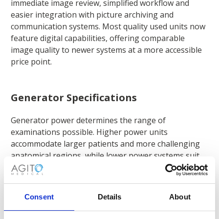
immediate image review, simplified workflow and
easier integration with picture archiving and
communication systems. Most quality used units now
feature digital capabilities, offering comparable
image quality to newer systems at a more accessible
price point.
Generator Specifications
Generator power determines the range of
examinations possible. Higher power units
accommodate larger patients and more challenging
anatomical regions, while lower power systems suit
paediatric or extremity imaging.
Consent
Details
About