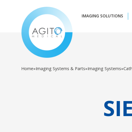
IMAGING SOLUTIONS
Home
»
Imaging Systems & Parts
»
Imaging Systems
»
Cat
SI