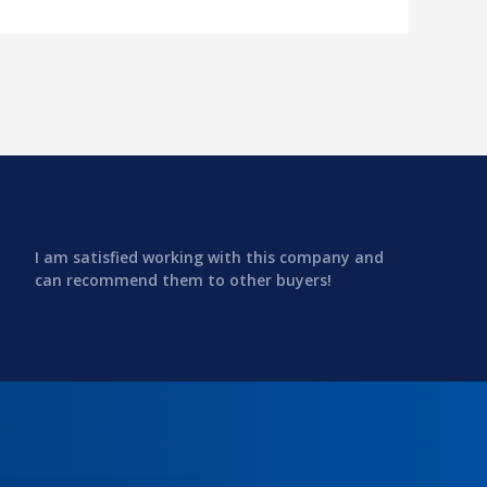
I am satisfied working with this company and
can recommend them to other buyers!