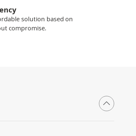
iency
ordable solution based on
hout compromise.