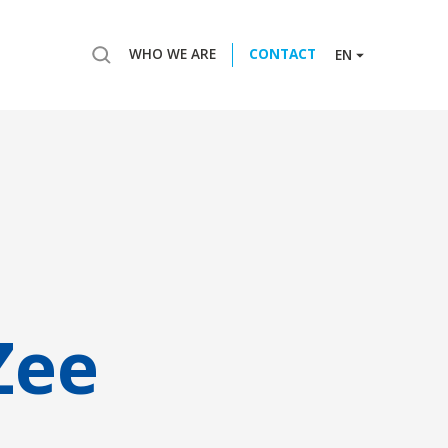
WHO WE ARE
CONTACT
EN
Zee