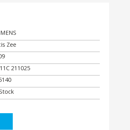
EMENS
tis Zee
09
11C 211025
5140
 Stock