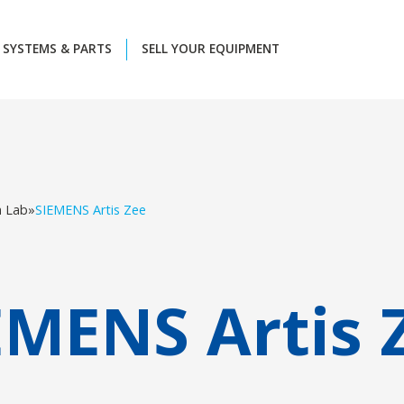
SYSTEMS & PARTS
SELL YOUR EQUIPMENT
h Lab
»
SIEMENS Artis Zee
EMENS Artis 