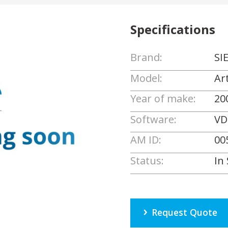
Specifications
Brand:
SI
Model:
Ar
Year of make:
20
Software:
VD
AM ID:
00
Status:
In
Request Quote