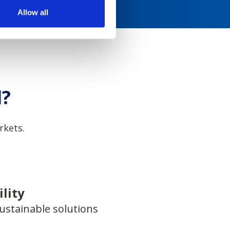
Allow all
l?
rkets.
lity
ustainable solutions