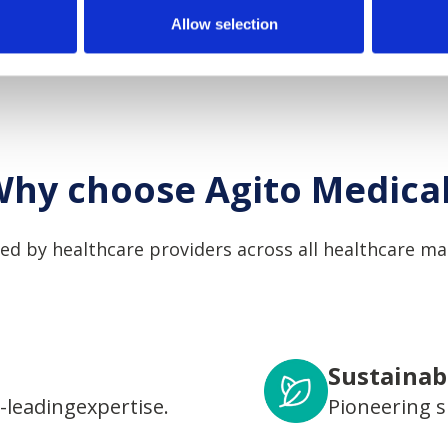
Allow selection
hy choose Agito Medica
ed by healthcare providers across all healthcare ma
Sustainabi
-leadingexpertise.
Pioneering s