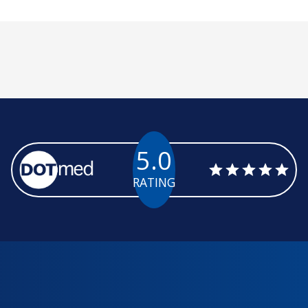
5.0
RATING