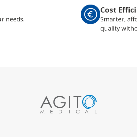
Cost Effic
ur needs.
Smarter, aff
quality wit