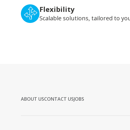
Flexibility
Scalable solutions, tailored to yo
ABOUT US
CONTACT US
JOBS