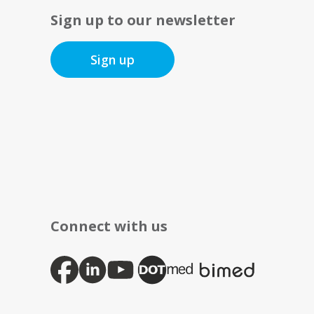
Sign up to our newsletter
Sign up
Connect with us