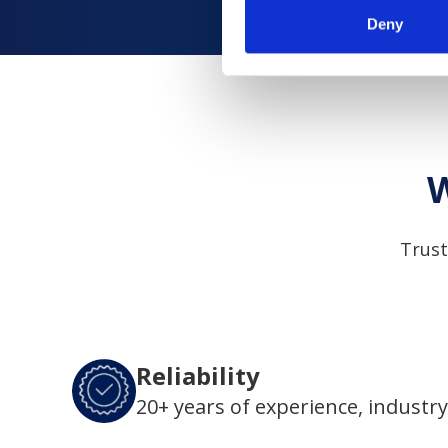
Deny
W
Trust
Reliability
20+ years of experience, industry