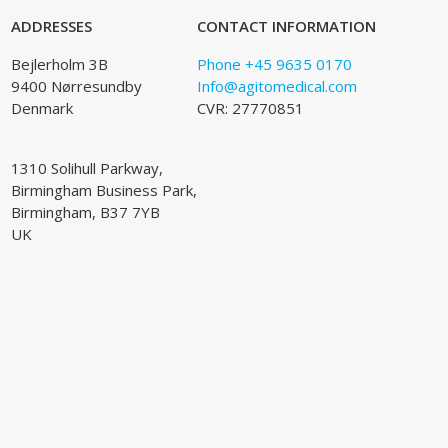
ADDRESSES
CONTACT INFORMATION
Bejlerholm 3B
Phone +45 9635 0170
9400 Nørresundby
Info@agitomedical.com
Denmark
CVR: 27770851
1310 Solihull Parkway,
Birmingham Business Park,
Birmingham, B37 7YB
UK