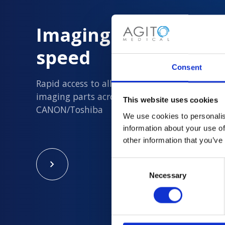
Imaging Parts delive
speed
Consent
Rapid access to all new and quality assured 
imaging parts across Philips, Siemens, GE an
This website uses cookies
CANON/Toshiba
We use cookies to personalis
information about your use of
other information that you’ve
Consent
Necessary
Selection