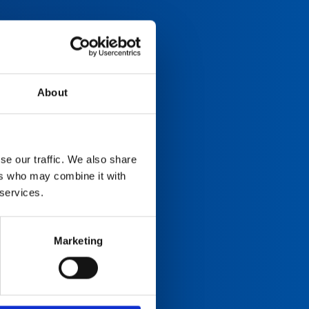
About
se our traffic. We also share
ers who may combine it with
 services.
Marketing