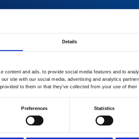
red with
Details
used
d
e content and ads, to provide social media features and to analy
 our site with our social media, advertising and analytics partn
 provided to them or that they’ve collected from your use of their
Preferences
Statistics