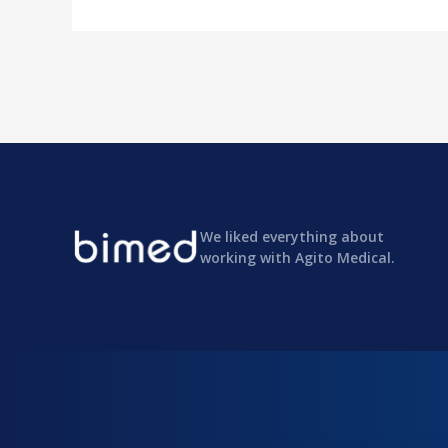
We liked everything about
working with Agito Medical.