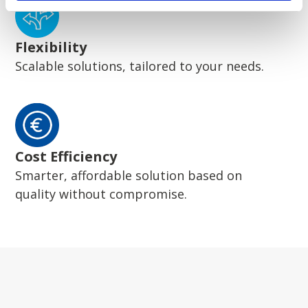
Flexibility
Scalable solutions, tailored to your needs.
Cost Efficiency
Smarter, affordable solution based on
quality without compromise.