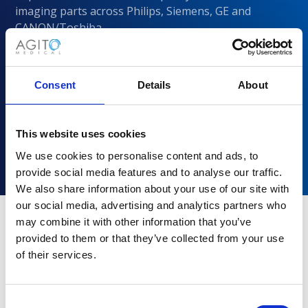
imaging parts across Philips, Siemens, GE and
CANON/Toshiba
Consent
Details
About
This website uses cookies
We use cookies to personalise content and ads, to
provide social media features and to analyse our traffic.
We also share information about your use of our site with
our social media, advertising and analytics partners who
may combine it with other information that you’ve
provided to them or that they’ve collected from your use
Why choose Agito Medical?
of their services.
Trusted by healthcare providers across all healthcare
markets.
Consent