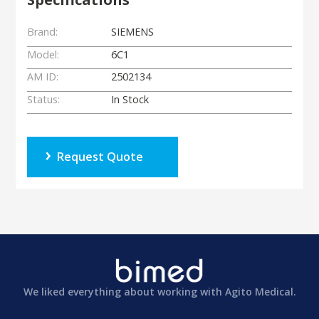
Brand:
SIEMENS
Model:
6C1
AM ID:
2502134
Status:
In Stock
Request Quote
We liked everything about working with Agito Medical.