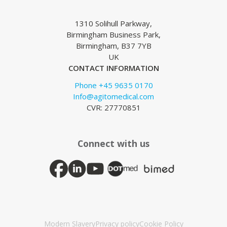
1310 Solihull Parkway,
Birmingham Business Park,
Birmingham, B37 7YB
UK
CONTACT INFORMATION
Phone +45 9635 0170
Info@agitomedical.com
CVR: 27770851
Connect with us
Modern Slavery
Privacy policy
Cookie Policy