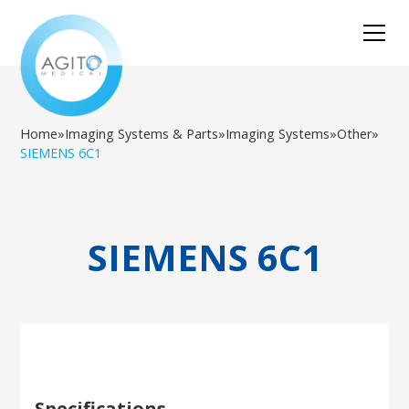
Home
»
Imaging Systems & Parts
»
Imaging Systems
»
Other
»
SIEMENS 6C1
SIEMENS 6C1
Specifications