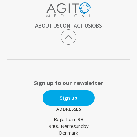
ABOUT US
CONTACT US
JOBS
Sign up to our newsletter
Sign up
ADDRESSES
Bejlerholm 3B
9400 Nørresundby
Denmark