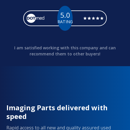
5.0
RATING
I am satisfied working with this company and can
recommend them to other buyers!
Imaging Parts delivered with
speed
Rapid access to all new and quality assured used