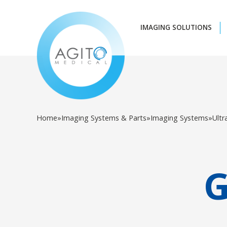
IMAGING SOLUTIONS
Home
»
Imaging Systems & Parts
»
Imaging Systems
»
Ult
G