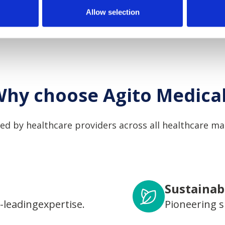
Allow selection
hy choose Agito Medica
ed by healthcare providers across all healthcare ma
Sustainabi
-leadingexpertise.
Pioneering s