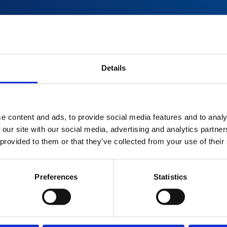
red with
Details
used
d
e content and ads, to provide social media features and to analy
 our site with our social media, advertising and analytics partn
 provided to them or that they’ve collected from your use of their
Preferences
Statistics