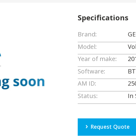
Specifications
Brand:
GE
Model:
Vo
Year of make:
20
Software:
BT
AM ID:
25
Status:
In
Request Quote