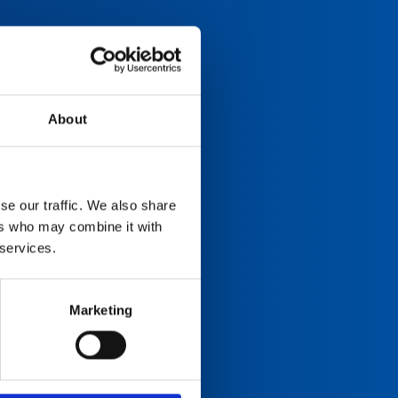
About
se our traffic. We also share
ers who may combine it with
 services.
Marketing