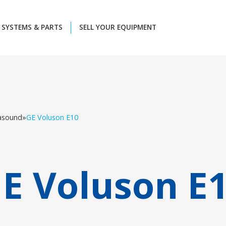
SYSTEMS & PARTS
SELL YOUR EQUIPMENT
rasound
»
GE Voluson E10
E Voluson E