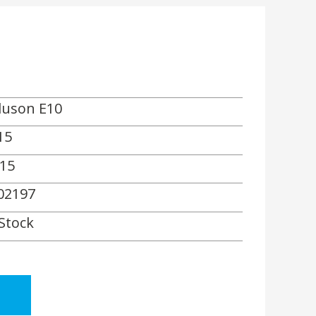
luson E10
15
15
02197
 Stock