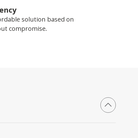
iency
ordable solution based on
hout compromise.