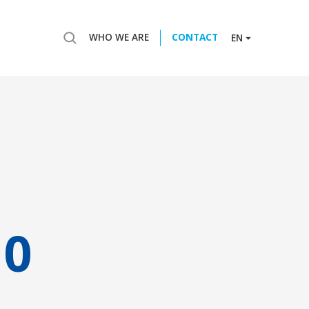
WHO WE ARE
CONTACT
EN
10