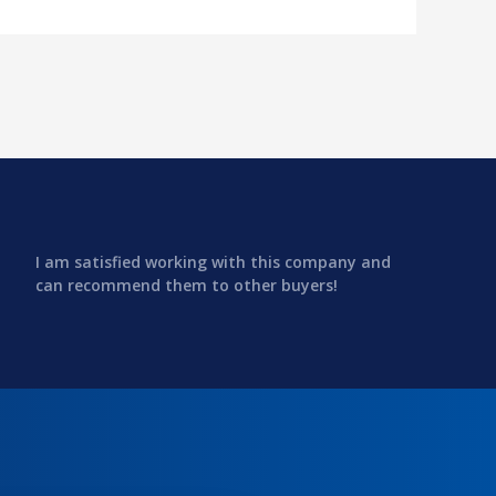
I am satisfied working with this company and
can recommend them to other buyers!