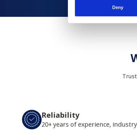
Deny
W
Trust
Reliability
20+ years of experience, industry