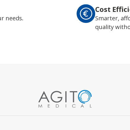
Cost Effic
ur needs.
Smarter, aff
quality wit