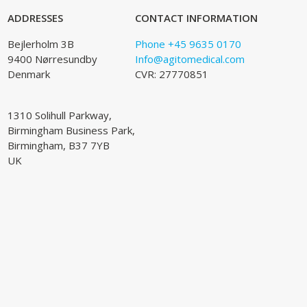
ADDRESSES
CONTACT INFORMATION
Bejlerholm 3B
Phone +45 9635 0170
9400 Nørresundby
Info@agitomedical.com
Denmark
CVR: 27770851
1310 Solihull Parkway,
Birmingham Business Park,
Birmingham, B37 7YB
UK