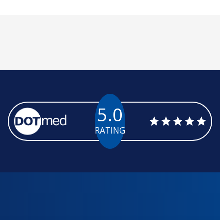
5.0
RATING