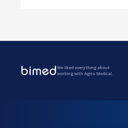
We liked everything about
working with Agito Medical.