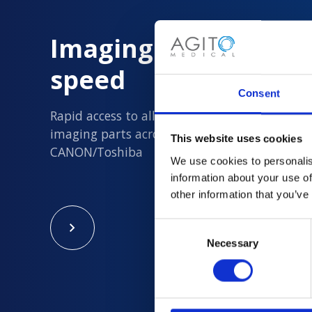
Imaging Parts delive
speed
Consent
Rapid access to all new and quality assured 
imaging parts across Philips, Siemens, GE an
This website uses cookies
CANON/Toshiba
We use cookies to personalis
information about your use of
other information that you’ve
Consent
Necessary
Selection