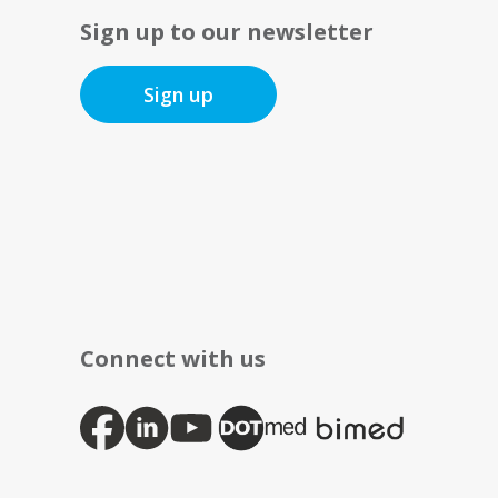
Sign up to our newsletter
Sign up
Connect with us