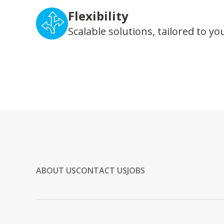
Flexibility
Scalable solutions, tailored to yo
ABOUT US
CONTACT US
JOBS