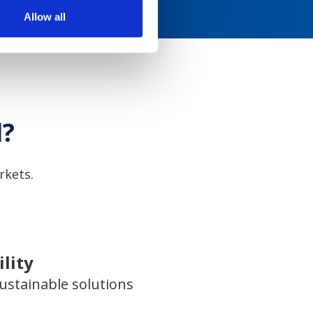
Allow all
l?
rkets.
lity
ustainable solutions