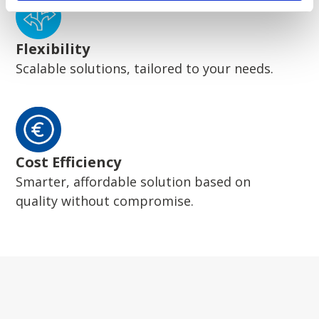
Flexibility
Scalable solutions, tailored to your needs.
Cost Efficiency
Smarter, affordable solution based on
quality without compromise.