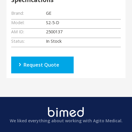
Brand:
GE
Model:
S2-5-D
AM ID:
2500137
Status:
In Stock
Request Quote
We liked everything about working with Agito Medical.