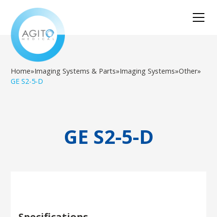
Home
»
Imaging Systems & Parts
»
Imaging Systems
»
Other
»
GE S2-5-D
GE S2-5-D
Specifications