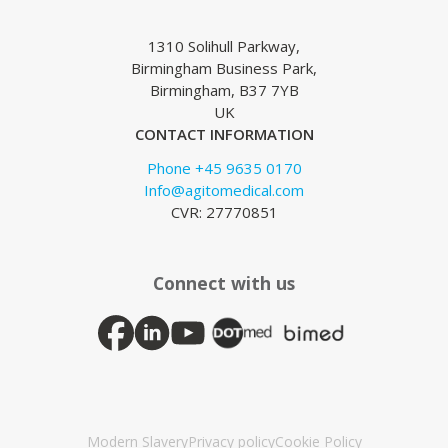
1310 Solihull Parkway,
Birmingham Business Park,
Birmingham, B37 7YB
UK
CONTACT INFORMATION
Phone +45 9635 0170
Info@agitomedical.com
CVR: 27770851
Connect with us
Modern Slavery
Privacy policy
Cookie Policy