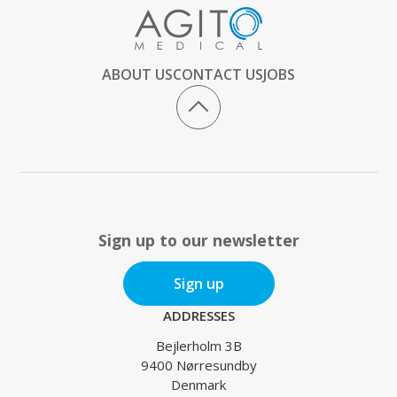
ABOUT US
CONTACT US
JOBS
Sign up to our newsletter
Sign up
ADDRESSES
Bejlerholm 3B
9400 Nørresundby
Denmark