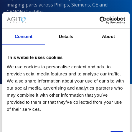
imaging parts across Philips, Siemens, GE and
CANON/Toshiba
Consent
Details
About
This website uses cookies
We use cookies to personalise content and ads, to
provide social media features and to analyse our traffic.
We also share information about your use of our site with
our social media, advertising and analytics partners who
may combine it with other information that you’ve
provided to them or that they’ve collected from your use
Why choose Agito Medical?
of their services.
Trusted by healthcare providers across all healthcare
markets.
Consent