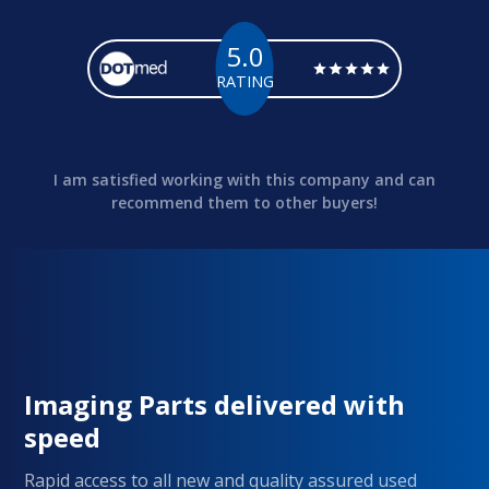
5.0
RATING
I am satisfied working with this company and can
recommend them to other buyers!
Imaging Parts delivered with
speed
Rapid access to all new and quality assured used