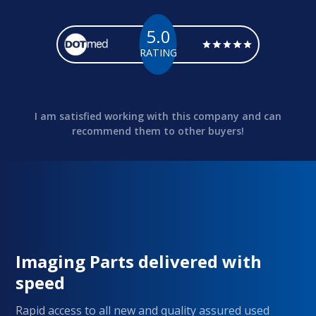
5.0
RATING
I am satisfied working with this company and can
recommend them to other buyers!
Imaging Parts delivered with
speed
Rapid access to all new and quality assured used