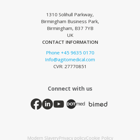
1310 Solihull Parkway,
Birmingham Business Park,
Birmingham, B37 7YB
UK
CONTACT INFORMATION
Phone +45 9635 0170
Info@agitomedical.com
CVR: 27770851
Connect with us
Modern Slavery
Privacy policy
Cookie Policy