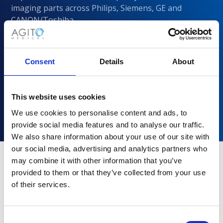
imaging parts across Philips, Siemens, GE and
CANON/Toshiba
Consent
Details
About
This website uses cookies
We use cookies to personalise content and ads, to
provide social media features and to analyse our traffic.
We also share information about your use of our site with
our social media, advertising and analytics partners who
may combine it with other information that you’ve
provided to them or that they’ve collected from your use
Why choose Agito Medical?
of their services.
Trusted by healthcare providers across all healthcare
markets.
Consent