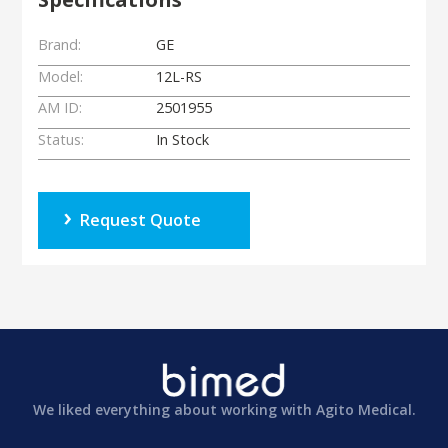
Brand:
GE
Model:
12L-RS
AM ID:
2501955
Status:
In Stock
Request Quote
We liked everything about working with Agito Medical.