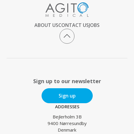
ABOUT US
CONTACT US
JOBS
Sign up to our newsletter
Sign up
ADDRESSES
Bejlerholm 3B
9400 Nørresundby
Denmark