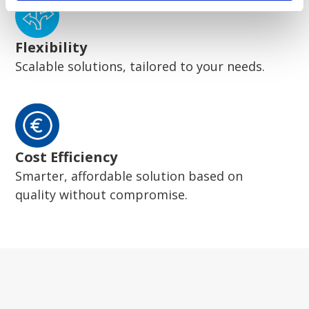
Flexibility
Scalable solutions, tailored to your needs.
Cost Efficiency
Smarter, affordable solution based on
quality without compromise.