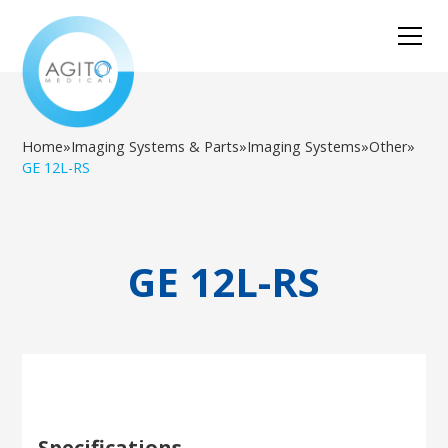
Home
»
Imaging Systems & Parts
»
Imaging Systems
»
Other
»
GE 12L-RS
GE 12L-RS
Specifications