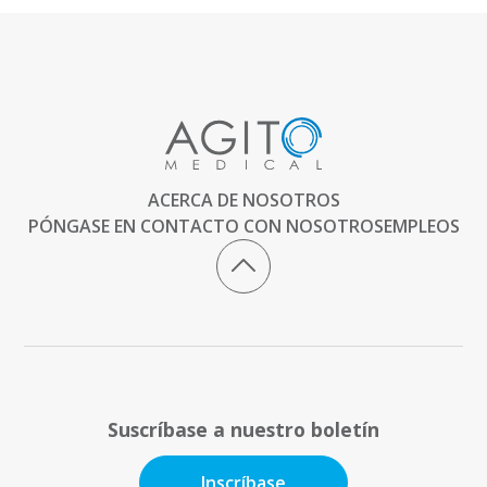
ACERCA DE NOSOTROS
PÓNGASE EN CONTACTO CON NOSOTROS
EMPLEOS
Suscríbase a nuestro boletín
Inscríbase