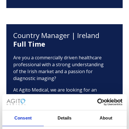
Country Manager | Ireland
Full Time
Are you a commercially driven healthcare
professional with a strong understanding
of the Irish market and a passion for
diagnostic imaging?
At Agito Medical, we are looking for an
ambitious Country Manager to lead our
growth in Ireland and strengthen our
presence across hospitals, healthcare
providers and imaging networks.
Consent
Details
About