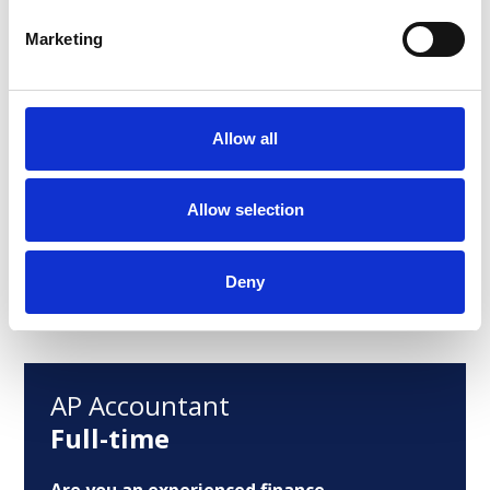
ready to grow from a traditional
Marketing
controlling role into a key business
partner.
Allow all
Posted:
June 16, 2026
Allow selection
View Job
Deny
AP Accountant
Full-time