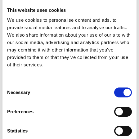
This website uses cookies
Posted:
June 4, 2026
We use cookies to personalise content and ads, to
provide social media features and to analyse our traffic.
View Job
We also share information about your use of our site with
our social media, advertising and analytics partners who
may combine it with other information that you’ve
provided to them or that they’ve collected from your use
of their services.
Business Controller
Consent
Full Time
Necessary
Selection
Want to develop your skills in data
Preferences
analysis and business-driven controlling
while being part of an international
growth journey? At Agito Medical, we are
Statistics
looking for a Business Controller who is