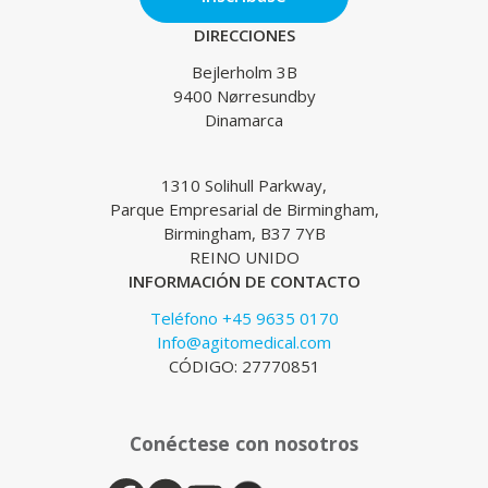
DIRECCIONES
Bejlerholm 3B
9400 Nørresundby
Dinamarca
1310 Solihull Parkway,
Parque Empresarial de Birmingham,
Birmingham, B37 7YB
REINO UNIDO
INFORMACIÓN DE CONTACTO
Teléfono +45 9635 0170
Info@agitomedical.com
CÓDIGO: 27770851
Conéctese con nosotros