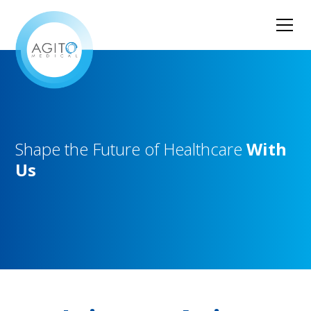
Shape
the
Future
of
Healthcare
With
Us