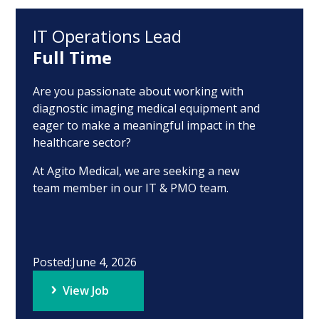
IT Operations Lead
Full Time
Are you passionate about working with
diagnostic imaging medical equipment and
eager to make a meaningful impact in the
healthcare sector?
At Agito Medical, we are seeking a new
team member in our IT & PMO team.
Posted:
June 4, 2026
View Job