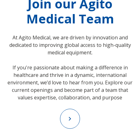
Join our Agito
Medical Team
At Agito Medical, we are driven by innovation and
dedicated to improving global access to high-quality
medical equipment.
If you're passionate about making a difference in
healthcare and thrive in a dynamic, international
environment, we’d love to hear from you. Explore our
current openings and become part of a team that
values expertise, collaboration, and purpose