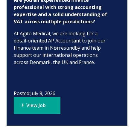
Are you an experienced finance
professional with strong accounting
expertise and a solid understanding of
VAT across multiple jurisdictions?
At Agito Medical, we are looking for a
detail-oriented AP Accountant to join our
Finance team in Nørresundby and help
support our international operations
across Denmark, the UK and France.
Posted:
July 8, 2026
View Job