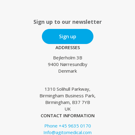
Sign up to our newsletter
Sign up
ADDRESSES
Bejlerholm 3B
9400 Nørresundby
Denmark
1310 Solihull Parkway,
Birmingham Business Park,
Birmingham, B37 7YB
UK
CONTACT INFORMATION
Phone +45 9635 0170
Info@agitomedical.com