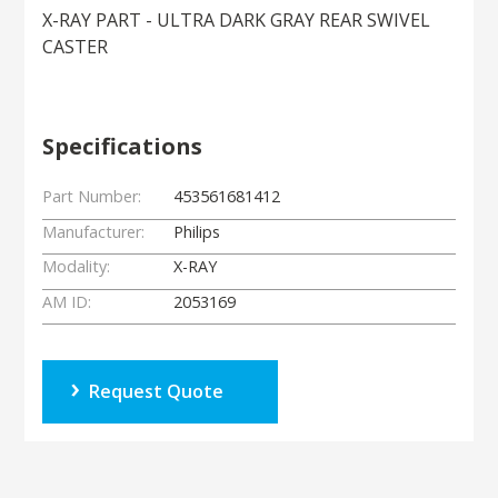
X-RAY PART - ULTRA DARK GRAY REAR SWIVEL
CASTER
Specifications
Part Number:
453561681412
Manufacturer:
Philips
Modality:
X-RAY
AM ID:
2053169
Request Quote