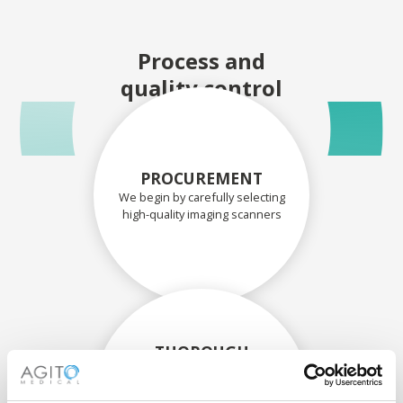
Process and
quality control
PROCUREMENT
We begin by carefully selecting
high-quality imaging scanners
THOROUGH
ASSESSMENT
Each scanner and its