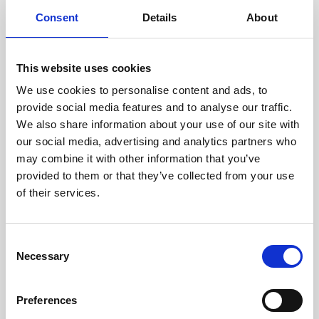
components are carefully
Consent
Details
About
assessed by our experienced
technicians.
This website uses cookies
We use cookies to personalise content and ads, to
provide social media features and to analyse our traffic.
RECOVERING
We also share information about your use of our site with
WITH CARE
our social media, advertising and analytics partners who
Usable parts are meticulously
may combine it with other information that you’ve
recovered in a safe ESD
provided to them or that they’ve collected from your use
envirnoment, ensuring no
damage or contamination.
of their services.
Consent
Necessary
Selection
WE TEST
IN-HOUSE
Preferences
All parts are rigorously tested in
our inhouse facilities to ensure