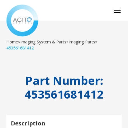
Home
»
Imaging System & Parts
»
Imaging Parts
»
453561681412
Part Number:
453561681412
Description