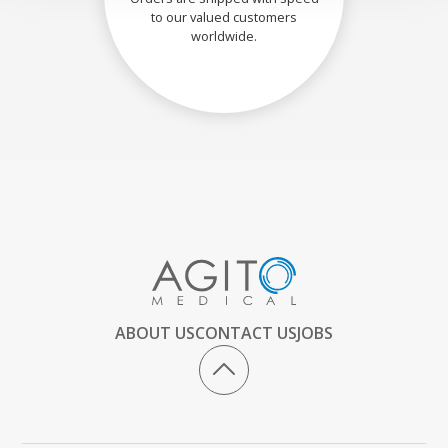
to our valued customers
worldwide.
ABOUT US
CONTACT US
JOBS