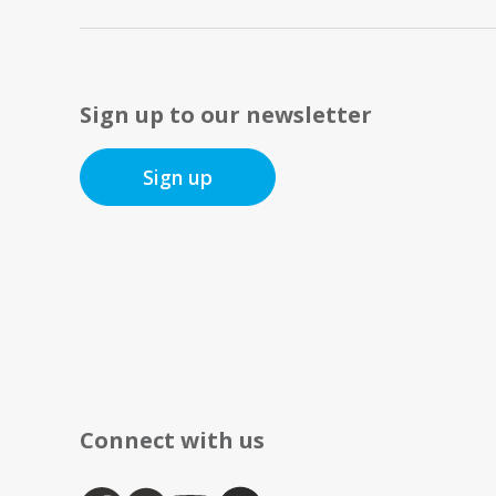
Sign up to our newsletter
Sign up
Connect with us