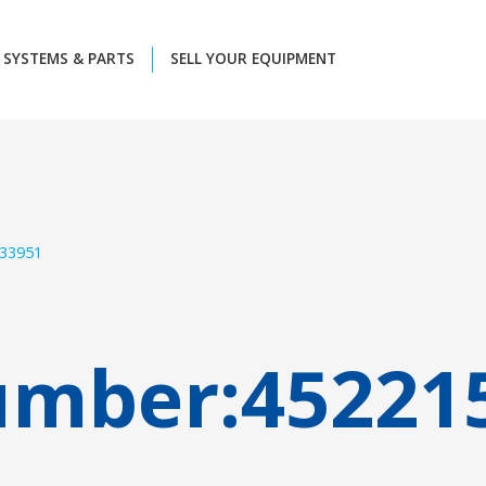
SYSTEMS & PARTS
SELL YOUR EQUIPMENT
33951
umber:
45221