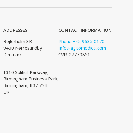
ADDRESSES
CONTACT INFORMATION
Bejlerholm 3B
Phone +45 9635 0170
9400 Nørresundby
Info@agitomedical.com
Denmark
CVR: 27770851
1310 Solihull Parkway,
Birmingham Business Park,
Birmingham, B37 7YB
UK