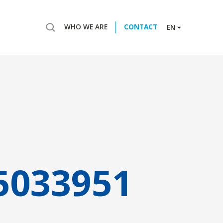
WHO WE ARE
CONTACT
EN
5033951