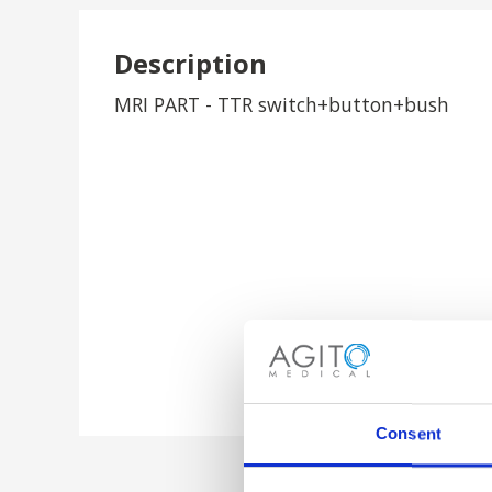
Description
MRI PART - TTR switch+button+bush
Consent