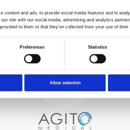
WE TEST
e content and ads, to provide social media features and to analy
IN-HOUSE
 our site with our social media, advertising and analytics partn
All parts are rigorously tested in
 provided to them or that they’ve collected from your use of their
our inhouse facilities to ensure
functionality and reliability is in
Process and
compliance with OEM
specifications
Preferences
Statistics
quality control
PROCUREMENT
We begin by carefully selecting
high-quality imaging scanners
Allow selection