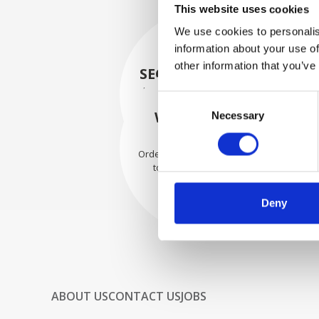
This website uses cookies
We use cookies to personalis
information about your use of
other information that you’ve
SECURELY PACKED
Each individual part is packed
Consent
securely using the appropriate
WE SHIP WITH
Necessary
Selection
materials.
CONFIDENCE
Orders are shipped with speed
to our valued customers
worldwide.
Deny
ABOUT US
CONTACT US
JOBS