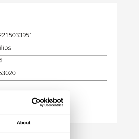
2215033951
lips
I
53020
About