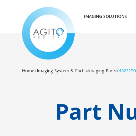
IMAGING SOLUTIONS
Home
»
Imaging System & Parts
»
Imaging Parts
»
4522150
Part N