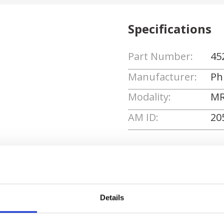
Specifications
Part Number:
45
Manufacturer:
Phi
Modality:
MR
AM ID:
20
Request Quote
Details