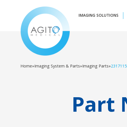
IMAGING SOLUTIONS
Home
»
Imaging System & Parts
»
Imaging Parts
»
2317115
Part