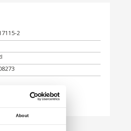
17115-2
I
08273
About