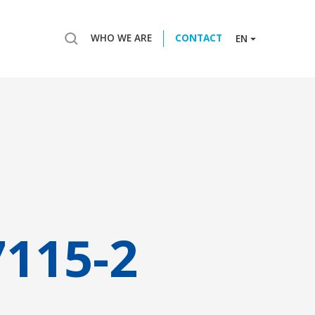
WHO WE ARE
CONTACT
EN
7115-2