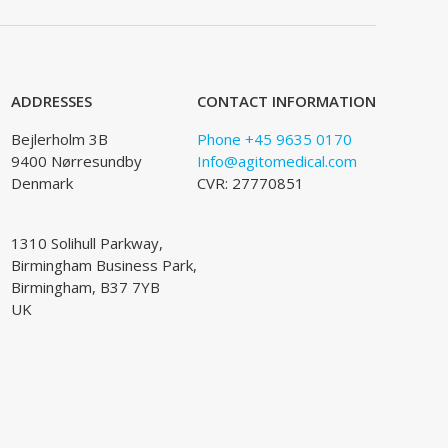
ADDRESSES
CONTACT INFORMATION
Bejlerholm 3B
Phone +45 9635 0170
9400 Nørresundby
Info@agitomedical.com
Denmark
CVR: 27770851
1310 Solihull Parkway,
Birmingham Business Park,
Birmingham, B37 7YB
UK