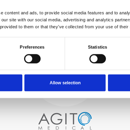
WE TEST
e content and ads, to provide social media features and to analy
IN-HOUSE
 our site with our social media, advertising and analytics partn
All parts are rigorously tested in
 provided to them or that they’ve collected from your use of their
our inhouse facilities to ensure
functionality and reliability is in
Process and
compliance with OEM
specifications
Preferences
Statistics
quality control
PROCUREMENT
We begin by carefully selecting
high-quality imaging scanners
Allow selection