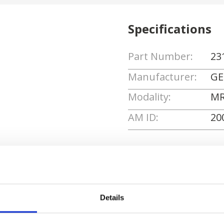
Specifications
Part Number:
23
Manufacturer:
GE
Modality:
MR
AM ID:
20
Request Quote
Details