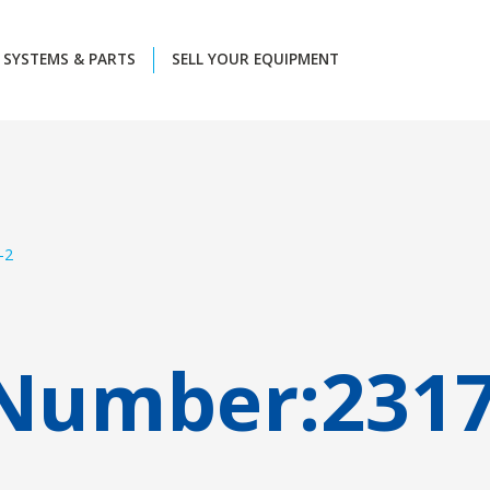
SYSTEMS & PARTS
SELL YOUR EQUIPMENT
-2
 Number:
231