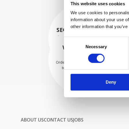
This website uses cookies
We use cookies to personalis
information about your use of
other information that you’ve
SECURELY PACKED
Each individual part is packed
Consent
securely using the appropriate
WE SHIP WITH
Necessary
Selection
materials.
CONFIDENCE
Orders are shipped with speed
to our valued customers
worldwide.
Deny
ABOUT US
CONTACT US
JOBS