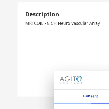
Description
MRI COIL - 8 CH Neuro Vascular Array
Consent