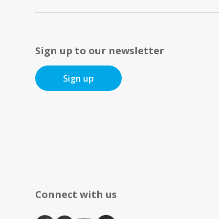
Sign up to our newsletter
Sign up
Connect with us