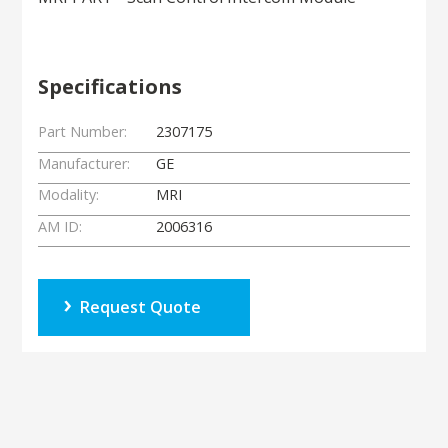
Specifications
Part Number:
2307175
Manufacturer:
GE
Modality:
MRI
AM ID:
2006316
Request Quote