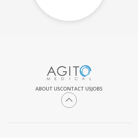
ABOUT US
CONTACT US
JOBS