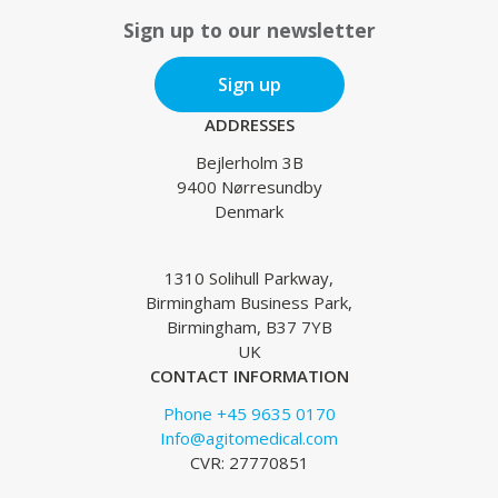
Sign up to our newsletter
Sign up
ADDRESSES
Bejlerholm 3B
9400 Nørresundby
Denmark
1310 Solihull Parkway,
Birmingham Business Park,
Birmingham, B37 7YB
UK
CONTACT INFORMATION
Phone +45 9635 0170
Info@agitomedical.com
CVR: 27770851