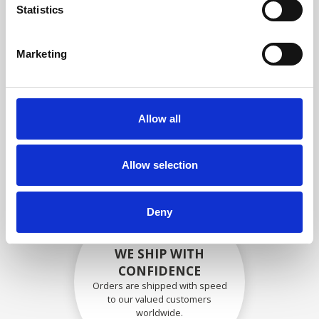
specifications
Statistics
Marketing
SECURELY PACKED
Each individual part is packed
Allow all
securely using the appropriate
materials.
Allow selection
Deny
WE SHIP WITH
CONFIDENCE
Orders are shipped with speed
to our valued customers
worldwide.