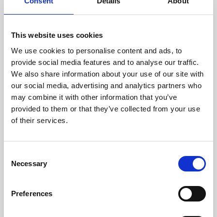
technicians.
Consent
Details
About
This website uses cookies
We use cookies to personalise content and ads, to
RECOVERING
provide social media features and to analyse our traffic.
WITH CARE
We also share information about your use of our site with
Usable parts are meticulously
our social media, advertising and analytics partners who
recovered in a safe ESD
may combine it with other information that you’ve
envirnoment, ensuring no
damage or contamination.
provided to them or that they’ve collected from your use
of their services.
Consent
WE TEST
Necessary
Selection
IN-HOUSE
All parts are rigorously tested in
Preferences
our inhouse facilities to ensure
functionality and reliability is in
compliance with OEM