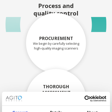
Process and
quality control
PROCUREMENT
We begin by carefully selecting
high-quality imaging scanners
THOROUGH
ASSESSMENT
Each scanner and its
components are carefully
assessed by our experienced