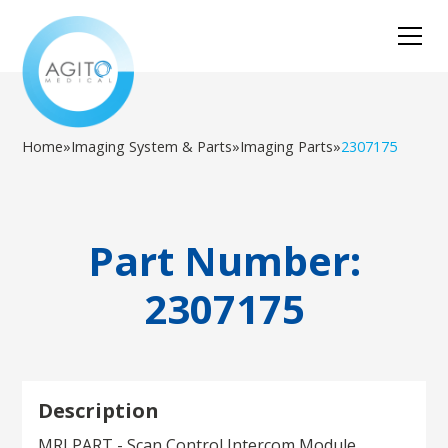
Home
»
Imaging System & Parts
»
Imaging Parts
»
2307175
Part Number:
2307175
Description
MRI PART - Scan Control Intercom Module