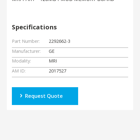
Specifications
Part Number:
2292662-3
Manufacturer:
GE
Modality:
MRI
AM ID:
2017527
Request Quote