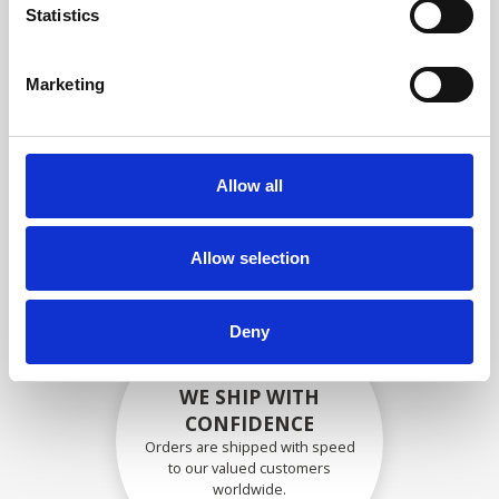
specifications
Statistics
Marketing
SECURELY PACKED
Each individual part is packed
Allow all
securely using the appropriate
materials.
Allow selection
Deny
WE SHIP WITH
CONFIDENCE
Orders are shipped with speed
to our valued customers
worldwide.