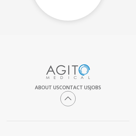
ABOUT US
CONTACT US
JOBS