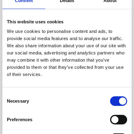
technicians.
Consent
Details
About
This website uses cookies
We use cookies to personalise content and ads, to
RECOVERING
provide social media features and to analyse our traffic.
WITH CARE
We also share information about your use of our site with
Usable parts are meticulously
our social media, advertising and analytics partners who
recovered in a safe ESD
may combine it with other information that you’ve
envirnoment, ensuring no
damage or contamination.
provided to them or that they’ve collected from your use
of their services.
Consent
WE TEST
Necessary
Selection
IN-HOUSE
All parts are rigorously tested in
Preferences
our inhouse facilities to ensure
functionality and reliability is in
compliance with OEM