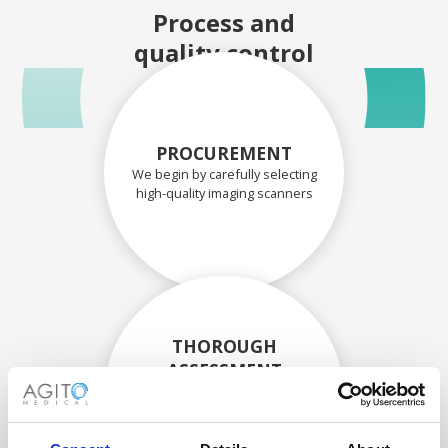
Process and
quality control
PROCUREMENT
We begin by carefully selecting
high-quality imaging scanners
THOROUGH
ASSESSMENT
Each scanner and its
components are carefully
assessed by our experienced