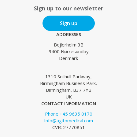
Sign up to our newsletter
Sign up
ADDRESSES
Bejlerholm 3B
9400 Nørresundby
Denmark
1310 Solihull Parkway,
Birmingham Business Park,
Birmingham, B37 7YB
UK
CONTACT INFORMATION
Phone +45 9635 0170
Info@agitomedical.com
CVR: 27770851