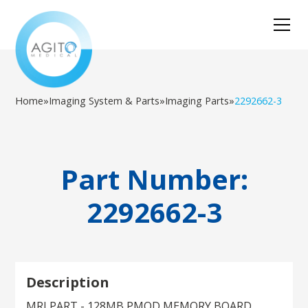
Home
»
Imaging System & Parts
»
Imaging Parts
»
2292662-3
Part Number:
2292662-3
Description
MRI PART - 128MB PMOD MEMORY BOARD