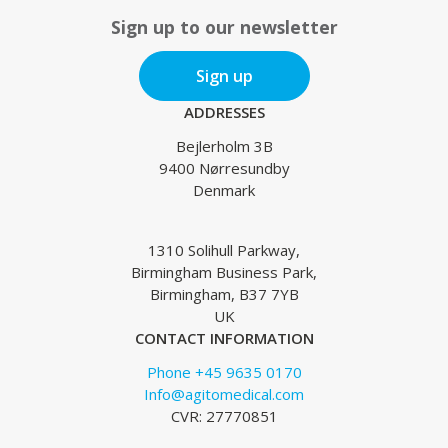
Sign up to our newsletter
Sign up
ADDRESSES
Bejlerholm 3B
9400 Nørresundby
Denmark
1310 Solihull Parkway,
Birmingham Business Park,
Birmingham, B37 7YB
UK
CONTACT INFORMATION
Phone +45 9635 0170
Info@agitomedical.com
CVR: 27770851