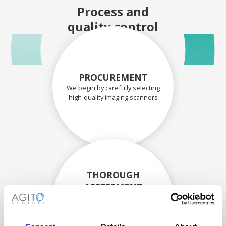
Process and
quality control
PROCUREMENT
We begin by carefully selecting
high-quality imaging scanners
THOROUGH
ASSESSMENT
Each scanner and its
components are carefully
assessed by our experienced