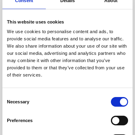
technicians.
Consent
Details
About
This website uses cookies
We use cookies to personalise content and ads, to
RECOVERING
provide social media features and to analyse our traffic.
WITH CARE
We also share information about your use of our site with
Usable parts are meticulously
our social media, advertising and analytics partners who
recovered in a safe ESD
may combine it with other information that you’ve
envirnoment, ensuring no
damage or contamination.
provided to them or that they’ve collected from your use
of their services.
Consent
WE TEST
Necessary
Selection
IN-HOUSE
All parts are rigorously tested in
Preferences
our inhouse facilities to ensure
functionality and reliability is in
compliance with OEM