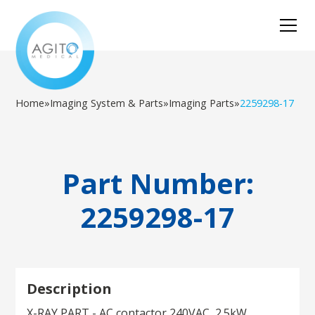
Home
»
Imaging System & Parts
»
Imaging Parts
»
2259298-17
Part Number:
2259298-17
Description
X-RAY PART - AC contactor 240VAC, 2.5kW