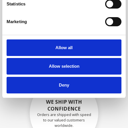
specifications
Statistics
Marketing
SECURELY PACKED
Each individual part is packed
Allow all
securely using the appropriate
materials.
Allow selection
Deny
WE SHIP WITH
CONFIDENCE
Orders are shipped with speed
to our valued customers
worldwide.