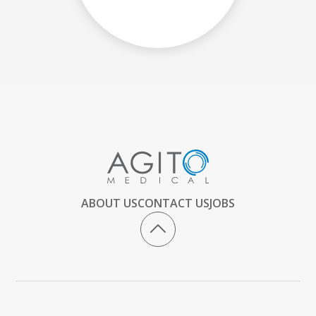
ABOUT US
CONTACT US
JOBS