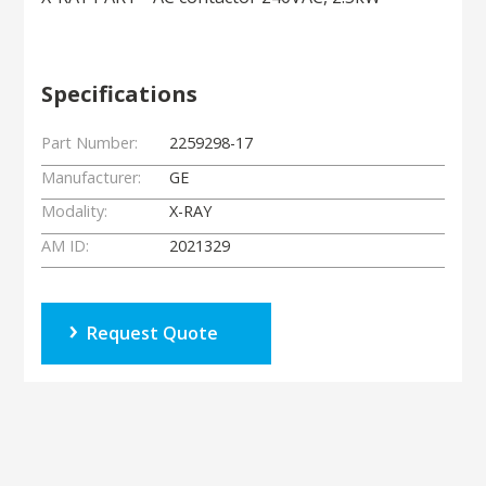
Specifications
Part Number:
2259298-17
Manufacturer:
GE
Modality:
X-RAY
AM ID:
2021329
Request Quote