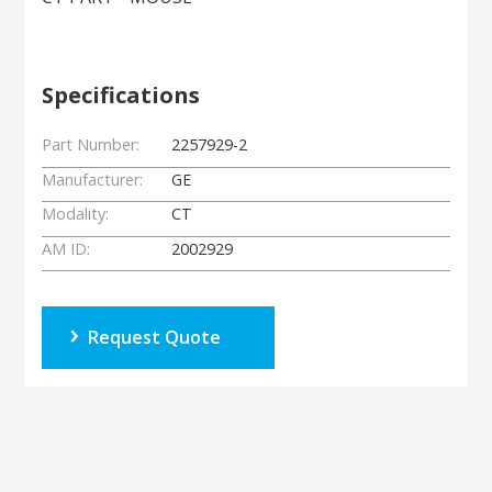
Specifications
Part Number:
2257929-2
Manufacturer:
GE
Modality:
CT
AM ID:
2002929
Request Quote