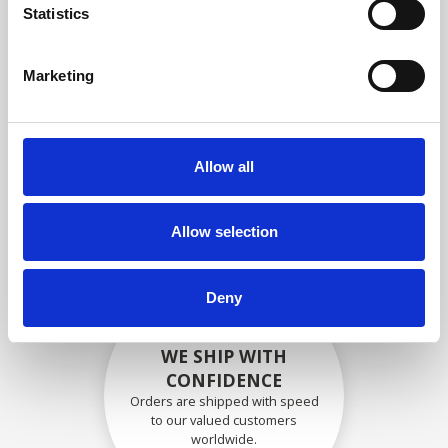
specifications
Statistics
Marketing
SECURELY PACKED
Each individual part is packed
Allow all
securely using the appropriate
materials.
Allow selection
Deny
WE SHIP WITH
CONFIDENCE
Orders are shipped with speed
to our valued customers
worldwide.