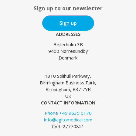
Sign up to our newsletter
Sign up
ADDRESSES
Bejlerholm 3B
9400 Nørresundby
Denmark
1310 Solihull Parkway,
Birmingham Business Park,
Birmingham, B37 7YB
UK
CONTACT INFORMATION
Phone +45 9635 0170
Info@agitomedical.com
CVR: 27770851