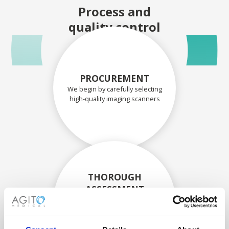
Process and
quality control
PROCUREMENT
We begin by carefully selecting
high-quality imaging scanners
THOROUGH
ASSESSMENT
Each scanner and its
components are carefully
assessed by our experienced