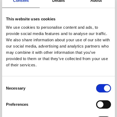
technicians.
Consent
Details
About
This website uses cookies
We use cookies to personalise content and ads, to
RECOVERING
provide social media features and to analyse our traffic.
WITH CARE
We also share information about your use of our site with
Usable parts are meticulously
our social media, advertising and analytics partners who
recovered in a safe ESD
may combine it with other information that you’ve
envirnoment, ensuring no
damage or contamination.
provided to them or that they’ve collected from your use
of their services.
Consent
WE TEST
Necessary
Selection
IN-HOUSE
All parts are rigorously tested in
Preferences
our inhouse facilities to ensure
functionality and reliability is in
compliance with OEM