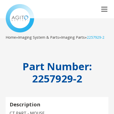
Home
»
Imaging System & Parts
»
Imaging Parts
»
2257929-2
Part Number:
2257929-2
Description
CT PART - MOUSE