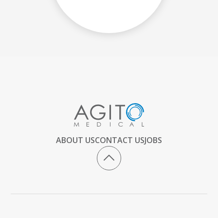
ABOUT US
CONTACT US
JOBS